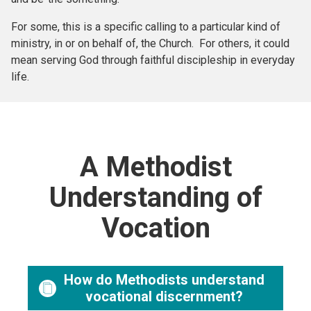
For some, this is a specific calling to a particular kind of
ministry, in or on behalf of, the Church. For others, it could
mean serving God through faithful discipleship in everyday
life.
A Methodist
Understanding of
Vocation
How do Methodists understand
vocational discernment?