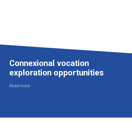
Connexional vocation
exploration opportunities
Read more