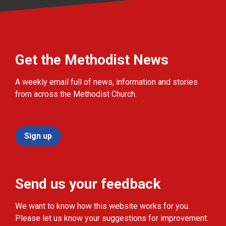
Get the Methodist News
A weekly email full of news, information and stories
from across the Methodist Church.
Sign up
Send us your feedback
We want to know how this website works for you.
Please let us know your suggestions for improvement.