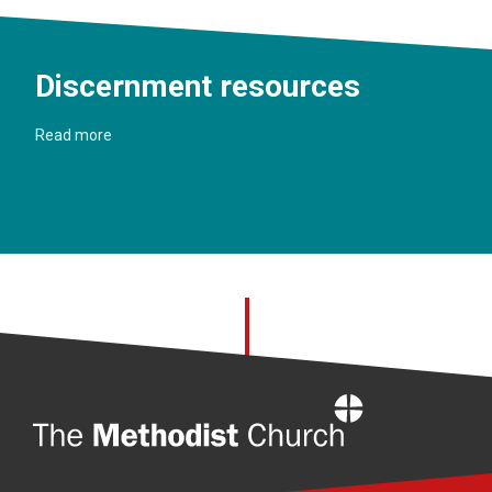
Discernment resources
Read more
Home