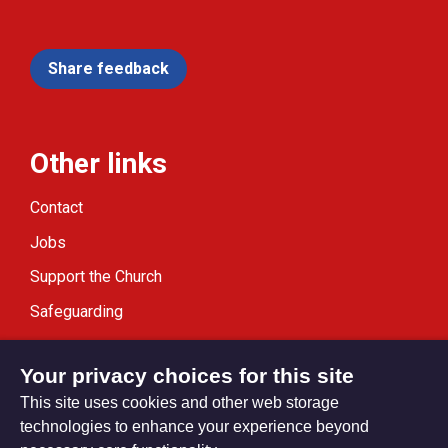
Share feedback
Other links
Contact
Jobs
Support the Church
Safeguarding
Modern Slavery Statement
Your privacy choices for this site
This site uses cookies and other web storage
technologies to enhance your experience beyond