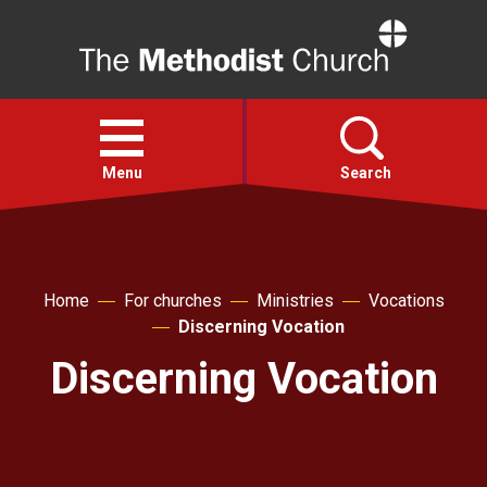
Home
Open
menu
Menu
Search
Faith
Home
For churches
Ministries
Vocations
Action
Discerning Vocation
Discerning Vocation
About
For churches