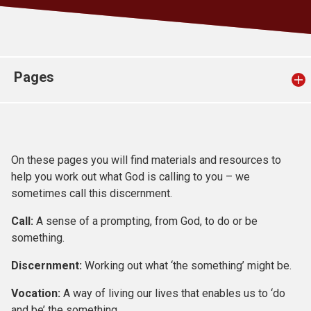
Church finder
Safeguarding
Pages
On these pages you will find materials and resources to
help you work out what God is calling to you – we
sometimes call this discernment.
Call:
A sense of a prompting, from God, to do or be
something.
Discernment:
Working out what ‘the something’ might be.
Vocation:
A way of living our lives that enables us to ‘do
and be’ the something.