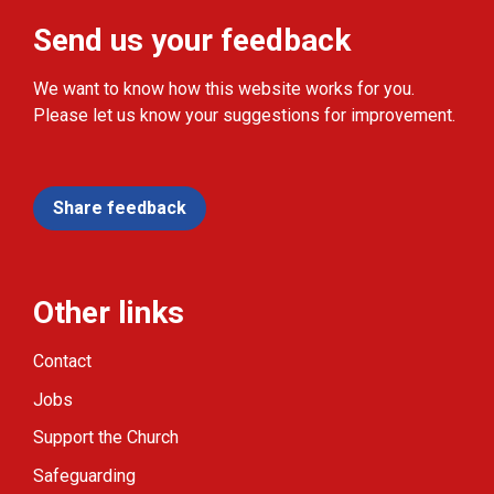
Send us your feedback
We want to know how this website works for you.
Please let us know your suggestions for improvement.
Share feedback
Other links
Contact
Jobs
Support the Church
Safeguarding