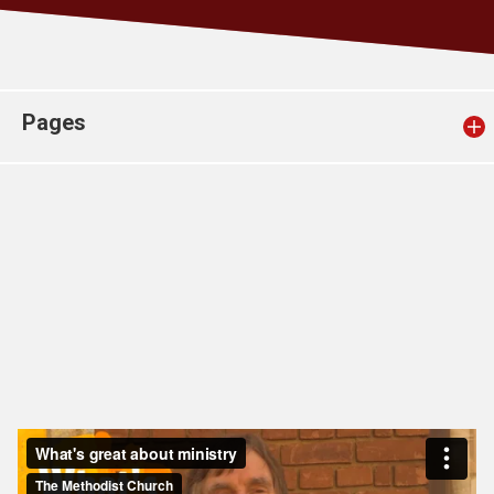
Church finder
Safeguarding
Pages