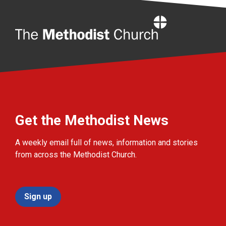
Home
Get the Methodist News
A weekly email full of news, information and stories
from across the Methodist Church.
Sign up