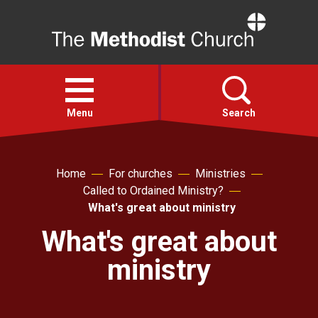
Home
Open
menu
Menu
Search
Faith
Home
For churches
Ministries
Called to Ordained Ministry?
Action
What's great about ministry
What's great about
About
ministry
For churches