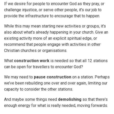
If we desire for people to encounter God as they pray, or
challenge injustice, or serve other people, it's our job to
provide the infrastructure to encourage that to happen.
While this may mean starting new activities or groups, it's
also about what’s already happening in your church. Give an
existing activity more of an explicit spiritual edge, or
recommend that people engage with activities in other
Christian churches or organisations.
What
construction work
is needed so that all 12 stations
can be open for travellers to encounter God?
We may need to
pause construction
on a station. Perhaps
we’ve been rebuilding one over and over again, limiting our
capacity to consider the other stations.
And maybe some things need
demolishing
so that there's
enough energy for what is really needed, moving forwards.