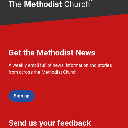
Get the Methodist News
A weekly email full of news, information and stories
from across the Methodist Church.
Sign up
Send us your feedback