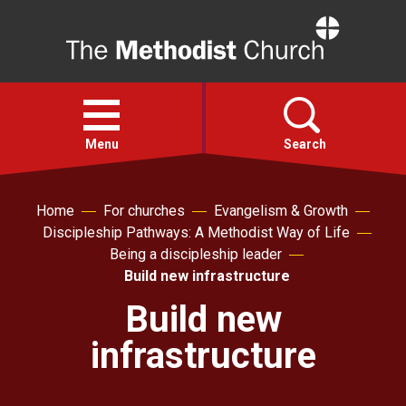
Home
Open
menu
Menu
Search
Faith
Home
For churches
Evangelism & Growth
Discipleship Pathways: A Methodist Way of Life
Being a discipleship leader
Action
Build new infrastructure
Build new
About
infrastructure
For churches