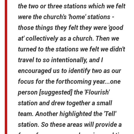
the two or three stations which we felt
were the church's 'home' stations -
those things they felt they were 'good
at' collectively as a church. Then we
turned to the stations we felt we didn't
travel to so intentionally, and I
encouraged us to identify two as our
focus for the forthcoming year...one
person [suggested] the 'Flourish'
station and drew together a small
team. Another highlighted the 'Tell'
station. So these areas will provide a