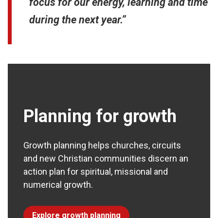
focus for our energy, learning and time
during the next year.”
Planning for growth
Growth planning helps churches, circuits
and new Christian communities discern an
action plan for spiritual, missional and
numerical growth.
Explore growth planning