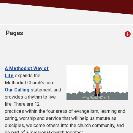
Church finder
Safeguarding
Pages
A Methodist Way of
Life
expands the
Methodist Church’s core
Our Calling
statement, and
provides a rhythm to live
life. There are 12
practices within the four areas of evangelism, learning and
caring, worship and service that will help us mature as
disciples, welcome others into the church community, and
be part of a missional church together.