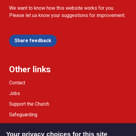
We want to know how this website works for you.
Please let us know your suggestions for improvement.
Share feedback
Other links
Contact
Jobs
Support the Church
Safeguarding
Modern Slavery Statement
Your privacy choices for this site