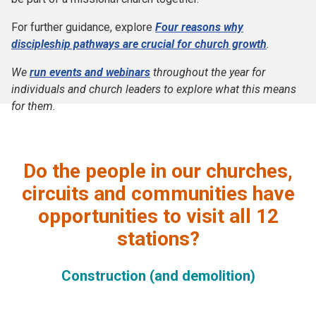
For further guidance, explore
Four reasons why
discipleship pathways are crucial for church growth
.
We
run events and webinars
throughout the year for
individuals and church leaders to explore what this means
for them.
Do the people in our churches,
circuits and communities have
opportunities to visit all 12
stations?
Construction (and demolition)