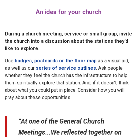
An idea for your church
During a church meeting, service or small group, invite
the church into a discussion about the stations they’d
like to explore.
Use
badges, postcards or the floor map
as a visual aid,
as well as our
series of service outlines
. Ask people
whether they feel the church has the infrastructure to help
them spiritually explore that station. And, if it doesn’t, think
about what you could put in place. Consider how you will
pray about these opportunities.
“At one of the General Church
Meetings...We reflected together on