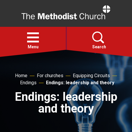
Home
Open
menu
Menu
Search
Faith
Home
For churches
Equipping Circuits
Endings
Endings: leadership and theory
Action
Endings: leadership
About
and theory
For churches