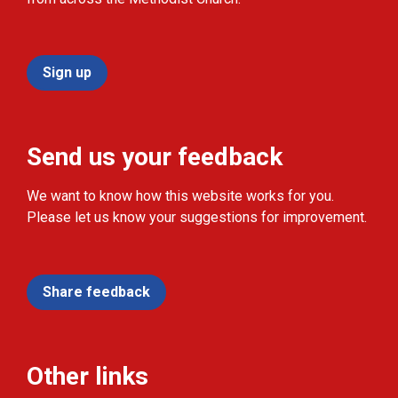
Sign up
Send us your feedback
We want to know how this website works for you.
Please let us know your suggestions for improvement.
Share feedback
Other links