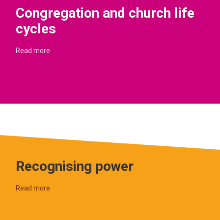
Congregation and church life
cycles
Read more
Recognising power
Read more