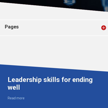
Church finder
Safeguarding
Pages
Leadership skills for ending
well
Read more