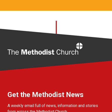
Home
Get the Methodist News
A weekly email full of news, information and stories
from across the Methodist Church.