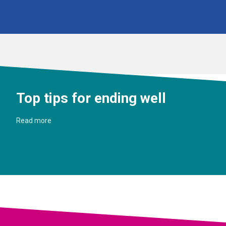
Top tips for ending well
Read more