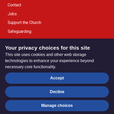
Contact
Jobs
Support the Church
Safeguarding
Modern Slavery Statement
Your privacy choices for this site
This site uses cookies and other web storage
technologies to enhance your experience beyond
necessary core functionality.
Privacy settings
Accept
Decline
© Trustees for Methodist Church Purposes. The Methodist
Church Registered Charity no. 1132208
Manage choices
Privacy notice
Copyright & Disclaimer