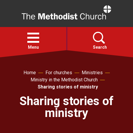
Home
Open
menu
Menu
Search
Faith
Home
For churches
Ministries
Ministry in the Methodist Church
Action
Sharing stories of ministry
Sharing stories of
About
ministry
For churches