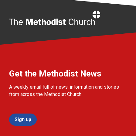
Home
Get the Methodist News
A weekly email full of news, information and stories
from across the Methodist Church.
Sign up