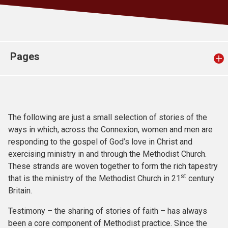
Church finder
Safeguarding
Pages
The following are just a small selection of stories of the
ways in which, across the Connexion, women and men are
responding to the gospel of God’s love in Christ and
exercising ministry in and through the Methodist Church.
These strands are woven together to form the rich tapestry
st
that is the ministry of the Methodist Church in 21
century
Britain.
Testimony – the sharing of stories of faith – has always
been a core component of Methodist practice. Since the