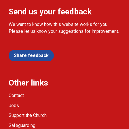
Send us your feedback
We want to know how this website works for you.
Please let us know your suggestions for improvement.
Share feedback
Other links
Contact
Jobs
Support the Church
Safeguarding