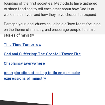
founding of the first societies, Methodists have gathered
to share food and to tell each other about how God is at
work in their lives, and how they have chosen to respond.
Perhaps your local church could hold a ‘love feast’ focusing
on the theme of ministry, and encourage people to share
stories of ministry.
This Time Tomorrow
God and Suffering: The Grenfell Tower Fire
Chaplaincy Everywhere
An exploration of calling to three particular
expressions of ministry