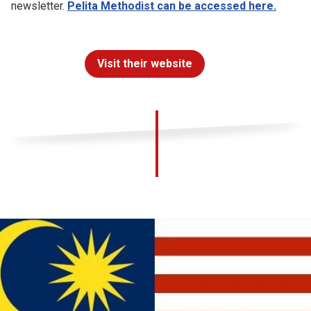
newsletter.
Pelita Methodist can be accessed here.
Visit their website