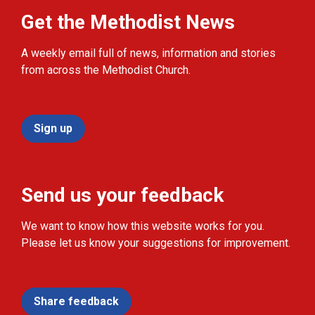
Get the Methodist News
A weekly email full of news, information and stories
from across the Methodist Church.
Sign up
Send us your feedback
We want to know how this website works for you.
Please let us know your suggestions for improvement.
Share feedback