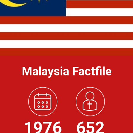
Malaysia Factfile
1976
652