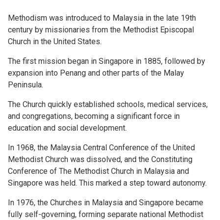
Methodism was introduced to Malaysia in the late 19th
century by missionaries from the Methodist Episcopal
Church in the United States.
The first mission began in Singapore in 1885, followed by
expansion into Penang and other parts of the Malay
Peninsula.
The Church quickly established schools, medical services,
and congregations, becoming a significant force in
education and social development.
In 1968, the Malaysia Central Conference of the United
Methodist Church was dissolved, and the Constituting
Conference of The Methodist Church in Malaysia and
Singapore was held. This marked a step toward autonomy.
In 1976, the Churches in Malaysia and Singapore became
fully self-governing, forming separate national Methodist