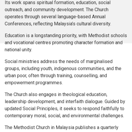
Its work spans spiritual formation, education, social
outreach, and community development. The Church
operates through several language-based Annual
Conferences, reflecting Malaysia’s cultural diversity.
Education is a longstanding priority, with Methodist schools
and vocational centres promoting character formation and
national unity.
Social ministries address the needs of marginalised
groups, including youth, indigenous communities, and the
urban poor, often through training, counselling, and
empowerment programmes.
The Church also engages in theological education,
leadership development, and interfaith dialogue. Guided by
updated Social Principles, it seeks to respond faithfully to
contemporary moral, social, and environmental challenges.
The Methodist Church in Malaysia publishes a quarterly