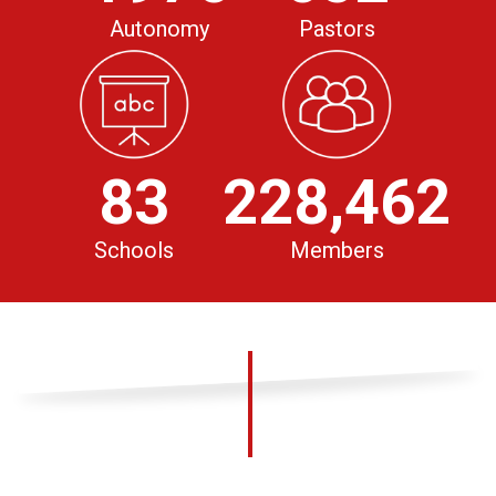
Autonomy
Pastors
83
228,462
Schools
Members