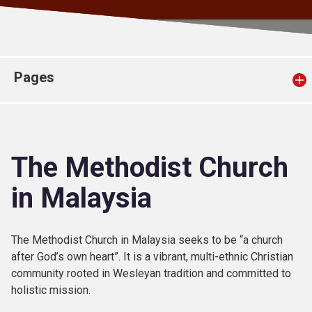
Church finder
Safeguarding
Pages
The Methodist Church
in Malaysia
The Methodist Church in Malaysia seeks to be “a church
after God’s own heart”. It is a vibrant, multi-ethnic Christian
community rooted in Wesleyan tradition and committed to
holistic mission.