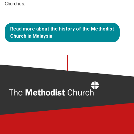
Churches.
Read more about the history of the Methodist
Church in Malaysia
Home