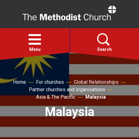
Home
Open
menu
Menu
Search
Faith
Home
For churches
Global Relationships
Partner churches and organisations
Action
Asia & The Pacific
Malaysia
Malaysia
About
For churches