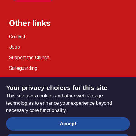
Other links
Contact
Jobs
Support the Church
Safeguarding
Modern Slavery Statement
Your privacy choices for this site
This site uses cookies and other web storage
technologies to enhance your experience beyond
necessary core functionality.
Privacy settings
Accept