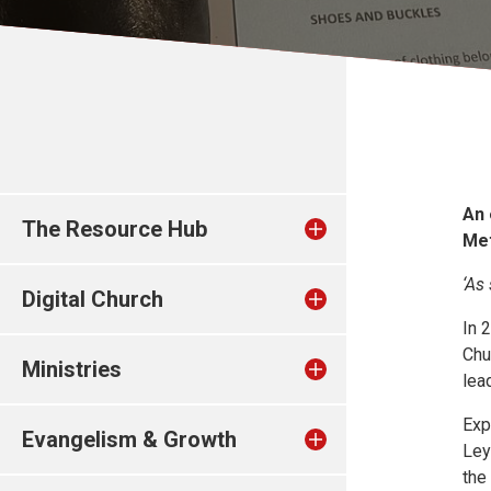
An 
The Resource Hub
Me
‘As
Digital Church
In 
Chu
Ministries
lea
Exp
Evangelism & Growth
Ley
the