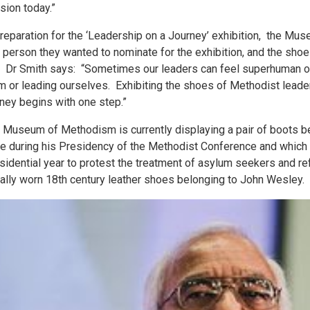
sion today.”
preparation for the ‘Leadership on a Journey’ exhibition, the M
a person they wanted to nominate for the exhibition, and the shoe
e. Dr Smith says: “Sometimes our leaders can feel superhuman or s
m or leading ourselves. Exhibiting the shoes of Methodist leade
rney begins with one step.”
 Museum of Methodism is currently displaying a pair of boots be
e during his Presidency of the Methodist Conference and which c
sidential year to protest the treatment of asylum seekers and 
ally worn 18th century leather shoes belonging to John Wesley.