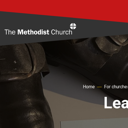
Home
Home
For churche
Lea