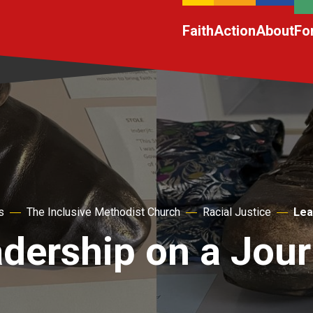
Faith
Action
About
Fo
s
The Inclusive Methodist Church
Racial Justice
Lea
dership on a Jou