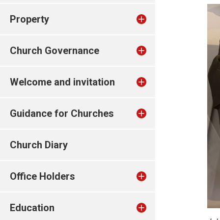
Property
Church Governance
Welcome and invitation
Guidance for Churches
Church Diary
Office Holders
Education