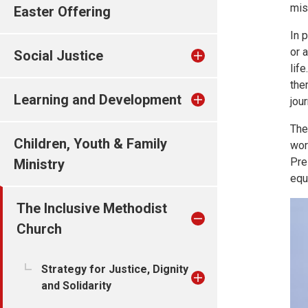
mis
Easter Offering
In 
or 
Social Justice
lif
the
Learning and Development
jou
The
Children, Youth & Family
wor
Pre
Ministry
equ
The Inclusive Methodist
Church
Strategy for Justice, Dignity
and Solidarity