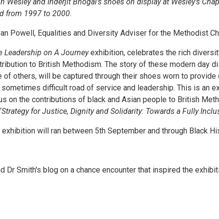
n Wesley and Inderjit Bhogal’s shoes on display at Wesley’s Chap
d from 1997 to 2000.
an Powell, Equalities and Diversity Adviser for the Methodist Chu
e
Leadership on A Journey
exhibition, celebrates the rich divers
tribution to British Methodism. The story of these modern day di
e of others, will be captured through their shoes worn to provide
 sometimes difficult road of service and leadership. This is an exc
us on the contributions of black and Asian people to British Met
‘
Strategy for Justice, Dignity and Solidarity: Towards a Fully Incl
 exhibition will ran between 5th September and through Black H
d Dr Smith's blog on a chance encounter that inspired the exhibit