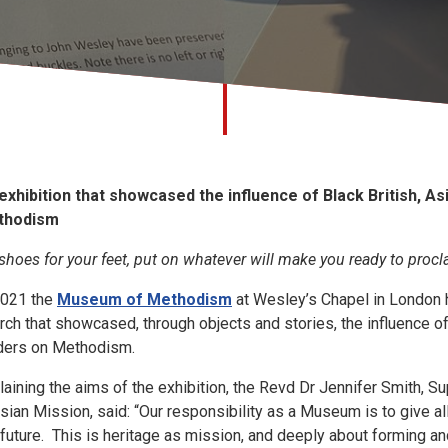
exhibition that showcased the influence of Black British, As
thodism
 shoes for your feet, put on whatever will make you ready to proc
2021 the
Museum of Methodism
at Wesley’s Chapel in London he
rch that showcased, through objects and stories, the influence of 
ders on Methodism.
laining the aims of the exhibition, the Revd Dr Jennifer Smith, 
sian Mission, said: “Our responsibility as a Museum is to give all
 future. This is heritage as mission, and deeply about forming an