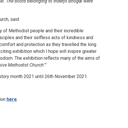
el. The boots belonging to Inderjit Bhogal were
rch, said:
ity of Methodist people and their incredible
sciples and their selfless acts of kindness and
 comfort and protection as they travelled the long
iting exhibition which I hope will inspire greater
hodism. The exhibition reflects many of the aims of
usive Methodist Church’
.”
istory month 2021 until 26th November 2021.
ion
here
.