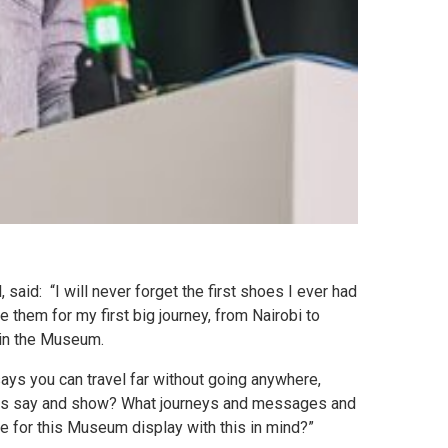
said: “I will never forget the first shoes I ever had
them for my first big journey, from Nairobi to
 in the Museum.
says you can travel far without going anywhere,
hoes say and show? What journeys and messages and
 for this Museum display with this in mind?”