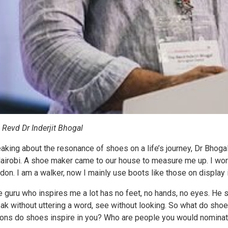
 Revd Dr Inderjit Bhogal
aking about the resonance of shoes on a life’s journey, Dr Bhogal, 
Nairobi. A shoe maker came to our house to measure me up. I wore 
don. I am a walker, now I mainly use boots like those on display
e guru who inspires me a lot has no feet, no hands, no eyes. He 
ak without uttering a word, see without looking. So what do s
ions do shoes inspire in you? Who are people you would nominate