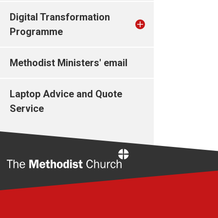
Digital Transformation
Programme
Methodist Ministers' email
Laptop Advice and Quote
Service
Home