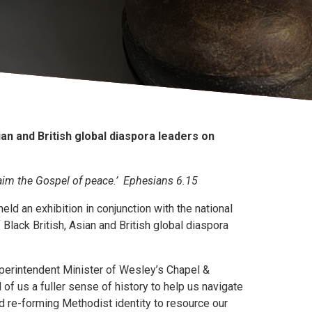
ian and British global diaspora leaders on
laim the Gospel of peace.’ Ephesians 6.15
ld an exhibition in conjunction with the national
Black British, Asian and British global diaspora
Superintendent Minister of Wesley’s Chapel &
 of us a fuller sense of history to help us navigate
d re-forming Methodist identity to resource our