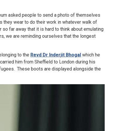
useum asked people to send a photo of themselves
s they wear to do their work in whatever walk of
o far away that it is hard to think about emulating
rs, we are reminding ourselves that the longest
longing to the
Revd Dr Inderjit Bhogal
which he
arried him from Sheffield to London during his
refugees. These boots are displayed alongside the