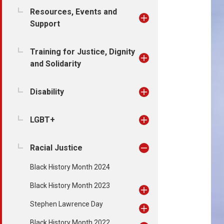
Resources, Events and
Support
Training for Justice, Dignity
and Solidarity
Disability
LGBT+
Racial Justice
Black History Month 2024
Black History Month 2023
Stephen Lawrence Day
Black History Month 2022