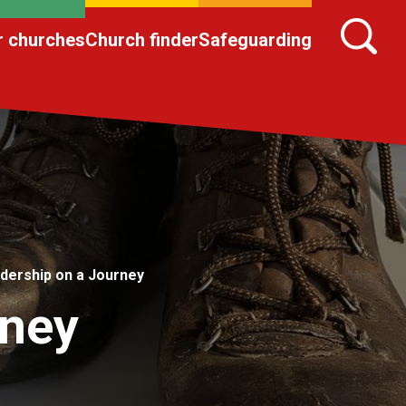
r churches
Church finder
Safeguarding
dership on a Journey
rney