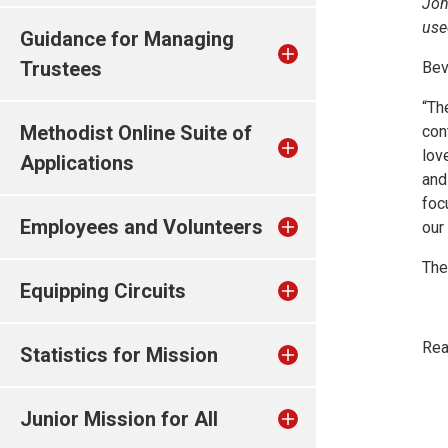
Joh
use
Guidance for Managing
Trustees
Bev
“Th
Methodist Online Suite of
con
lov
Applications
and
foc
Employees and Volunteers
our 
The
Equipping Circuits
Rea
Statistics for Mission
Junior Mission for All