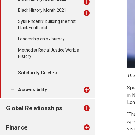
Black History Month 2021
Sybil Phoenix: building the first
black youth club
Leadership on a Journey
Methodist Racial Justice Work: a
History
Solidarity Circles
The
Spe
Accessibility
in 
Lon
Global Relationships
“Th
spe
Finance
vis