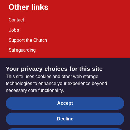
Other links
Contact
Jobs
Support the Church
Safeguarding
Modern Slavery Statement
Your privacy choices for this site
This site uses cookies and other web storage
technologies to enhance your experience beyond
necessary core functionality.
Privacy settings
Accept
Decline
© Trustees for Methodist Church Purposes. The Methodist
Church Registered Charity no. 1132208