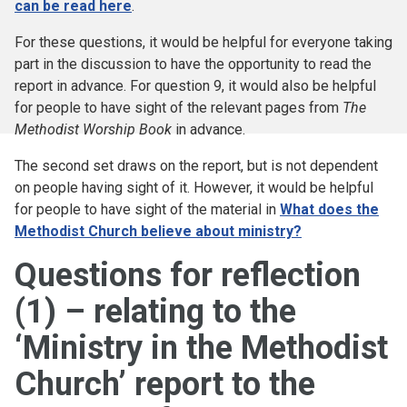
can be read here
.
For these questions, it would be helpful for everyone taking
part in the discussion to have the opportunity to read the
report in advance. For question 9, it would also be helpful
for people to have sight of the relevant pages from
The
Methodist Worship Book
in advance.
The second set draws on the report, but is not dependent
on people having sight of it. However, it would be helpful
for people to have sight of the material in
What does the
Methodist Church believe about ministry?
Questions for reflection
(1) – relating to the
‘Ministry in the Methodist
Church’ report to the