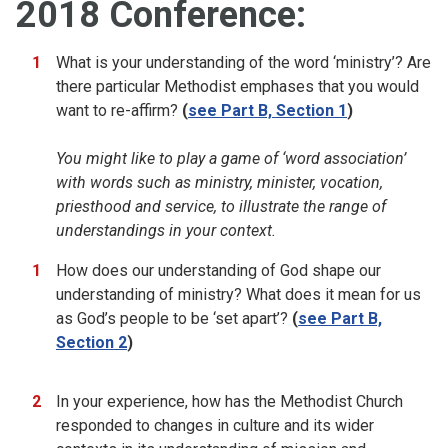
2018 Conference:
What is your understanding of the word ‘ministry’? Are
there particular Methodist emphases that you would
want to re-affirm?
(
see Part B, Section 1
)
You might like to play a game of ‘word association’
with words such as ministry, minister, vocation,
priesthood and service, to illustrate the range of
understandings in your context.
How does our understanding of God shape our
understanding of ministry? What does it mean for us
as God’s people to be ‘set apart’?
(
see Part B,
Section 2
)
In your experience, how has the Methodist Church
responded to changes in culture and its wider