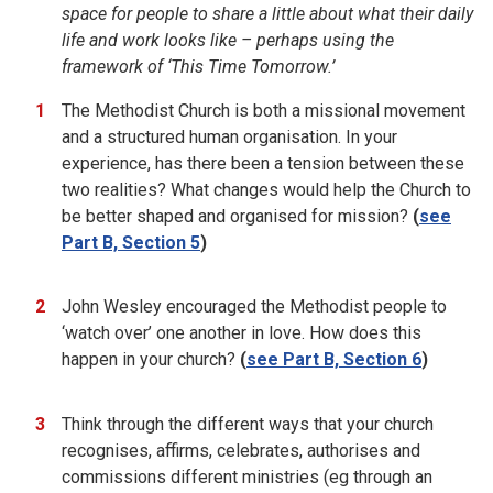
space for people to share a little about what their daily
life and work looks like – perhaps using the
framework of ‘This Time Tomorrow.’
The Methodist Church is both a missional movement
and a structured human organisation. In your
experience, has there been a tension between these
two realities? What changes would help the Church to
be better shaped and organised for mission?
(
see
Part B, Section 5
)
John Wesley encouraged the Methodist people to
‘watch over’ one another in love. How does this
happen in your church?
(
see Part B, Section 6
)
Think through the different ways that your church
recognises, affirms, celebrates, authorises and
commissions different ministries (eg through an