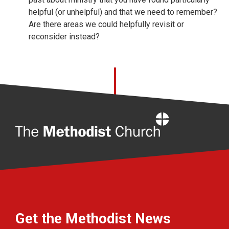
helpful (or unhelpful) and that we need to remember?
Are there areas we could helpfully revisit or
reconsider instead?
Home
Get the Methodist News