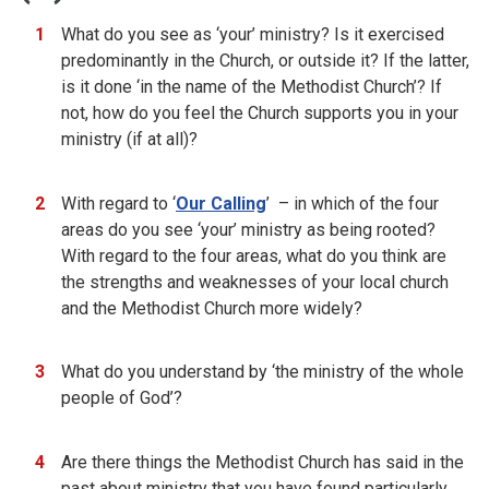
What do you see as ‘your’ ministry? Is it exercised
predominantly in the Church, or outside it? If the latter,
is it done ‘in the name of the Methodist Church’? If
not, how do you feel the Church supports you in your
ministry (if at all)?
With regard to ‘
Our Calling
’ – in which of the four
areas do you see ‘your’ ministry as being rooted?
With regard to the four areas, what do you think are
the strengths and weaknesses of your local church
and the Methodist Church more widely?
What do you understand by ‘the ministry of the whole
people of God’?
Are there things the Methodist Church has said in the
past about ministry that you have found particularly