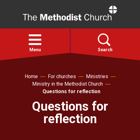
Home
Open
menu
Menu
Search
Faith
Home
For churches
Ministries
Ministry in the Methodist Church
Action
Questions for reflection
Questions for
About
reflection
For churches