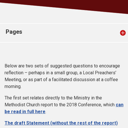
Church finder
Safeguarding
Pages
Below are two sets of suggested questions to encourage
reflection – perhaps in a small group, a Local Preachers’
Meeting, or as part of a facilitated discussion at a coffee
morning.
The first set relates directly to the Ministry in the
Methodist Church report to the 2018 Conference, which
can
be read in full here
.
The draft Statement (without the rest of the report)