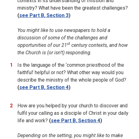
contexts in its understanding of mission and
ministry? What have been the greatest challenges?
(
see Part B, Section 3
)
You might like to use newspapers to hold a
discussion of some of the challenges and
st
opportunities of our 21
century contexts, and how
the Church is (or isn’t) responding.
Is the language of the ‘common priesthood of the
faithful’ helpful or not? What other way would you
describe the ministry of the whole people of God?
(
see Part B, Section 4
)
How are you helped by your church to discover and
fulfil your calling as a disciple of Christ in your daily
life and work?
(
see Part B, Section 4
)
Depending on the setting, you might like to make