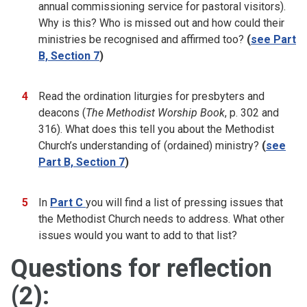
annual commissioning service for pastoral visitors).
Why is this? Who is missed out and how could their
ministries be recognised and affirmed too?
(
see Part
B, Section 7
)
Read the ordination liturgies for presbyters and
deacons (
The Methodist Worship Book
, p. 302 and
316). What does this tell you about the Methodist
Church’s understanding of (ordained) ministry?
(
see
Part B, Section 7
)
In
Part C
you will find a list of pressing issues that
the Methodist Church needs to address. What other
issues would you want to add to that list?
Questions for reflection
(2):