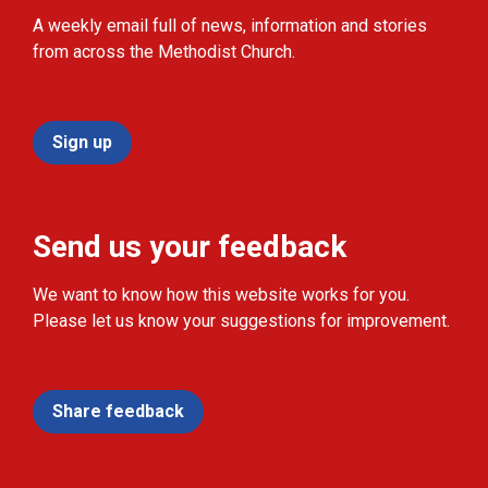
A weekly email full of news, information and stories
from across the Methodist Church.
Sign up
Send us your feedback
We want to know how this website works for you.
Please let us know your suggestions for improvement.
Share feedback