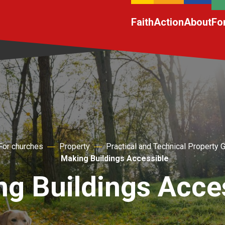
Faith
Action
About
Fo
For churches
Property
Practical and Technical Property 
Making Buildings Accessible
g Buildings Acce