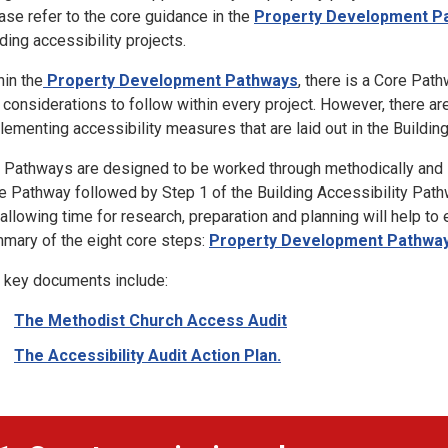
ase refer to the core guidance in the
Property Development P
lding accessibility projects.
hin the
Property Development Pathways
, there is a Core Pat
 considerations to follow within every project. However, there a
lementing accessibility measures that are laid out in the Buildin
 Pathways are designed to be worked through methodically and s
e Pathway followed by Step 1 of the Building Accessibility Pathw
 allowing time for research, preparation and planning will help to 
mary of the eight core steps:
Property Development Pathwa
 key documents include:
The Methodist Church Access Audit
The Accessibility Audit Action Plan.