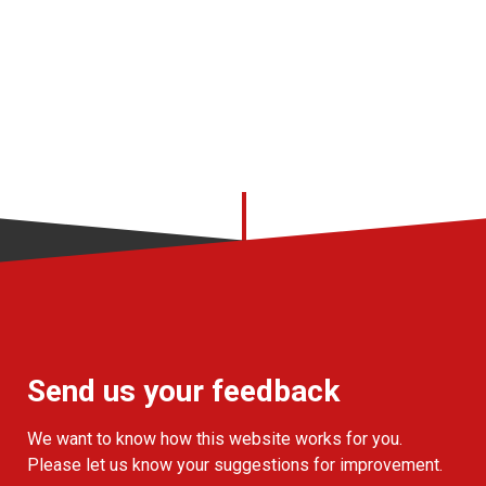
Send us your feedback
We want to know how this website works for you.
Please let us know your suggestions for improvement.