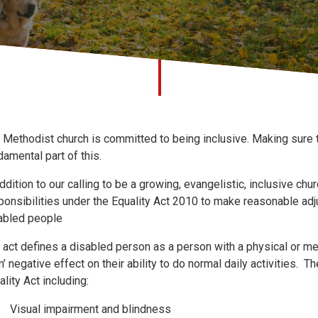
 Methodist church is committed to being inclusive. Making sure t
damental part of this.
addition to our calling to be a growing, evangelistic, inclusive ch
ponsibilities under the Equality Act 2010 to make reasonable ad
abled people
 act defines a disabled person as a person with a physical or men
m’ negative effect on their ability to do normal daily activities.
ality Act including:
Visual impairment and blindness