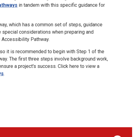
athways
in tandem with this specific guidance for
hway, which has a common set of steps, guidance
re special considerations when preparing and
g Accessibility Pathway.
o it is recommended to begin with Step 1 of the
ay. The first three steps involve background work,
ensure a project's success. Click here to view a
ys
.