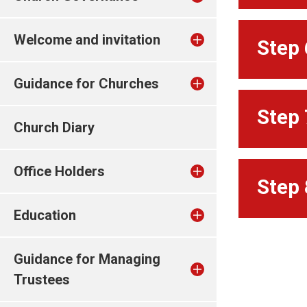
Welcome and invitation
Step 
Guidance for Churches
Step 
Church Diary
Office Holders
Step 
Education
Guidance for Managing
Trustees