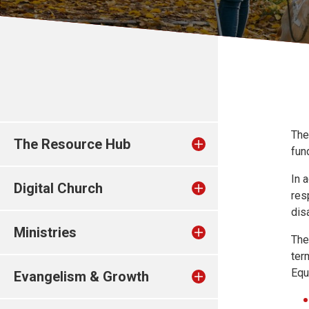
The
The Resource Hub
fun
In 
Digital Church
res
dis
Ministries
The
ter
Equ
Evangelism & Growth