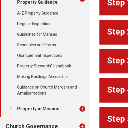
Step 
Property Guidance
A-Z Property Guidance
Regular Inspections
Step 
Guidelines for Manses
Schedules and Forms
Quinquennial Inspections
Step 
Property Stewards' Handbook
Making Buildings Accessible
Guidance on Church Mergers and
Step 
Amalgamations
Property in Mission
Step 
Church Governance