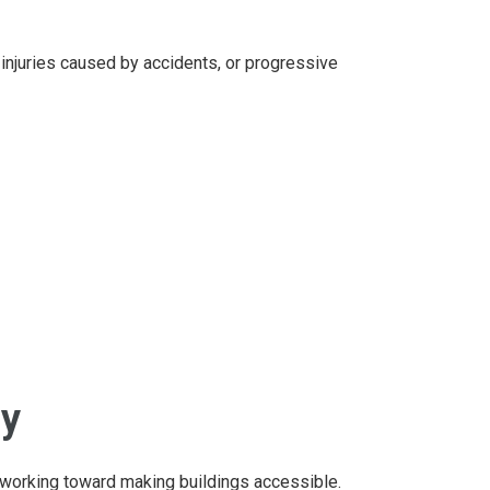
 injuries caused by accidents, or progressive
ay
 working toward making buildings accessible.