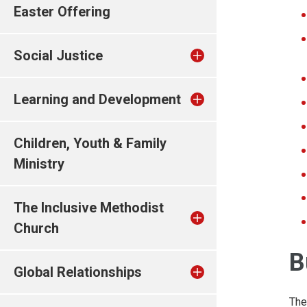
Easter Offering
Social Justice
Learning and Development
Children, Youth & Family
Ministry
The Inclusive Methodist
Church
B
Global Relationships
The