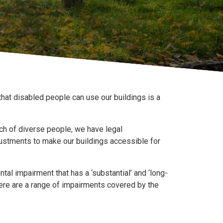
hat disabled people can use our buildings is a
urch of diverse people, we have legal
justments to make our buildings accessible for
tal impairment that has a ‘substantial’ and ‘long-
 There are a range of impairments covered by the