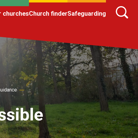
r churches
Church finder
Safeguarding
Guidance
ssible