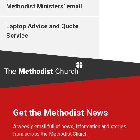
Methodist Ministers' email
Laptop Advice and Quote
Service
Home
Get the Methodist News
A weekly email full of news, information and stories
from across the Methodist Church.