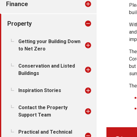
Finance
Ple
bui
Property
Wit
and
imp
Getting your Building Down
to Net Zero
The
Cor
Conservation and Listed
but
Buildings
sum
The
Inspiration Stories
Contact the Property
Support Team
Practical and Technical