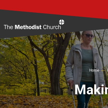
Home
Home
Makin