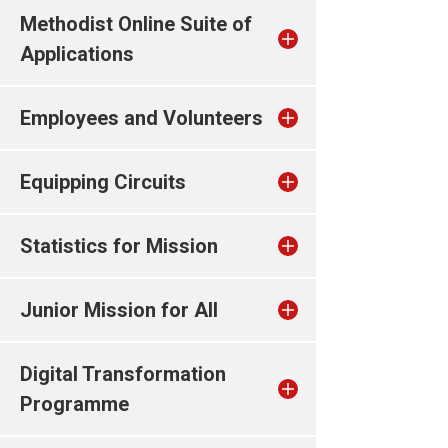
Methodist Online Suite of
Applications
Employees and Volunteers
Equipping Circuits
Statistics for Mission
Junior Mission for All
Digital Transformation
Programme