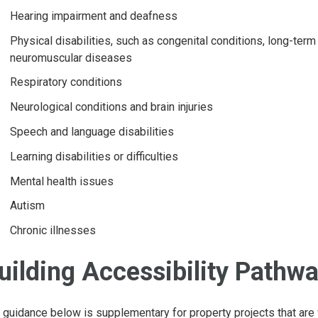
Hearing impairment and deafness
Physical disabilities, such as congenital conditions, long-term
neuromuscular diseases
Respiratory conditions
Neurological conditions and brain injuries
Speech and language disabilities
Learning disabilities or difficulties
Mental health issues
Autism
Chronic illnesses
uilding Accessibility Pathw
 guidance below is supplementary for property projects that are