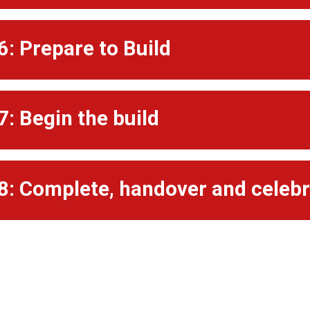
6: Prepare to Build
7: Begin the build
8: Complete, handover and celeb