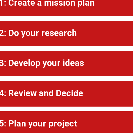
1: Create a mission plan
2: Do your research
3: Develop your ideas
4: Review and Decide
5: Plan your project