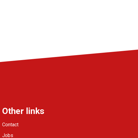
Other links
Contact
Jobs