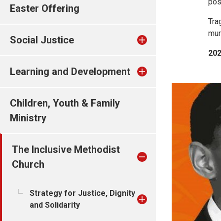
pos
Easter Offering
Tra
mur
Social Justice
202
Learning and Development
Children, Youth & Family
Ministry
The Inclusive Methodist
Church
Strategy for Justice, Dignity
and Solidarity