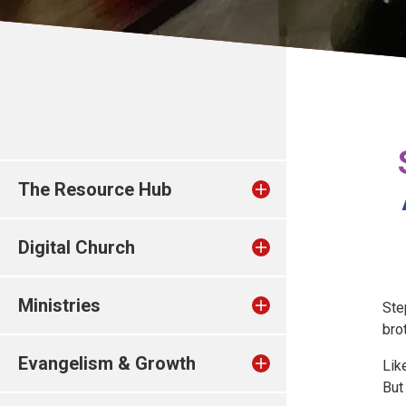
The Resource Hub
Digital Church
Ministries
Ste
bro
Evangelism & Growth
Lik
But