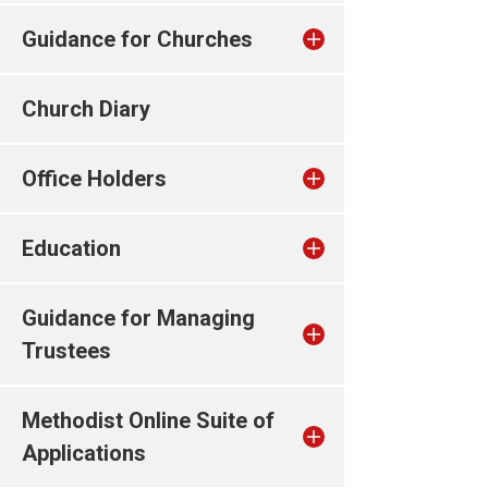
Guidance for Churches
Church Diary
Office Holders
Education
Guidance for Managing
Trustees
Methodist Online Suite of
Applications