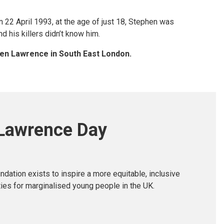
n 22 April 1993, at the age of just 18, Stephen was
d his killers didn’t know him.
phen Lawrence in South East London.
Lawrence Day
ation exists to inspire a more equitable, inclusive
ties for marginalised young people in the UK.