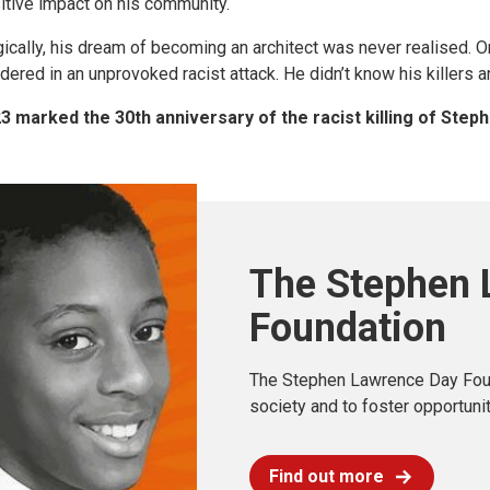
itive impact on his community.
gically, his dream of becoming an architect was never realised. O
dered in an unprovoked racist attack. He didn’t know his killers an
3 marked the 30th anniversary of the racist killing of Ste
The Stephen 
Foundation
The Stephen Lawrence Day Found
society and to foster opportuni
Find out more