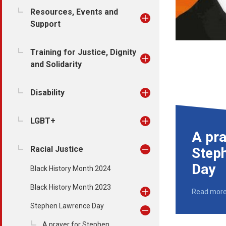
Resources, Events and
Support
Training for Justice, Dignity
and Solidarity
Disability
LGBT+
A pra
Racial Justice
Step
Day
Black History Month 2024
Black History Month 2023
Read mor
Stephen Lawrence Day
A prayer for Stephen