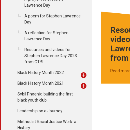
Lawrence Day
A poem for Stephen Lawrence
Day
Reso
A reflection for Stephen
video
Lawrence Day
Lawr
Resources and videos for
from
Stephen Lawrence Day 2023
from CTBI
Read mor
Black History Month 2022
Black History Month 2021
Sybil Phoenix: building the first
black youth club
Leadership on a Journey
Methodist Racial Justice Work: a
History