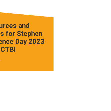
urces and
s for Stephen
ence Day 2023
 CTBI
e