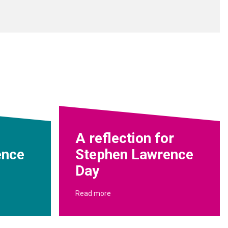
A reflection for
ence
Stephen Lawrence
Day
Read more