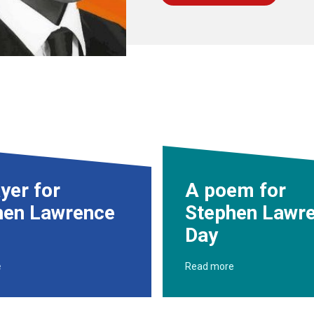
yer for
A poem for
hen Lawrence
Stephen Lawr
Day
e
Read more