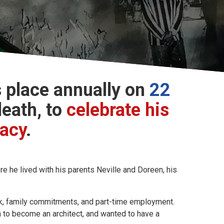
 place annually on
22
death, to
celebrate his
gacy
.
 he lived with his parents Neville and Doreen, his
ork, family commitments, and part-time employment.
gn to become an architect, and wanted to have a