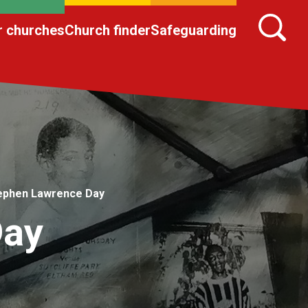
r churches
Church finder
Safeguarding
ephen Lawrence Day
Day