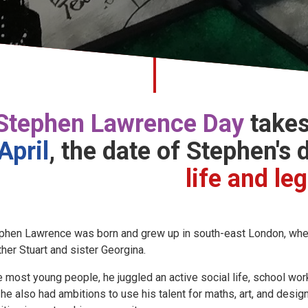
Stephen Lawrence Day
takes
April
,
the date of Stephen's 
life and le
phen Lawrence was born and grew up in south-east London, where
ther Stuart and sister Georgina.
e most young people, he juggled an active social life, school w
 he also had ambitions to use his talent for maths, art, and desi