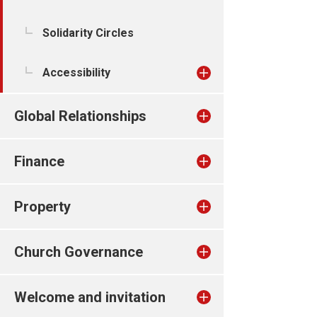
Solidarity Circles
Accessibility
Global Relationships
Finance
Property
Church Governance
Welcome and invitation