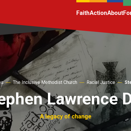
Faith
Action
About
Fo
es
The Inclusive Methodist Church
Racial Justice
St
ephen Lawrence 
A legacy of change