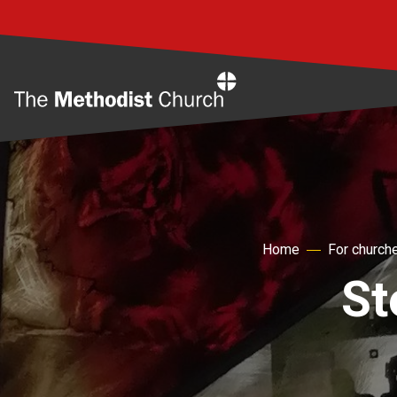
Home
Home
For church
St