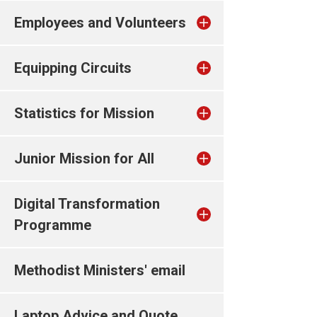
Employees and Volunteers
Equipping Circuits
Statistics for Mission
Junior Mission for All
Digital Transformation
Programme
Methodist Ministers' email
Laptop Advice and Quote