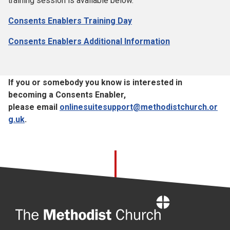
training session is available below.
Consents Enablers Training Day
Consents Enablers Additional Information
If you or somebody you know is interested in
becoming a Consents Enabler,
please email
onlinesuitesupport@methodistchurch.or
g.uk
.
Home