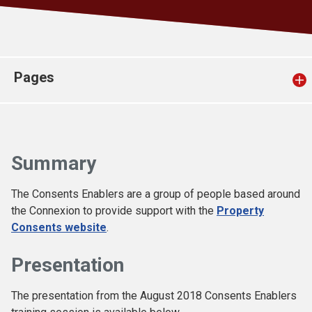
Church finder
Safeguarding
Pages
Summary
The Consents Enablers are a group of people based around
the Connexion to provide support with the
Property
Consents website
.
Presentation
The presentation from the August 2018 Consents Enablers