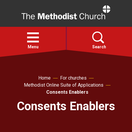
Home
Open
menu
Menu
Search
Faith
Home
For churches
Methodist Online Suite of Applications
Action
Consents Enablers
Consents Enablers
About
For churches