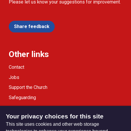
Please let us know your suggestions for improvement.
Share feedback
Other links
Contact
Jobs
Support the Church
Safeguarding
Modern Slavery Statement
Your privacy choices for this site
This site uses cookies and other web storage