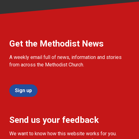
Get the Methodist News
A weekly email full of news, information and stories
from across the Methodist Church.
Sign up
Send us your feedback
We want to know how this website works for you.