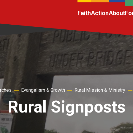
Faith
Action
About
Fo
urches
Evangelism & Growth
Rural Mission & Ministry
Rural Signposts