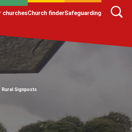
r churches
Church finder
Safeguarding
Rural Signposts