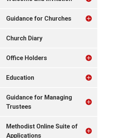
Guidance for Churches
Church Diary
Office Holders
Education
Guidance for Managing
Trustees
Methodist Online Suite of
Applications