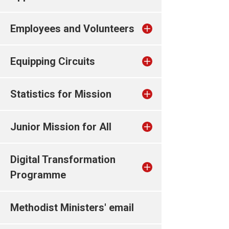
Employees and Volunteers
Equipping Circuits
Statistics for Mission
Junior Mission for All
Digital Transformation
Programme
Methodist Ministers' email