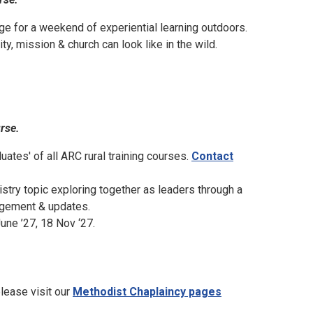
ege for a weekend of experiential learning outdoors.
, mission & church can look like in the wild.
urse.
uates' of all ARC rural training courses.
Contact
istry topic exploring together as leaders through a
ragement & updates.
une ’27, 18 Nov ‘27.
please visit our
Methodist Chaplaincy pages