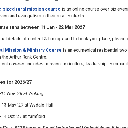
e-sized rural mission course
is an online course over six eveni
sion and evangelism in their rural contexts.
rse runs between 11 Jan - 22 Mar 2027
 full details of content & timings, and to book your place, please c
al Mission & Ministry Course
is an ecumenical residential two 
h the Arthur Rank Centre.
tent covered includes mission, agriculture, leadership, community
es for 2026/27
-11 Nov '26 at Woking
-13 May '27 at Wydale Hall
-14 Oct '27 at Yarnfield
offer a £275 bursary for all lay/ordained Methodists on this cou