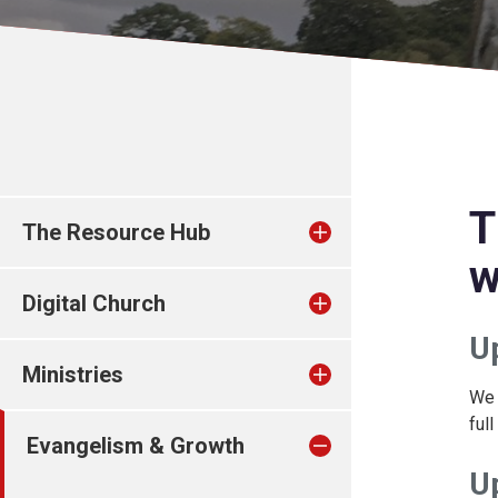
T
The Resource Hub
w
Digital Church
U
Ministries
We 
ful
Evangelism & Growth
U