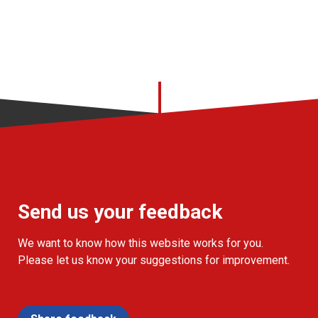
Send us your feedback
We want to know how this website works for you.
Please let us know your suggestions for improvement.