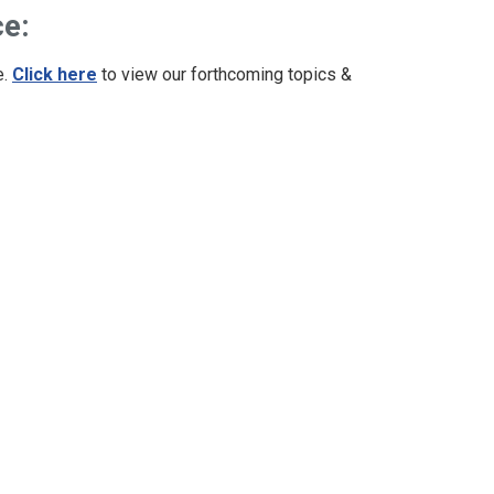
ce:
e.
Click here
to view our forthcoming topics &