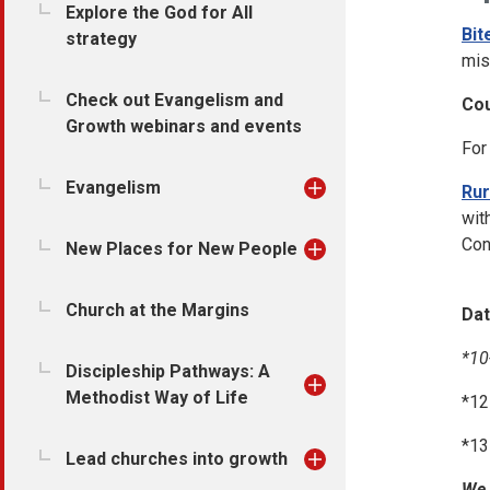
Explore the God for All
Bit
strategy
mis
Check out Evangelism and
Cou
Growth webinars and events
For
Evangelism
Rur
wit
Con
New Places for New People
Church at the Margins
Dat
*10
Discipleship Pathways: A
Methodist Way of Life
*12
*13
Lead churches into growth
We 