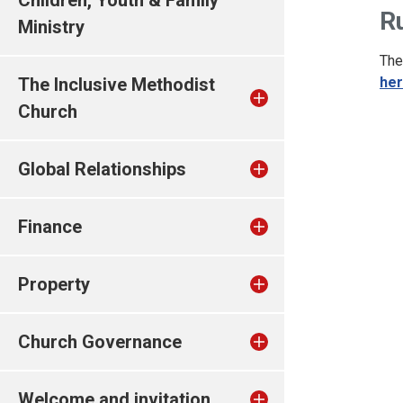
Children, Youth & Family
R
Ministry
The
The Inclusive Methodist
he
Church
Global Relationships
Finance
Property
Church Governance
Welcome and invitation