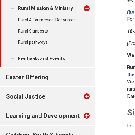
Rural Mission & Ministry
Rur
For
Rural & Ecumenical Resources
18-
Rural Signposts
Rural pathways
[Pr
We
Festivals and Events
Rur
the
Easter Offering
We 
rur
Social Justice
Dat
Si
Learning and Development
For