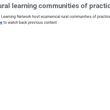
ural learning communities of practi
 Learning Network host ecumenical rural communities of practic
re
to watch back previous content.