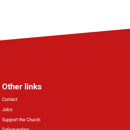
Other links
Contact
Jobs
Support the Church
Safeguarding