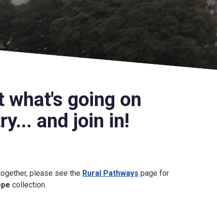
ut what's going on
y... and join in!
 together, please see the
Rural Pathways
page for
ope
collection.