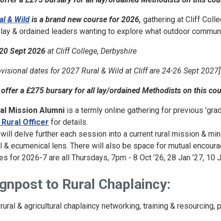
al & Wild
is a brand new course for 2026,
gathering at Cliff Coll
 lay & ordained leaders wanting to explore what outdoor community
20 Sept 2026
at Cliff College, Derbyshire
ovisional dates for 2027 Rural & Wild at Cliff are 24-26 Sept 2027]
offer a £275 bursary for all lay/ordained Methodists on this co
al Mission Alumni
is a termly online gathering for previous 'grad
 Rural Officer
for details.
will delve further each session into a current rural mission & min
al & ecumenical lens. There will also be space for mutual encou
es for 2026-7 are all Thursdays, 7pm - 8 Oct ’26, 28 Jan ’27, 10 J
gnpost to Rural Chaplaincy:
 rural & agricultural chaplaincy networking, training & resourcing, 