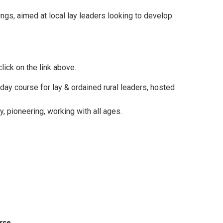
ngs, aimed at local lay leaders looking to develop
lick on the link above.
day course for lay & ordained rural leaders, hosted
, pioneering, working with all ages.
rse.