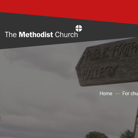
Home
Home
For ch