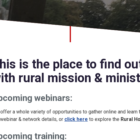
his is the place to find o
ith rural mission & ministr
pcoming webinars:
offer a whole variety of opportunities to gather online and learn
l webinar & network details, or
click here
to explore the
Rural H
pcoming training: