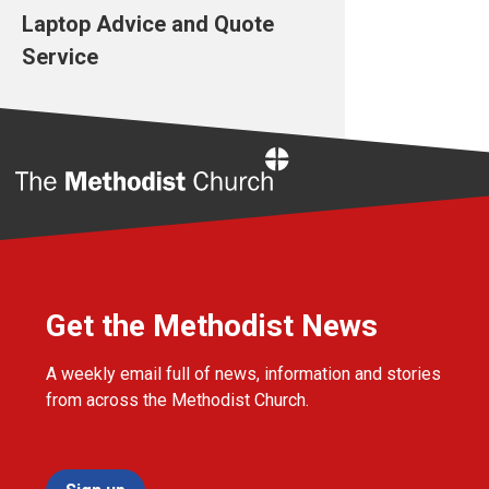
Laptop Advice and Quote
Service
Home
Get the Methodist News
A weekly email full of news, information and stories
from across the Methodist Church.