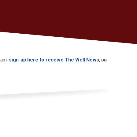
Team,
sign-up here to receive The Well News
, our