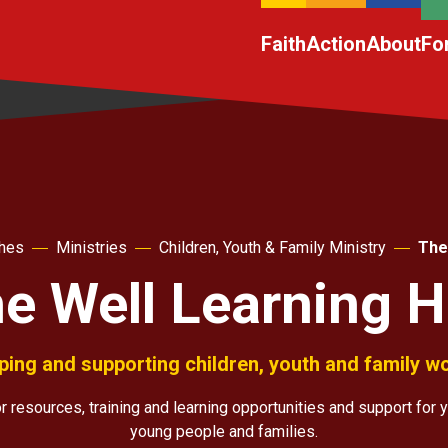
Faith
Action
About
Fo
ches
Ministries
Children, Youth & Family Ministry
The
e Well Learning 
ping and supporting children, youth and family w
 resources, training and learning opportunities and support for y
young people and families.