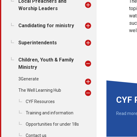
Local Preachers and
Th
Worship Leaders
top
wat
suc
Candidating for ministry
wel
Superintendents
Children, Youth & Family
Ministry
3Generate
The Well Learning Hub
CYF 
CYF Resources
Training and information
Read mor
Opportunities for under 18s
Contact us