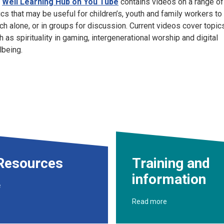
e
Well Learning Hub on You Tube
contains videos on a range of
ics that may be useful for children’s, youth and family workers to
ch alone, or in groups for discussion. Current videos cover topic
h as spirituality in gaming, intergenerational worship and digital
lbeing.
Resources
Training and
information
e
Read more