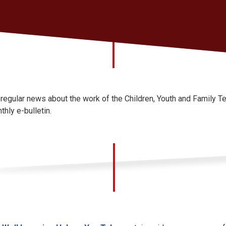
 regular news about the work of the Children, Youth and Family 
thly e-bulletin.