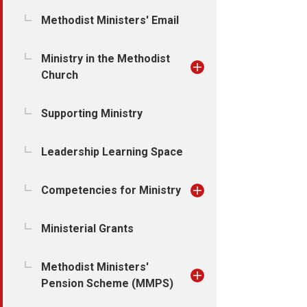
Methodist Ministers' Email
Ministry in the Methodist
Church
Supporting Ministry
Leadership Learning Space
Competencies for Ministry
Ministerial Grants
Methodist Ministers'
Pension Scheme (MMPS)