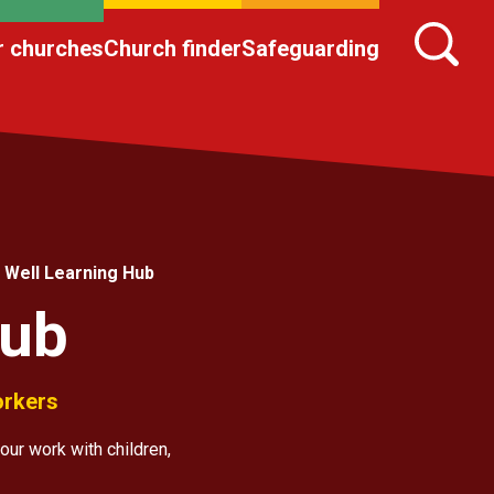
r churches
Church finder
Safeguarding
 Well Learning Hub
Hub
orkers
our work with children,