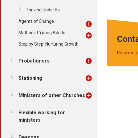
Thriving Under 5s
Agents of Change
Methodist Young Adults
Conta
Step by Step: Nurturing Growth
Read mor
Probationers
Stationing
Ministers of other Churches
Flexible working for
ministers
Deacons