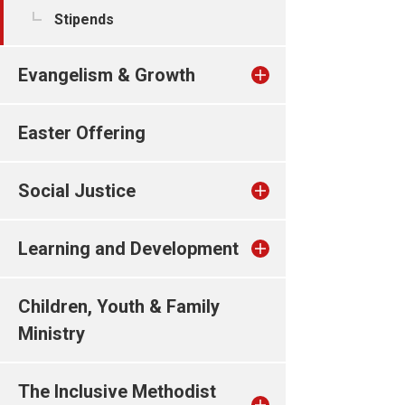
Stipends
Evangelism & Growth
Easter Offering
Social Justice
Learning and Development
Children, Youth & Family
Ministry
The Inclusive Methodist