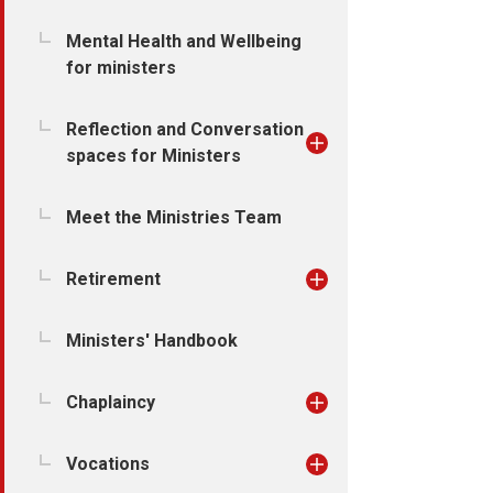
Mental Health and Wellbeing
for ministers
Reflection and Conversation
spaces for Ministers
Meet the Ministries Team
Retirement
Ministers' Handbook
Chaplaincy
Vocations