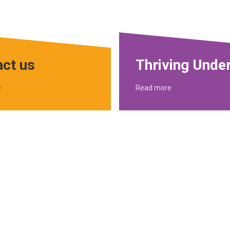
ct us
Thriving Unde
e
Read more