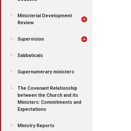
Ministerial Development
Review
Supervision
Sabbaticals
Supernumerary ministers
The Covenant Relationship
between the Church and its
Ministers: Commitments and
Expectations
Ministry Reports