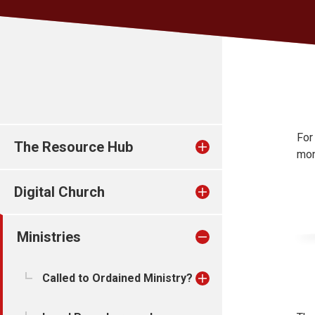
For
The Resource Hub
mon
Digital Church
Ministries
Called to Ordained Ministry?