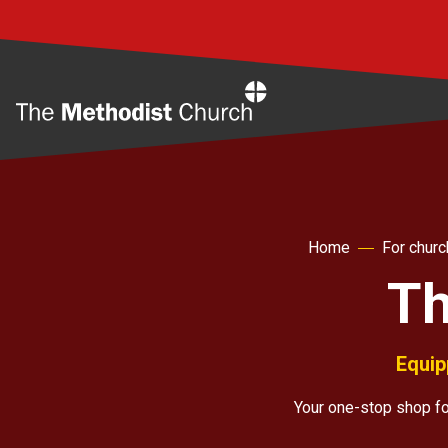
Home
Home
For chur
Th
Equip
Your one-stop shop for