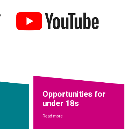
s
Opportunities for
under 18s
Read more