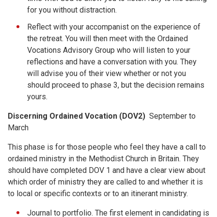
for you without distraction.
Reflect with your accompanist on the experience of
the retreat. You will then meet with the Ordained
Vocations Advisory Group who will listen to your
reflections and have a conversation with you. They
will advise you of their view whether or not you
should proceed to phase 3, but the decision remains
yours.
Discerning Ordained Vocation (DOV2)
September to
March
This phase is for those people who feel they have a call to
ordained ministry in the Methodist Church in Britain. They
should have completed DOV 1 and have a clear view about
which order of ministry they are called to and whether it is
to local or specific contexts or to an itinerant ministry.
Journal to portfolio. The first element in candidating is