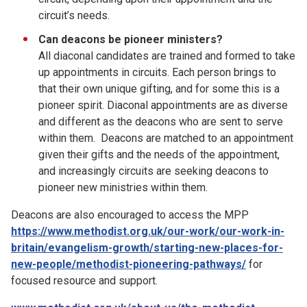
circuit’s needs.
Can deacons be pioneer ministers?
All diaconal candidates are trained and formed to take
up appointments in circuits. Each person brings to
that their own unique gifting, and for some this is a
pioneer spirit. Diaconal appointments are as diverse
and different as the deacons who are sent to serve
within them. Deacons are matched to an appointment
given their gifts and the needs of the appointment,
and increasingly circuits are seeking deacons to
pioneer new ministries within them.
Deacons are also encouraged to access the MPP
https://www.methodist.org.uk/our-work/our-work-in-
britain/evangelism-growth/starting-new-places-for-
new-people/methodist-pioneering-pathways/
for
focused resource and support.