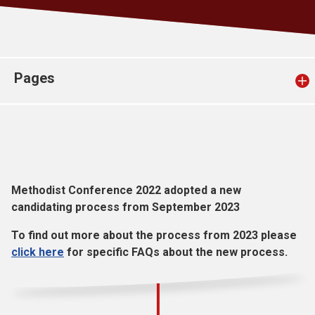
Church finder
Safeguarding
Pages
Methodist Conference 2022 adopted a new
candidating process from September 2023
To find out more about the process from 2023 please
click here
for specific FAQs about the new process.