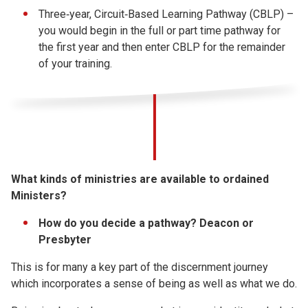
Three‐year, Circuit‐Based Learning Pathway (CBLP) –
you would begin in the full or part time pathway for
the first year and then enter CBLP for the remainder
of your training.
What kinds of ministries are available to ordained
Ministers?
How do you decide a pathway? Deacon or
Presbyter
This is for many a key part of the discernment journey
which incorporates a sense of being as well as what we do.