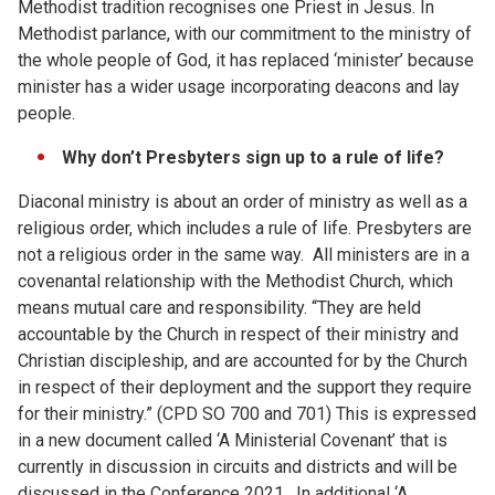
Methodist tradition recognises one Priest in Jesus. In
Methodist parlance, with our commitment to the ministry of
the whole people of God, it has replaced ‘minister’ because
minister has a wider usage incorporating deacons and lay
people.
Why don’t Presbyters sign up to a rule of life?
Diaconal ministry is about an order of ministry as well as a
religious order, which includes a rule of life. Presbyters are
not a religious order in the same way. All ministers are in a
covenantal relationship with the Methodist Church, which
means mutual care and responsibility. “They are held
accountable by the Church in respect of their ministry and
Christian discipleship, and are accounted for by the Church
in respect of their deployment and the support they require
for their ministry.” (CPD SO 700 and 701) This is expressed
in a new document called ‘A Ministerial Covenant’ that is
currently in discussion in circuits and districts and will be
discussed in the Conference 2021. In additional ‘A