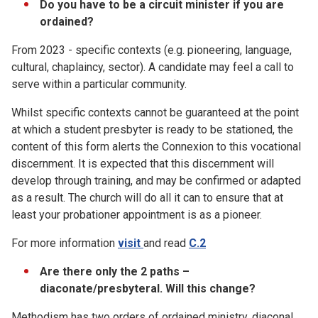
Do you have to be a circuit minister if you are
ordained?
From 2023 - specific contexts (e.g. pioneering, language,
cultural, chaplaincy, sector). A candidate may feel a call to
serve within a particular community.
Whilst specific contexts cannot be guaranteed at the point
at which a student presbyter is ready to be stationed, the
content of this form alerts the Connexion to this vocational
discernment. It is expected that this discernment will
develop through training, and may be confirmed or adapted
as a result. The church will do all it can to ensure that at
least your probationer appointment is as a pioneer.
For more information
visit
and read
C.2
Are there only the 2 paths –
diaconate/presbyteral. Will this change?
Methodism has two orders of ordained ministry, diaconal