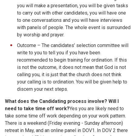
you will make a presentation, you will be given tasks
to carry out with other candidates, you will have one
to one conversations and you will have interviews
with panels of people. The whole event is surrounded
by worship and prayer.
Outcome – The candidates’ selection committee will
write to you to tell you if you have been
recommended to begin training for ordination. If this
is not the outcome, it does not mean that God is not
calling you, it is just that the church does not think
your calling is to ordination. You will be given help to
discern your next steps.
What does the Candidating process involve? Will I
need to take time off work?
Yes you are likely need to
take some time off work depending on your work pattern.
There is a weekend (Friday evening - Sunday afternoon)
retreat in May, and an online panel in DOV1. In DOV 2 there