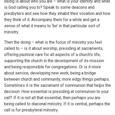
Being is about who you are – what is your identity and what
is God calling you to? Speak to some deacons and
presbyters and see how they inhabit their vocation and how
they think of it. Accompany them for a while and get a
sense of what it means to ‘be’ in that particular sort of
ministry.
Then the doing – what is the focus of ministry you feel
called to – is it about worship, presiding at sacraments,
offering pastoral care for all aspects of a church’s life,
supporting the church in the development of its mission
and being responsible for congregations. Or is it more
about service, developing new work, being a bridge
between church and community, more edgy things perhaps.
Sometimes it is the sacrament of communion that helps the
decision. How essential is presiding at communion to your
call? If it is not all that essential, then perhaps you are
being called to diaconal ministry. If it is central, perhaps the
call is for presbyteral ministry.