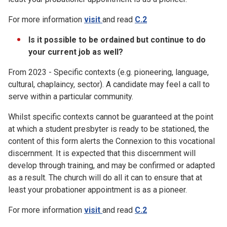
For more information
visit
and read
C.2
Is it possible to be ordained but continue to do
your current job as well?
From 2023 - Specific contexts (e.g. pioneering, language,
cultural, chaplaincy, sector). A candidate may feel a call to
serve within a particular community.
Whilst specific contexts cannot be guaranteed at the point
at which a student presbyter is ready to be stationed, the
content of this form alerts the Connexion to this vocational
discernment. It is expected that this discernment will
develop through training, and may be confirmed or adapted
as a result. The church will do all it can to ensure that at
least your probationer appointment is as a pioneer.
For more information
visit
and read
C.2