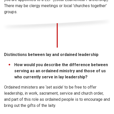
There may be clergy meetings or local 'churches together'
groups.
Distinctions between lay and ordained leadership
How would you describe the difference between
serving as an ordained ministry and those of us
who currently serve in lay leadership?
Ordained ministers are ‘set aside’ to be free to offer
leadership, in work, sacrament, service and church order,
and part of this role as ordained people is to encourage and
bring out the gifts of the laity.