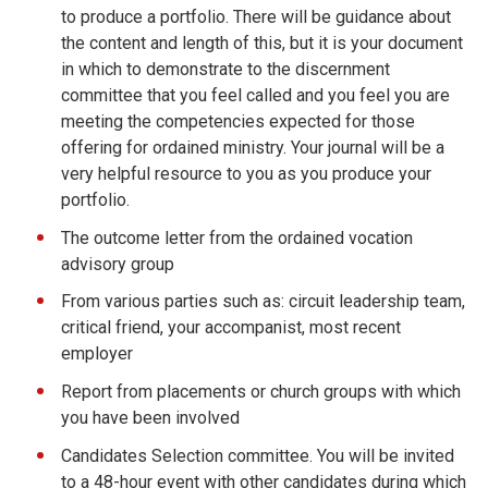
to produce a portfolio. There will be guidance about
the content and length of this, but it is your document
in which to demonstrate to the discernment
committee that you feel called and you feel you are
meeting the competencies expected for those
offering for ordained ministry. Your journal will be a
very helpful resource to you as you produce your
portfolio.
The outcome letter from the ordained vocation
advisory group
From various parties such as: circuit leadership team,
critical friend, your accompanist, most recent
employer
Report from placements or church groups with which
you have been involved
Candidates Selection committee. You will be invited
to a 48-hour event with other candidates during which