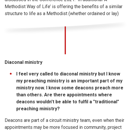
Methodist Way of Life’ is offering the benefits of a similar
structure to life as a Methodist (whether ordained or lay)
Diaconal ministry
I feel very called to diaconal ministry but I know
my preaching ministry is an important part of my
ministry now. I know some deacons preach more
than others. Are there appointments where
deacons wouldn't be able to fulfil a "traditional"
preaching ministry?
Deacons are part of a circuit ministry team, even when their
appointments may be more focused in community, project