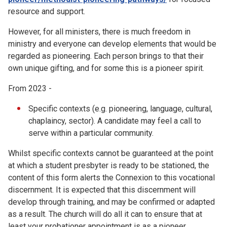
resource and support.
However, for all ministers, there is much freedom in
ministry and everyone can develop elements that would be
regarded as pioneering. Each person brings to that their
own unique gifting, and for some this is a pioneer spirit.
From 2023 -
Specific contexts (e.g. pioneering, language, cultural,
chaplaincy, sector). A candidate may feel a call to
serve within a particular community.
Whilst specific contexts cannot be guaranteed at the point
at which a student presbyter is ready to be stationed, the
content of this form alerts the Connexion to this vocational
discernment. It is expected that this discernment will
develop through training, and may be confirmed or adapted
as a result. The church will do all it can to ensure that at
least your probationer appointment is as a pioneer.