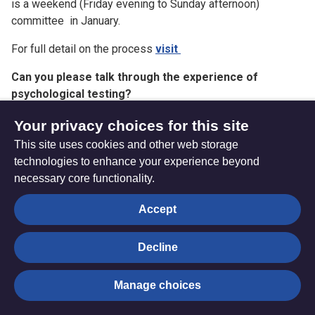
is a weekend (Friday evening to Sunday afternoon)
committee in January.
For full detail on the process
visit
Can you please talk through the experience of
psychological testing?
This is now called a ‘resilience assessment’ and is usually
Your privacy choices for this site
an interview by zoom with a psychologist who will ask you
This site uses cookies and other web storage
questions about your life and background and also how you
technologies to enhance your experience beyond
are thinking about the future. It is a chance to explore things
necessary core functionality.
with an expert. You can ask for this to be face to face if you
prefer.
Accept
How often are the Connexional Candidates Committee
Decline
wrong in their decision?
Hard to know. Human beings make mistakes but we try very
Manage choices
hard to limit these by having well trained and diverse
panels of people doing the discerning, discerning through a