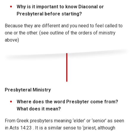
Why is it important to know Diaconal or
Presbyteral before starting?
Because they are different and you need to feel called to
one or the other. (see outline of the orders of ministry
above)
Presbyteral Ministry
Where does the word Presbyter come from?
What does it mean?
From Greek presbyters meaning ‘elder’ or ‘senior’ as seen
in Acts 14:23 . It is a similar sense to ‘priest, although