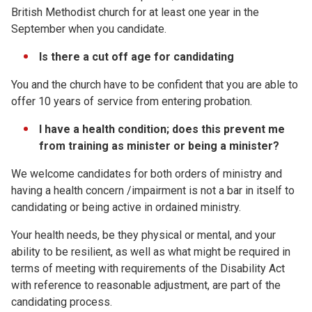
British Methodist church for at least one year in the
September when you candidate.
Is there a cut off age for candidating
You and the church have to be confident that you are able to
offer 10 years of service from entering probation.
I have a health condition; does this prevent me
from training as minister or being a minister?
We welcome candidates for both orders of ministry and
having a health concern /impairment is not a bar in itself to
candidating or being active in ordained ministry.
Your health needs, be they physical or mental, and your
ability to be resilient, as well as what might be required in
terms of meeting with requirements of the Disability Act
with reference to reasonable adjustment, are part of the
candidating process.