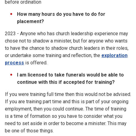
before ordination
How many hours do you have to do for
placement?
2023 - Anyone who has church leadership experience may
chose not to shadow a minister, but for anyone who wants
to have the chance to shadow church leaders in their roles,
or undertake some training and reflection, the
exploration
process
is offered.
I am licensed to take funerals would be able to
continue with this if accepted for training?
If you were training full time then this would not be advised.
If you are training part time and this is part of your ongoing
employment, then you could continue. The time of training
is a time of formation so you have to consider what you
need to set aside in order to become a minister. This may
be one of those things.