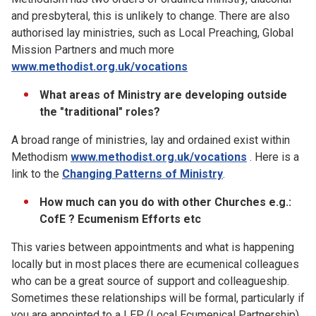
and presbyteral, this is unlikely to change. There are also
authorised lay ministries, such as Local Preaching, Global
Mission Partners and much more
www.methodist.org.uk/vocations
What areas of Ministry are developing outside
the "traditional" roles?
A broad range of ministries, lay and ordained exist within
Methodism
www.methodist.org.uk/vocations
. Here is a
link to the
Changing Patterns of Ministry
.
How much can you do with other Churches e.g.:
CofE ? Ecumenism Efforts etc
This varies between appointments and what is happening
locally but in most places there are ecumenical colleagues
who can be a great source of support and colleagueship.
Sometimes these relationships will be formal, particularly if
you are appointed to a LEP (Local Ecumenical Partnership).