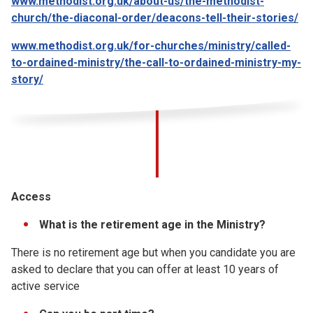
www.methodist.org.uk/about-us/the-methodist-
church/the-diaconal-order/deacons-tell-their-stories/
www.methodist.org.uk/for-churches/ministry/called-
to-ordained-ministry/the-call-to-ordained-ministry-my-
story/
Access
What is the retirement age in the Ministry?
There is no retirement age but when you candidate you are
asked to declare that you can offer at least 10 years of
active service