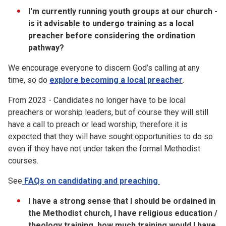
I'm currently running youth groups at our church -
is it advisable to undergo training as a local
preacher before considering the ordination
pathway?
We encourage everyone to discern God’s calling at any
time, so do
explore becoming a local preacher
.
From 2023 - Candidates no longer have to be local
preachers or worship leaders, but of course they will still
have a call to preach or lead worship, therefore it is
expected that they will have sought opportunities to do so
even if they have not under taken the formal Methodist
courses.
See
FAQs on candidating and preaching
I have a strong sense that I should be ordained in
the Methodist church, I have religious education /
theology training, how much training would I have