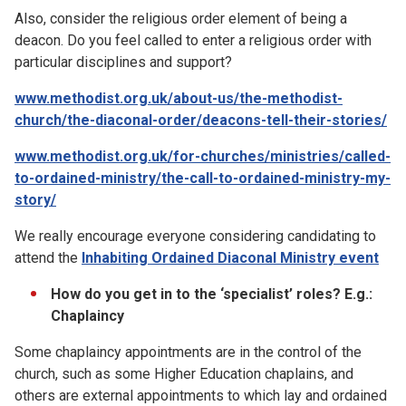
Also, consider the religious order element of being a
deacon. Do you feel called to enter a religious order with
particular disciplines and support?
www.methodist.org.uk/about-us/the-methodist-
church/the-diaconal-order/deacons-tell-their-stories/
www.methodist.org.uk/for-churches/ministries/called-
to-ordained-ministry/the-call-to-ordained-ministry-my-
story/
We really encourage everyone considering candidating to
attend the
Inhabiting Ordained Diaconal Ministry event
How do you get in to the ‘specialist’ roles? E.g.:
Chaplaincy
Some chaplaincy appointments are in the control of the
church, such as some Higher Education chaplains, and
others are external appointments to which lay and ordained