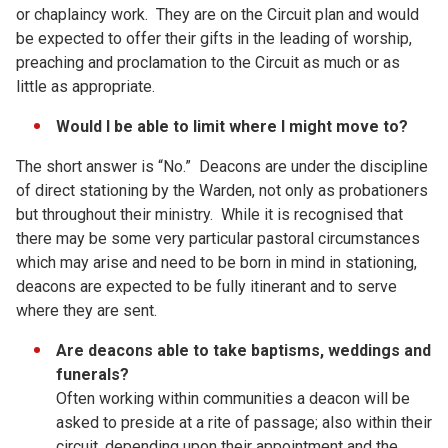
or chaplaincy work. They are on the Circuit plan and would
be expected to offer their gifts in the leading of worship,
preaching and proclamation to the Circuit as much or as
little as appropriate.
Would I be able to limit where I might move to?
The short answer is “No.” Deacons are under the discipline
of direct stationing by the Warden, not only as probationers
but throughout their ministry. While it is recognised that
there may be some very particular pastoral circumstances
which may arise and need to be born in mind in stationing,
deacons are expected to be fully itinerant and to serve
where they are sent.
Are deacons able to take baptisms, weddings and
funerals?
Often working within communities a deacon will be
asked to preside at a rite of passage; also within their
circuit, depending upon their appointment and the