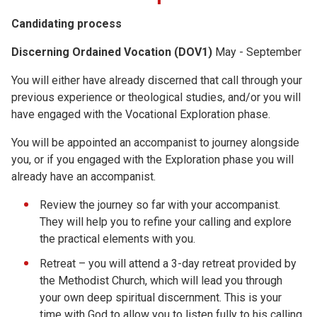
Candidating process
Discerning Ordained Vocation (DOV1)
May - September
You will either have already discerned that call through your
previous experience or theological studies, and/or you will
have engaged with the Vocational Exploration phase.
You will be appointed an accompanist to journey alongside
you, or if you engaged with the Exploration phase you will
already have an accompanist.
Review the journey so far with your accompanist.
They will help you to refine your calling and explore
the practical elements with you.
Retreat – you will attend a 3-day retreat provided by
the Methodist Church, which will lead you through
your own deep spiritual discernment. This is your
time with God to allow you to listen fully to his calling