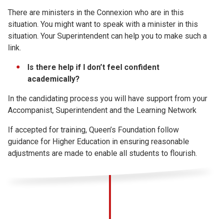
There are ministers in the Connexion who are in this
situation. You might want to speak with a minister in this
situation. Your Superintendent can help you to make such a
link.
Is there help if I don’t feel confident
academically?
In the candidating process you will have support from your
Accompanist, Superintendent and the Learning Network
If accepted for training, Queen’s Foundation follow
guidance for Higher Education in ensuring reasonable
adjustments are made to enable all students to flourish.