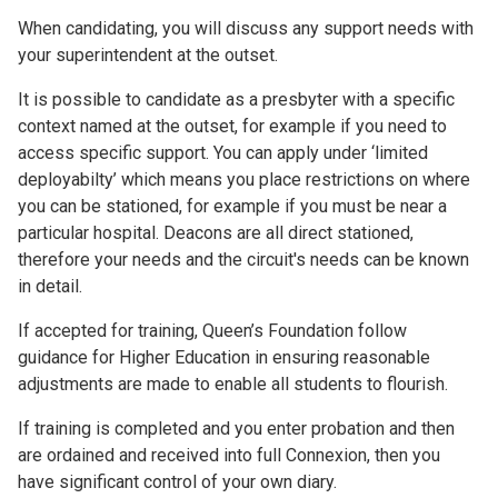
When candidating, you will discuss any support needs with
your superintendent at the outset.
It is possible to candidate as a presbyter with a specific
context named at the outset, for example if you need to
access specific support. You can apply under ‘limited
deployabilty’ which means you place restrictions on where
you can be stationed, for example if you must be near a
particular hospital. Deacons are all direct stationed,
therefore your needs and the circuit's needs can be known
in detail.
If accepted for training, Queen’s Foundation follow
guidance for Higher Education in ensuring reasonable
adjustments are made to enable all students to flourish.
If training is completed and you enter probation and then
are ordained and received into full Connexion, then you
have significant control of your own diary.