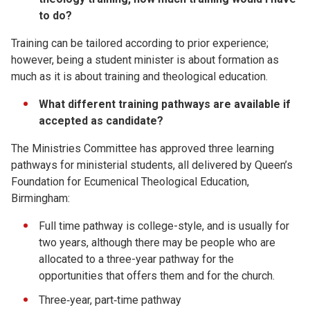
to do?
Training can be tailored according to prior experience;
however, being a student minister is about formation as
much as it is about training and theological education.
What different training pathways are available if
accepted as candidate?
The Ministries Committee has approved three learning
pathways for ministerial students, all delivered by Queen’s
Foundation for Ecumenical Theological Education,
Birmingham:
Full time pathway is college-style, and is usually for
two years, although there may be people who are
allocated to a three-year pathway for the
opportunities that offers them and for the church.
Three‐year, part‐time pathway