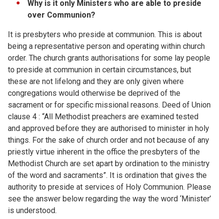
Why is it only Ministers who are able to preside
over Communion?
It is presbyters who preside at communion. This is about
being a representative person and operating within church
order. The church grants authorisations for some lay people
to preside at communion in certain circumstances, but
these are not lifelong and they are only given where
congregations would otherwise be deprived of the
sacrament or for specific missional reasons. Deed of Union
clause 4 : “All Methodist preachers are examined tested
and approved before they are authorised to minister in holy
things. For the sake of church order and not because of any
priestly virtue inherent in the office the presbyters of the
Methodist Church are set apart by ordination to the ministry
of the word and sacraments”. It is ordination that gives the
authority to preside at services of Holy Communion. Please
see the answer below regarding the way the word ‘Minister’
is understood.