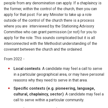
people from any denomination can apply. If a chaplaincy is
the former, within the control of the church, then you can
apply for that post. For any Minister to take up a role
outside of the control of the church there is a process
where you are interviewed by the Stationing Advisory
Committee who can grant permission (or not) for you to
apply for the role. This sounds complicated but it is all
interconnected with the Methodist understanding of the
covenant between the church and the ordained.
From 2022 -
Local contexts
. A candidate may feel a call to serve
in a particular geographical area, or may have personal
reasons why they need to serve in that area.
Specific contexts (e.g. pioneering, language,
cultural, chaplaincy, sector)
. A candidate may feel a
call to serve within a particular community.