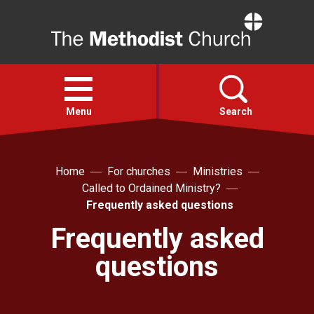
Home
Open
menu
Menu
Search
Faith
Home
For churches
Ministries
Called to Ordained Ministry?
Action
Frequently asked questions
Frequently asked
About
questions
For churches