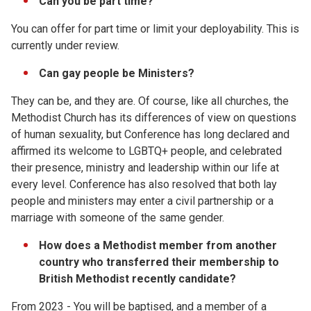
Can you be part time?
You can offer for part time or limit your deployability. This is
currently under review.
Can gay people be Ministers?
They can be, and they are. Of course, like all churches, the
Methodist Church has its differences of view on questions
of human sexuality, but Conference has long declared and
affirmed its welcome to LGBTQ+ people, and celebrated
their presence, ministry and leadership within our life at
every level. Conference has also resolved that both lay
people and ministers may enter a civil partnership or a
marriage with someone of the same gender.
How does a Methodist member from another
country who transferred their membership to
British Methodist recently candidate?
From 2023 - You will be baptised, and a member of a