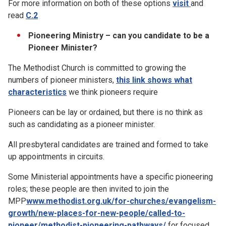
For more information on both of these options
visit
and
read
C.2
Pioneering Ministry – can you candidate to be a
Pioneer Minister?
The Methodist Church is committed to growing the
numbers of pioneer ministers,
this link shows what
characteristics
we think pioneers require
Pioneers can be lay or ordained, but there is no think as
such as candidating as a pioneer minister.
All presbyteral candidates are trained and formed to take
up appointments in circuits.
Some Ministerial appointments have a specific pioneering
roles; these people are then invited to join the
MPP
www.methodist.org.uk/for-churches/evangelism-
growth/new-places-for-new-people/called-to-
pioneer/methodist-pioneering-pathways/
for focused