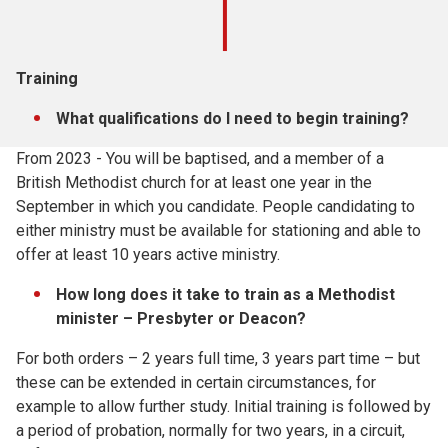
Training
What qualifications do I need to begin training?
From 2023 - You will be baptised, and a member of a
British Methodist church for at least one year in the
September in which you candidate. People candidating to
either ministry must be available for stationing and able to
offer at least 10 years active ministry.
How long does it take to train as a Methodist
minister – Presbyter or Deacon?
For both orders – 2 years full time, 3 years part time – but
these can be extended in certain circumstances, for
example to allow further study. Initial training is followed by
a period of probation, normally for two years, in a circuit,