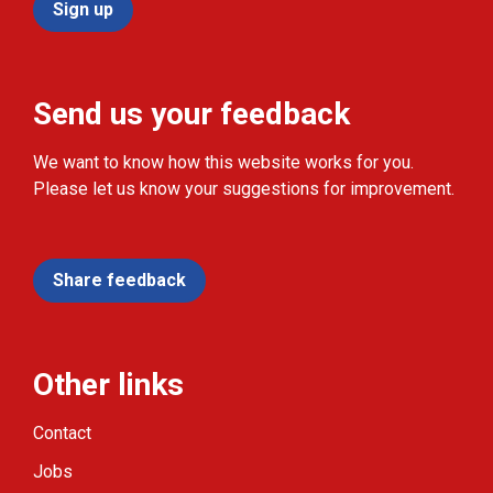
Sign up
Send us your feedback
We want to know how this website works for you.
Please let us know your suggestions for improvement.
Share feedback
Other links
Contact
Jobs