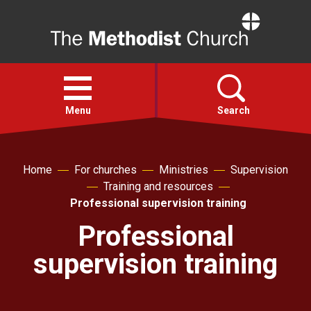
Home
Open
menu
Menu
Search
Faith
Home
For churches
Ministries
Supervision
Training and resources
Action
Professional supervision training
Professional
About
supervision training
For churches