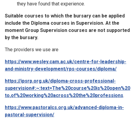
they have found that experience.
Suitable courses to which the bursary can be applied
include the Diploma courses in Supervision. At the
moment Group Supervision courses are not supported
by the bursary.
The providers we use are
https://www.wesley.cam.ac.uk/centre-for-leadership-
and-ministry-development/rps-courses/diploma/
https://ipsrp.org.uk/diploma-cross-professional-
supervision#:~:text=The%20course%20is%20open%20
to,of%20working%20across%20the%20professions
.
https://www.pastoralcs.org.uk/advanced-diploma-in-
pastoral-supervision/