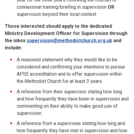
connexional training/briefing in supervision
OR
supervision beyond their local context
Those interested should apply to the dedicated
Ministry Development Officer for Supervision through
the inbox
supervision@methodistchurch.org.uk
and
include:
A reasoned statement why they would like to be
considered and confirming your intentions to pursue
APSE accreditation and to offer supervision within
the Methodist Church for at least 3 years.
A reference from their supervisor stating how long
and how frequently they have been in supervision and
commenting on their ability to make good use of
supervision.
A reference from a supervisee stating how long and
how frequently they have met in supervision and how