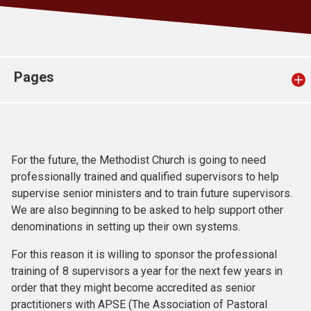
Church finder
Safeguarding
Pages
For the future, the Methodist Church is going to need
professionally trained and qualified supervisors to help
supervise senior ministers and to train future supervisors.
We are also beginning to be asked to help support other
denominations in setting up their own systems.
For this reason it is willing to sponsor the professional
training of 8 supervisors a year for the next few years in
order that they might become accredited as senior
practitioners with APSE (The Association of Pastoral