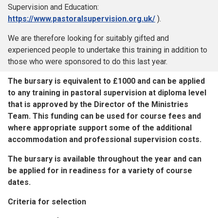
Supervision and Education:
https://www.pastoralsupervision.org.uk/
).
We are therefore looking for suitably gifted and
experienced people to undertake this training in addition to
those who were sponsored to do this last year.
The bursary is equivalent to £1000 and can be applied
to any training in pastoral supervision at diploma level
that is approved by the Director of the Ministries
Team. This funding can be used for course fees and
where appropriate support some of the additional
accommodation and professional supervision costs.
The bursary is available throughout the year and can
be applied for in readiness for a variety of course
dates.
Criteria for selection