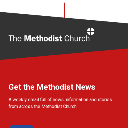
Home
Get the Methodist News
A weekly email full of news, information and stories
from across the Methodist Church.