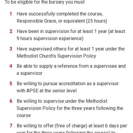
To be eligible for the bursary you must
Have successfully completed the course,
Responsible Grace, or equivalent (25 hours)
Have been in supervision for at least 1 year (at least
9 hours supervision experience)
Have supervised others for at least 1 year under the
Methodist Church’s Supervision Policy
Be able to supply a reference from a supervisee and
a supervisor
Be willing to pursue accreditation as a supervisor
with APSE at the senior level
Be willing to supervise under the Methodist
Supervision Policy for the three years following the
course
Be willing to offer (free of charge) at least 6 days per
year for the three years following the course) to