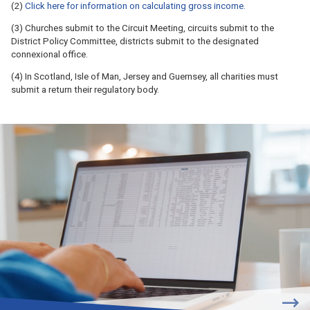
(2)
Click here for information on calculating gross income.
(3) Churches submit to the Circuit Meeting, circuits submit to the
District Policy Committee, districts submit to the designated
connexional office.
(4) In Scotland, Isle of Man, Jersey and Guernsey, all charities must
submit a return their regulatory body.