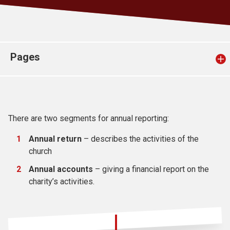
Church finder
Safeguarding
Pages
There are two segments for annual reporting:
Annual return
– describes the activities of the
church
Annual accounts
– giving a financial report on the
charity’s activities.