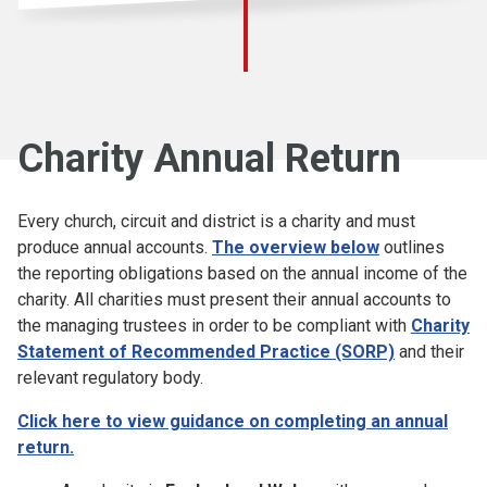
Charity Annual Return
Every church, circuit and district is a charity and must
produce annual accounts.
The overview below
outlines
the reporting obligations based on the annual income of the
charity. All charities must present their annual accounts to
the managing trustees in order to be compliant with
Charity
Statement of Recommended Practice (SORP)
and their
relevant regulatory body.
Click here to view guidance on completing an annual
return.