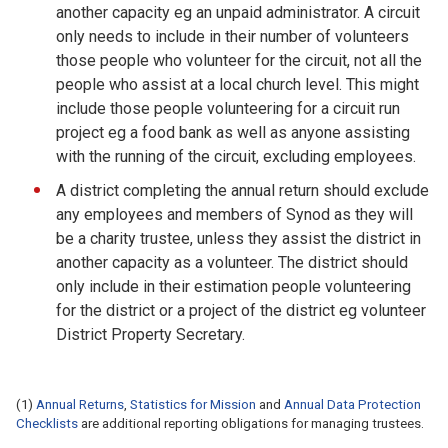
another capacity eg an unpaid administrator. A circuit
only needs to include in their number of volunteers
those people who volunteer for the circuit, not all the
people who assist at a local church level. This might
include those people volunteering for a circuit run
project eg a food bank as well as anyone assisting
with the running of the circuit, excluding employees.
A district completing the annual return should exclude
any employees and members of Synod as they will
be a charity trustee, unless they assist the district in
another capacity as a volunteer. The district should
only include in their estimation people volunteering
for the district or a project of the district eg volunteer
District Property Secretary.
(1)
Annual Returns
,
Statistics for Mission
and
Annual Data Protection
Checklists
are additional reporting obligations for managing trustees.