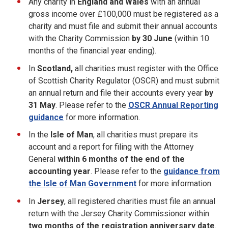
Any charity in
England and Wales
with an annual
gross income over £100,000 must be registered as a
charity and must file and submit their annual accounts
with the Charity Commission
by 30 June
(within 10
months of the financial year ending).
In
Scotland,
all charities must register with the Office
of Scottish Charity Regulator (OSCR) and must submit
an annual return and file their accounts every year
by
31 May
. Please refer to the
OSCR Annual Reporting
guidance
for more information.
In the
Isle of Man
, all charities must prepare its
account and a report for filing with the Attorney
General
within 6 months of the end of the
accounting year
. Please refer to the
guidance from
the Isle of Man Government
for more information.
In
Jersey
, all registered charities must file an annual
return with the Jersey Charity Commissioner within
two
months of the registration anniversary date
.