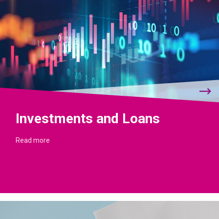
Investments and Loans
Read more