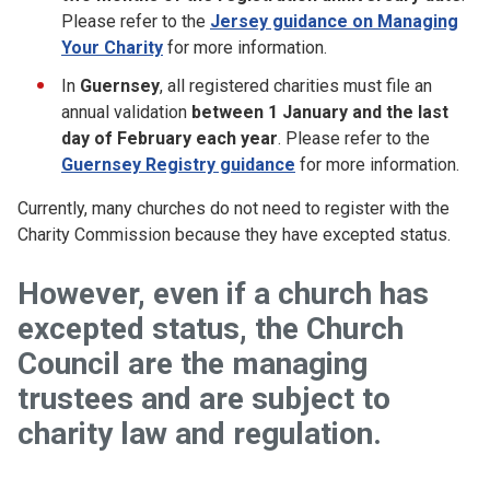
Please refer to the
Jersey guidance on Managing
Your Charity
for more information.
In
Guernsey
, all registered charities must file an
annual validation
between 1 January
and the last
day of February each year
. Please refer to the
Guernsey Registry guidance
for more information.
Currently, many churches do not need to register with the
Charity Commission because they have excepted status.
However, even if
a church has
excepted status, the
Church
Council
are the managing
trustees and are subject to
charity law and regulation
.