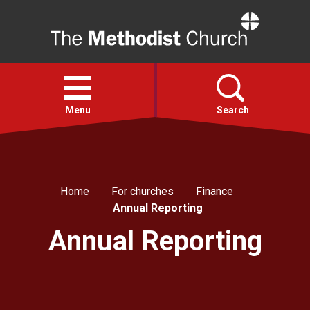
Home
Open
menu
Menu
Search
Faith
Home
For churches
Finance
Action
Annual Reporting
Annual Reporting
About
For churches