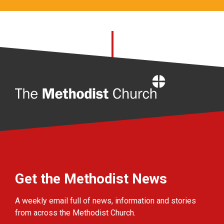
Home
Get the Methodist News
A weekly email full of news, information and stories
from across the Methodist Church.