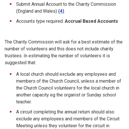
Submit Annual Account to the Charity Commission
(England and Wales)
(4)
Accounts type required:
Accrual Based Accounts
The Charity Commission will ask for a best estimate of the
number of volunteers and this does not include charity
trustees. In estimating the number of volunteers it is
suggested that:
A local church should exclude any employees and
members of the Church Council, unless a member of
the Church Council volunteers for the local church in
another capacity eg the organist or Sunday school
teacher.
A circuit completing the annual return should also
exclude any employees and members of the Circuit
Meeting unless they volunteer for the circuit in