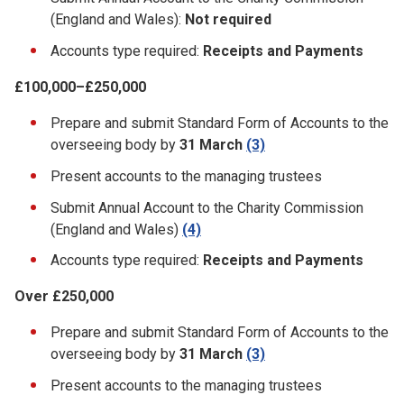
(England and Wales):
Not required
Accounts type required:
Receipts and Payments
£100,000–£250,000
Prepare and submit Standard Form of Accounts to the
overseeing body by
31 March
(3)
Present accounts to the managing trustees
Submit Annual Account to the Charity Commission
(England and Wales)
(4)
Accounts type required:
Receipts and Payments
Over £250,000
Prepare and submit Standard Form of Accounts to the
overseeing body by
31 March
(3)
Present accounts to the managing trustees