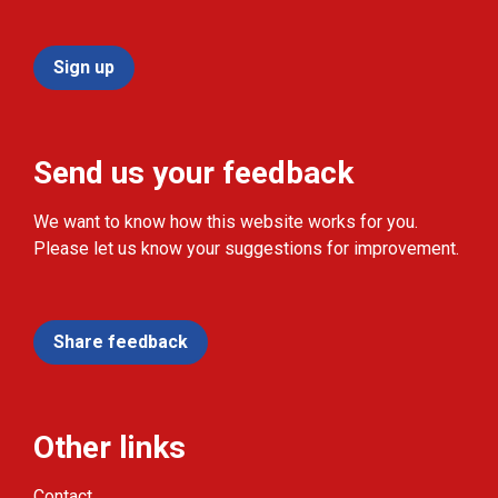
Sign up
Send us your feedback
We want to know how this website works for you.
Please let us know your suggestions for improvement.
Share feedback
Other links
Contact