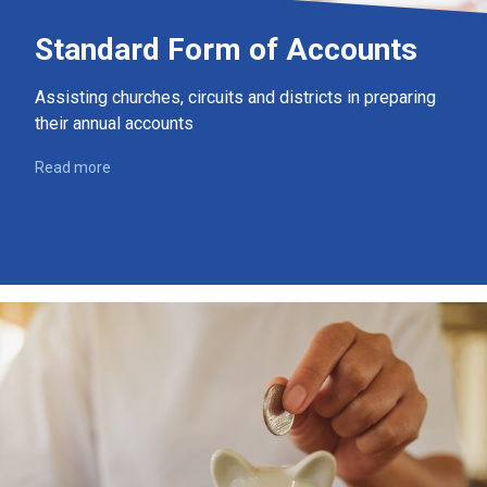
Standard Form of Accounts
Assisting churches, circuits and districts in preparing
their annual accounts
Read more