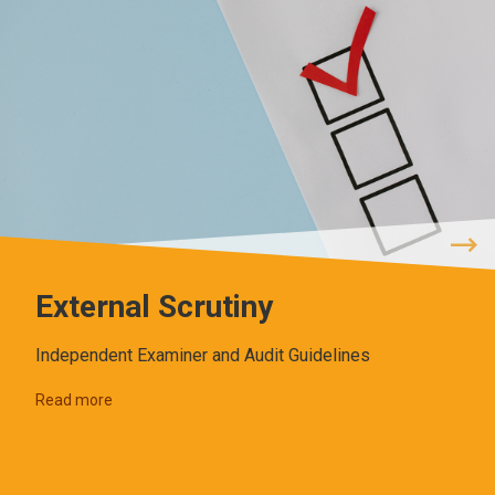
External Scrutiny
Independent Examiner and Audit Guidelines
Read more