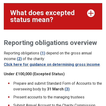
What does excepted
status mean?
Reporting obligations overview
Reporting obligations
(1)
depend on the gross annual
income
(2)
of the charity:
Click here for guidance on determining gross income
.
Under £100,000 (Excepted Status)
Prepare and submit Standard Form of Accounts to the
overseeing body by
31 March
(3)
Present accounts to the managing trustees
Submit Annual Account to the Charity Commission