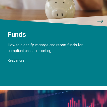
Funds
How to classify, manage and report funds for
compliant annual reporting
Read more