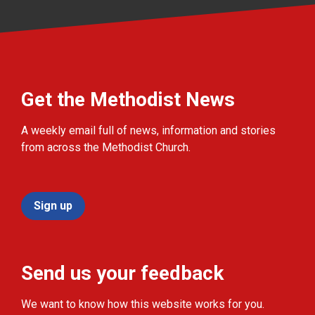
Get the Methodist News
A weekly email full of news, information and stories
from across the Methodist Church.
Sign up
Send us your feedback
We want to know how this website works for you.