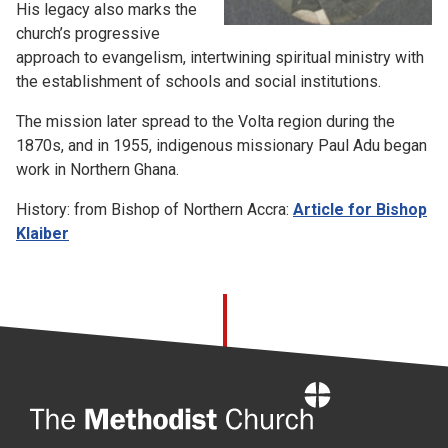
His legacy also marks the
church’s progressive
approach to evangelism, intertwining spiritual ministry with
the establishment of schools and social institutions.
The mission later spread to the Volta region during the
1870s, and in 1955, indigenous missionary Paul Adu began
work in Northern Ghana.
History: from Bishop of Northern Accra:
Article for Bishop
Klaiber
Home