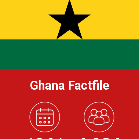
Ghana Factfile