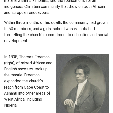
malaria within six months, laid the foundations for an
indigenous Christian community that drew on both African
and European endeavours.
Within three months of his death, the community had grown
to 50 members, and a girls’ school was established,
foretelling the church’s commitment to education and social
development.
In 1838, Thomas Freeman
(right), of mixed African and
English ancestry, took up
the mantle. Freeman
expanded the church’s
reach from Cape Coast to
Ashanti into other areas of
West Africa, including
Nigeria.