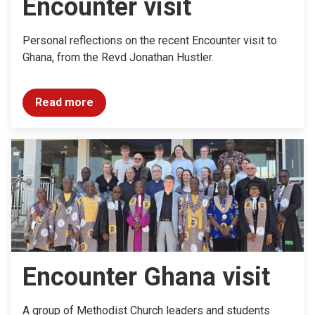
Encounter visit
Personal reflections on the recent Encounter visit to
Ghana, from the Revd Jonathan Hustler.
Read more
Encounter Ghana visit
A group of Methodist Church leaders and students