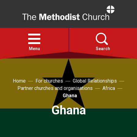
Home
Open
menu
Menu
Search
Faith
Home
For churches
Global Relationships
Partner churches and organisations
Africa
Action
Ghana
Ghana
About
For churches