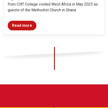
from Cliff College visited West Africa in May 2025 as
guests of the Methodist Church in Ghana.
Read more