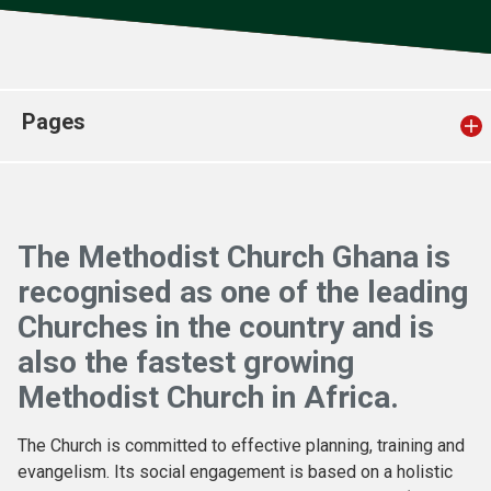
Church finder
Safeguarding
Pages
The Methodist Church Ghana is
recognised as one of the leading
Churches in the country and is
also the fastest growing
Methodist Church in Africa.
The Church is committed to effective planning, training and
evangelism. Its social engagement is based on a holistic