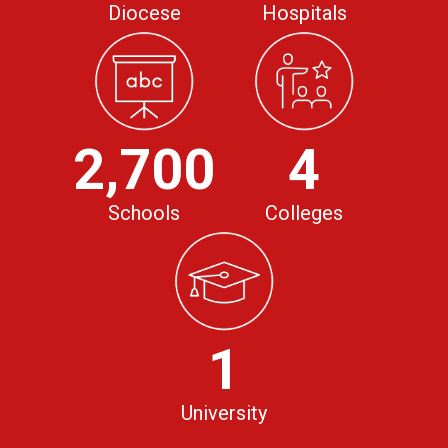
Diocese
Hospitals
2,700
4
Schools
Colleges
1
University