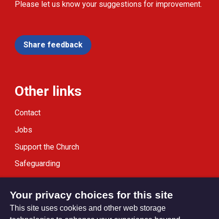
Please let us know your suggestions for improvement.
Share feedback
Other links
Contact
Jobs
Support the Church
Safeguarding
Modern Slavery Statement
Your privacy choices for this site
This site uses cookies and other web storage