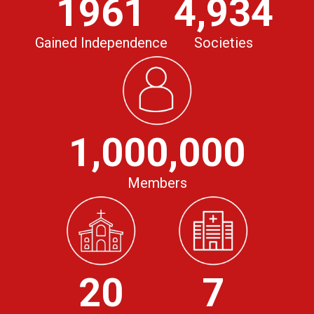
1961
4,934
Gained Independence
Societies
1,000,000
Members
20
7