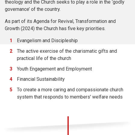
theology and the Church seeks to play a role in the ‘godly
governance’ of the country.
As part of its Agenda for Revival, Transformation and
Growth (2024) the Church has five key priorities.
Evangelism and Discipleship
The active exercise of the charismatic gifts and
practical life of the church
Youth Engagement and Employment
Financial Sustainability
To create a more caring and compassionate church
system that responds to members' welfare needs