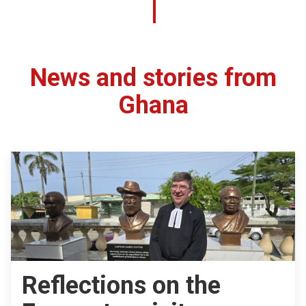
News and stories from
Ghana
Reflections on the