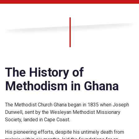
The History of
Methodism in Ghana
The Methodist Church Ghana began in 1835 when Joseph
Dunwell, sent by the Wesleyan Methodist Missionary
Society, landed in Cape Coast.
His pioneering efforts, despite his untimely death from