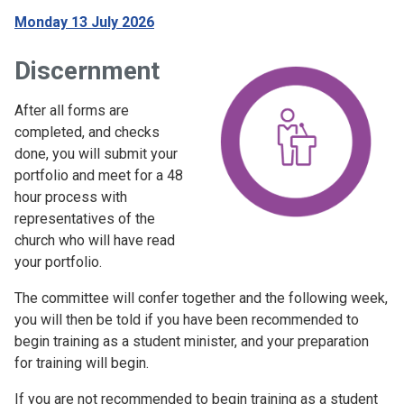
Monday 13 July 2026
Discernment
After all forms are
completed, and checks
done, you will submit your
portfolio and meet for a 48
hour process with
representatives of the
church who will have read
your portfolio.
The committee will confer together and the following week,
you will then be told if you have been recommended to
begin training as a student minister, and your preparation
for training will begin.
If you are not recommended to begin training as a student