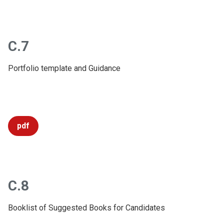
C.7
Portfolio template and Guidance
pdf
C.8
Booklist of Suggested Books for Candidates