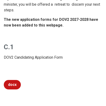
minister, you will be offered a retreat to discern your next
steps.
The new application forms for DOV2 2027-2028 have
now been added to this webpage.
C.1
DOV2 Candidating Application Form
docx