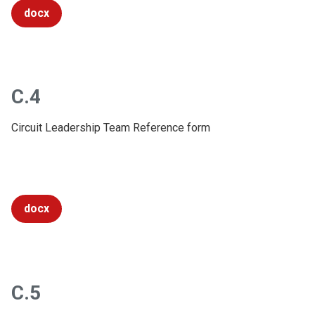
docx
C.4
Circuit Leadership Team Reference form
docx
C.5