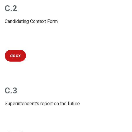
C.2
Candidating Context Form
docx
C.3
Superintendent's report on the future