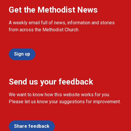
Get the Methodist News
A weekly email full of news, information and stories
from across the Methodist Church.
Sign up
Send us your feedback
We want to know how this website works for you.
Please let us know your suggestions for improvement.
Share feedback