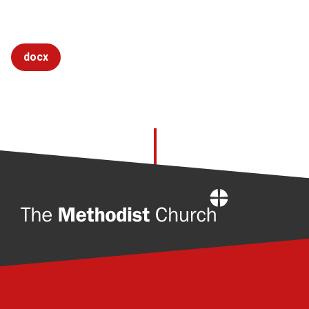
docx
Home