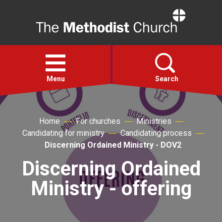
Home
Open
menu
Menu
Search
Faith
Home
For churches
Ministries
Candidating for ministry
Candidating process
Action
Discerning Ordained Ministry - DOV2
Discerning Ordained
About
Ministry - offering
For churches