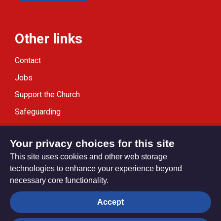
Other links
Contact
Jobs
Support the Church
Safeguarding
Modern Slavery Statement
Your privacy choices for this site
This site uses cookies and other web storage
technologies to enhance your experience beyond
necessary core functionality.
Privacy settings
Accept