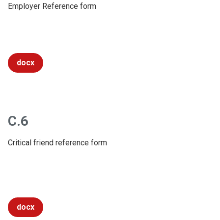
Employer Reference form
docx
C.6
Critical friend reference form
docx