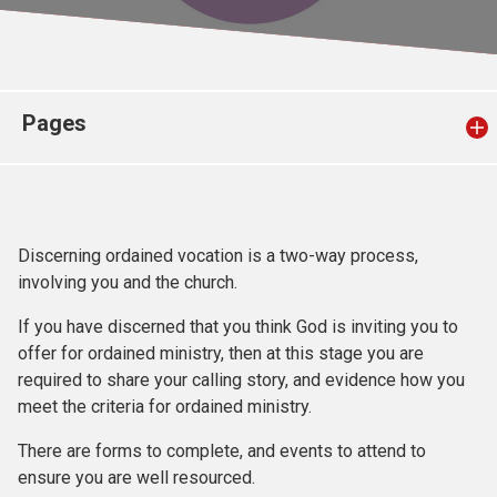
Church finder
Safeguarding
Pages
Discerning ordained vocation is a two-way process,
involving you and the church.
If you have discerned that you think God is inviting you to
offer for ordained ministry, then at this stage you are
required to share your calling story, and evidence how you
meet the criteria for ordained ministry.
There are forms to complete, and events to attend to
ensure you are well resourced.