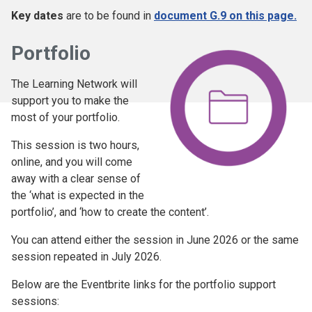
Key dates
are to be found in
document G.9 on this page.
Portfolio
The Learning Network will
support you to make the
most of your portfolio.
This session is two hours,
online, and you will come
away with a clear sense of
the ‘what is expected in the
portfolio’, and ‘how to create the content’.
You can attend either the session in June 2026 or the same
session repeated in July 2026.
Below are the Eventbrite links for the portfolio support
sessions: