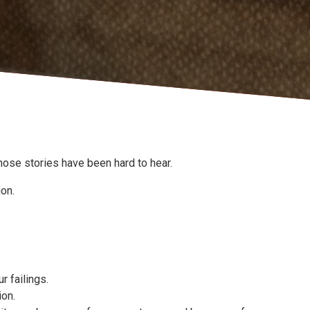
hose stories have been hard to hear.
ion.
r failings.
ion.