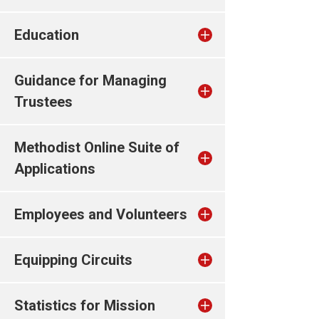
Education
Guidance for Managing
Trustees
Methodist Online Suite of
Applications
Employees and Volunteers
Equipping Circuits
Statistics for Mission