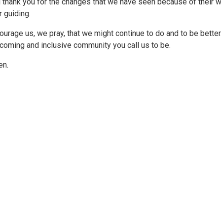
 thank you for the changes that we have seen because of their 
r guiding.
ourage us, we pray, that we might continue to do and to be bett
coming and inclusive community you call us to be.
n.