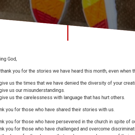
ing God,
thank you for the stories we have heard this month, even when t
give us the times that we have denied the diversity of your creat
give us our misunderstandings.
give us the carelessness with language that has hurt others.
nk you for those who have shared their stories with us.
nk you for those who have persevered in the church in spite of ou
nk you for those who have challenged and overcome discriminat