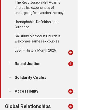
The Revd Joseph Neil Adams
shares his experiences of
undergoing 'conversion therapy'
Homophobia: Definition and
Guidance
Salisbury Methodist Church is
welcomes same sex couples
LGBT+ History Month 2026
Racial Justice
Solidarity Circles
Accessibility
Global Relationships