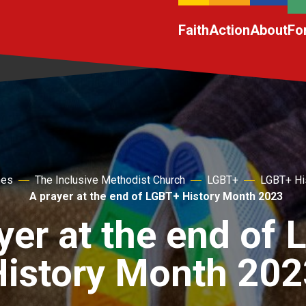
Faith
Action
About
Fo
hes
The Inclusive Methodist Church
LGBT+
LGBT+ Hi
A prayer at the end of LGBT+ History Month 2023
yer at the end of
History Month 202