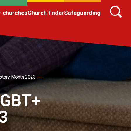
r churches
Church finder
Safeguarding
story Month 2023
 LGBT+
3