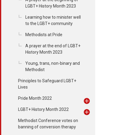
LGBT+ History Month 2023
Learning how to minister well
to the LGBT+ community
Methodists at Pride
A prayer at the end of LGBT+
History Month 2023
Young, trans, non-binary and
Methodist
Principles to Safeguard LGBT+
Lives
Pride Month 2022
LGBT+ History Month 2022
Methodist Conference votes on
banning of conversion therapy