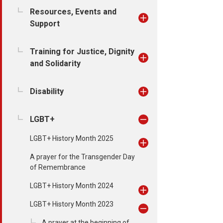
Resources, Events and
Support
Training for Justice, Dignity
and Solidarity
Disability
LGBT+
LGBT+ History Month 2025
A prayer for the Transgender Day
of Remembrance
LGBT+ History Month 2024
LGBT+ History Month 2023
A prayer at the beginning of