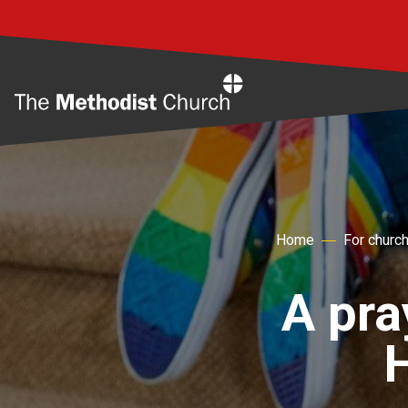
Home
Home
For churc
A pra