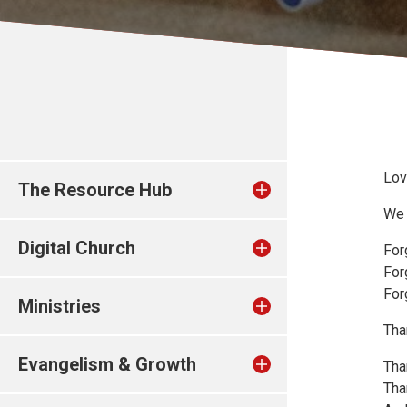
Lov
The Resource Hub
We 
Digital Church
For
For
For
Ministries
Tha
Evangelism & Growth
Tha
Tha