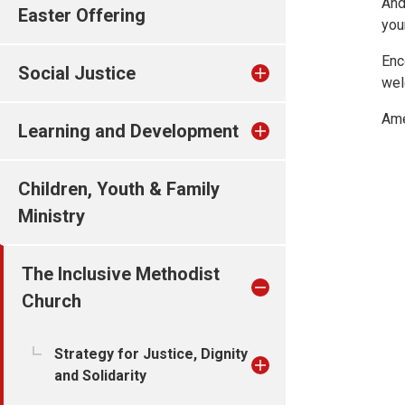
And
Easter Offering
you
Enc
Social Justice
wel
Ame
Learning and Development
Children, Youth & Family
Ministry
The Inclusive Methodist
Church
Strategy for Justice, Dignity
and Solidarity