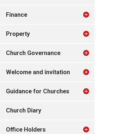
Finance
Property
Church Governance
Welcome and invitation
Guidance for Churches
Church Diary
Office Holders