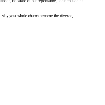
witness, because of our repentance, and because of
er. May your whole church become the diverse,