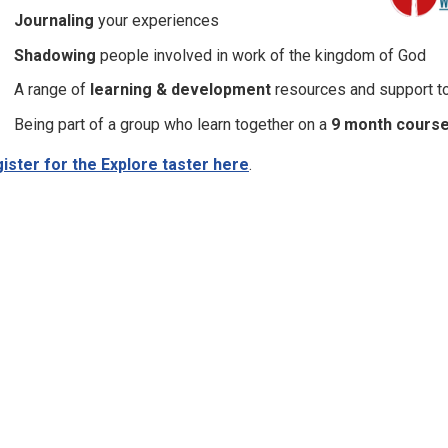
Journaling
your experiences
Shadowing
people involved in work of the kingdom of God
A range of
learning & development
resources and support to
Being part of a group who learn together on a
9 month cours
ister for the Explore taster here
.