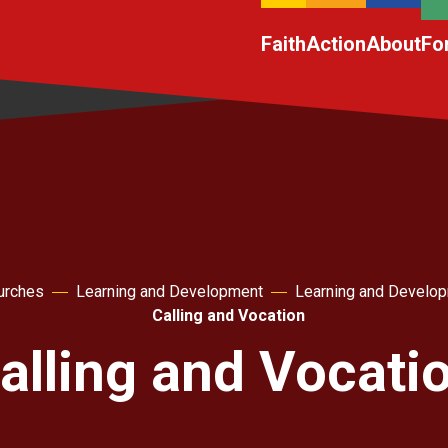
Faith
Action
About
Fo
urches
Learning and Development
Learning and Develo
Calling and Vocation
alling and Vocati