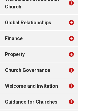
Church
Global Relationships
Finance
Property
Church Governance
Welcome and invitation
Guidance for Churches