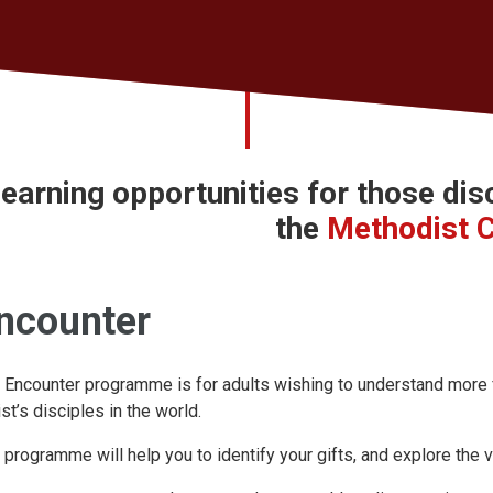
earning opportunities for those
dis
the
Methodist 
ncounter
 Encounter programme is for adults wishing to understand more ful
ist’s disciples in the world.
 programme will help you to identify your gifts, and explore the v