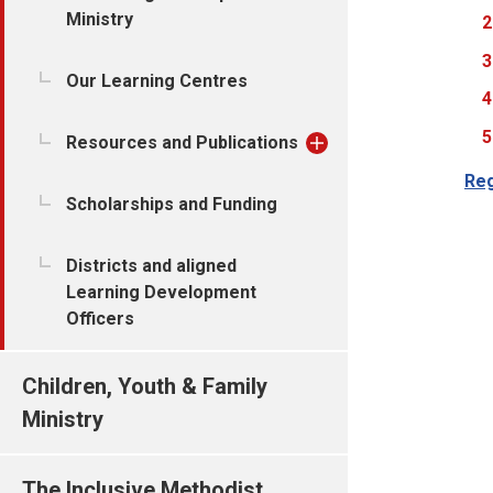
Ministry
Our Learning Centres
Resources and Publications
Reg
Scholarships and Funding
Districts and aligned
Learning Development
Officers
Children, Youth & Family
Ministry
The Inclusive Methodist