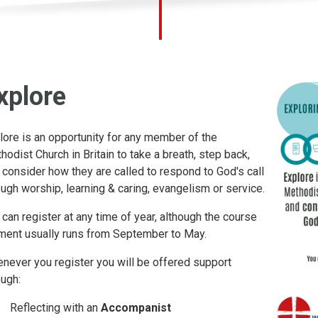
xplore
lore is an opportunity for any member of the
hodist Church in Britain to take a breath, step back,
 consider how they are called to respond to God's call
ough worship, learning & caring, evangelism or service.
 can register at any time of year, although the course
ment usually runs from September to May.
never you register you will be offered support
ough:
Reflecting with an
Accompanist