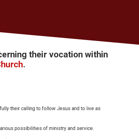
cerning their
vocation
within
Church
.
ly their calling to follow Jesus and to live as
arious possibilities of ministry and service.