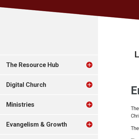
L
The Resource Hub
Digital Church
E
Ministries
The
Chr
Evangelism & Growth
The