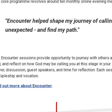
 core programme revolves around ten monthly online evening m
"Encounter helped shape my journey of calling,
unexpected - and find my path."
 Encounter sessions provide opportunity to journey with others
, and reflect on how God may be calling you at this stage in your 
yer, discussion, guest speakers, and time for reflection. Each s
cipleship and vocation.
d out more about Encounter
.