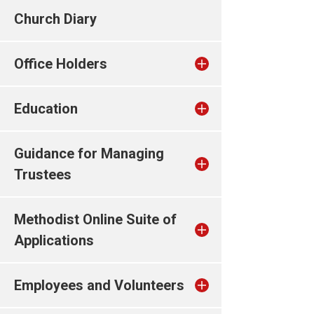
Church Diary
Office Holders
Education
Guidance for Managing
Trustees
Methodist Online Suite of
Applications
Employees and Volunteers