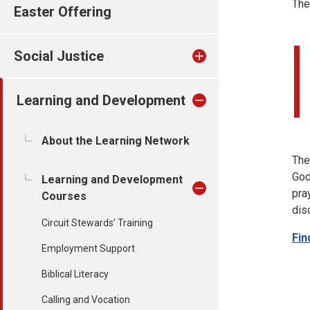
The
Easter Offering
Social Justice
Learning and Development
About the Learning Network
The
God
Learning and Development
pra
Courses
dis
Circuit Stewards’ Training
Fin
Employment Support
Biblical Literacy
Calling and Vocation