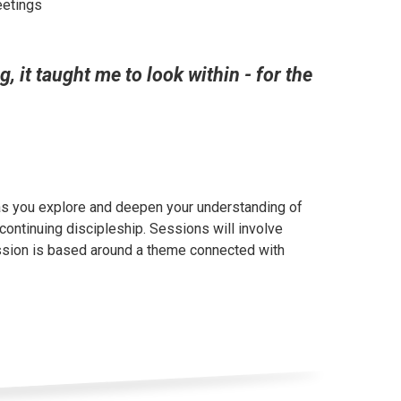
eetings
 it taught me to look within - for the
 as you explore and deepen your understanding of
continuing discipleship. Sessions will involve
ession is based around a theme connected with