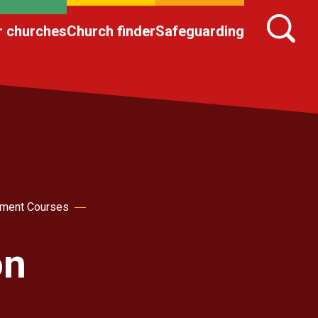
r churches
Church finder
Safeguarding
pment Courses
on