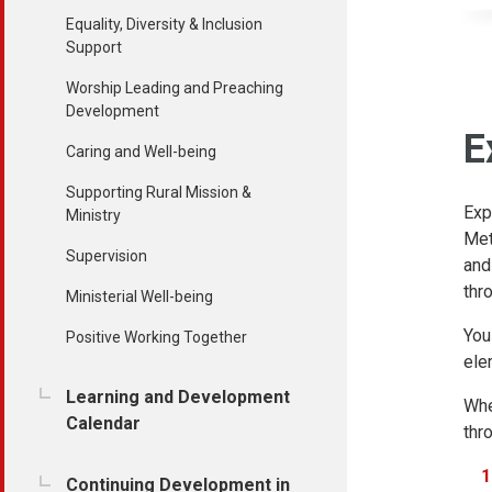
Equality, Diversity & Inclusion
Support
Worship Leading and Preaching
Development
E
Caring and Well-being
Supporting Rural Mission &
Exp
Ministry
Met
Supervision
and
thr
Ministerial Well-being
You
Positive Working Together
ele
Learning and Development
Whe
Calendar
thr
Continuing Development in