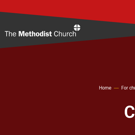
Home
Home
For ch
C