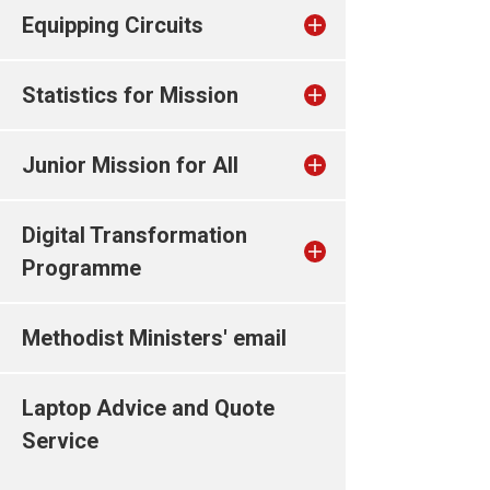
Equipping Circuits
Statistics for Mission
Junior Mission for All
Digital Transformation
Programme
Methodist Ministers' email
Laptop Advice and Quote
Service