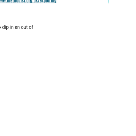
 dip in an out of
e