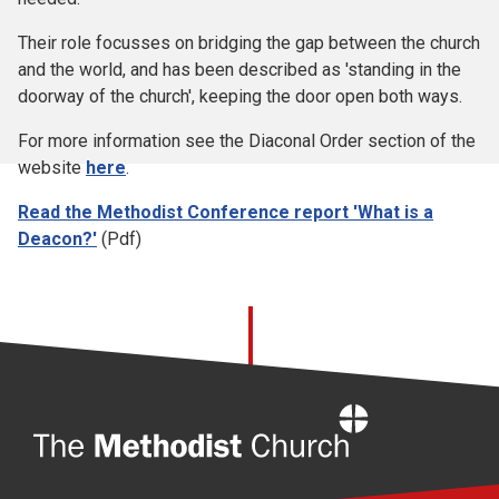
Their role focusses on bridging the gap between the church
and the world, and has been described as 'standing in the
doorway of the church', keeping the door open both ways.
For more information see the Diaconal Order section of the
website
here
.
Read the Methodist Conference report 'What is a
Deacon?'
(Pdf)
Home