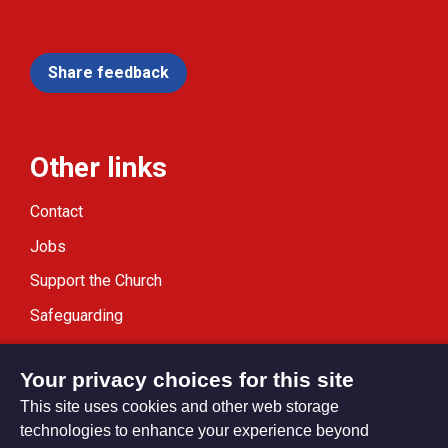
Share feedback
Other links
Contact
Jobs
Support the Church
Safeguarding
Modern Slavery Statement
Your privacy choices for this site
This site uses cookies and other web storage
technologies to enhance your experience beyond