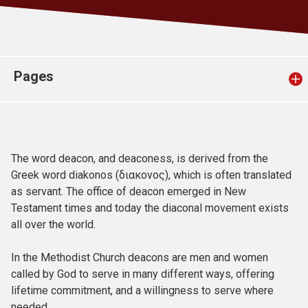
Church finder
Safeguarding
Pages
The word deacon, and deaconess, is derived from the
Greek word diakonos (διακονος), which is often translated
as servant. The office of deacon emerged in New
Testament times and today the diaconal movement exists
all over the world.
In the Methodist Church deacons are men and women
called by God to serve in many different ways, offering
lifetime commitment, and a willingness to serve where
needed.