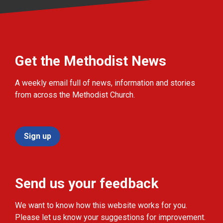
Get the Methodist News
A weekly email full of news, information and stories
from across the Methodist Church.
Sign up
Send us your feedback
We want to know how this website works for you.
Please let us know your suggestions for improvement.