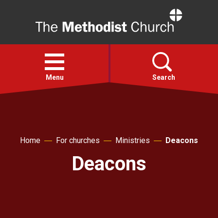
Home
Open
menu
Menu
Search
Faith
Home
For churches
Ministries
Deacons
Action
Deacons
About
For churches