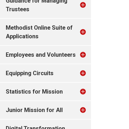
Guidance for Managing
Trustees
Methodist Online Suite of
Applications
Employees and Volunteers
Equipping Circuits
Statistics for Mission
Junior Mission for All
Digital Transformation