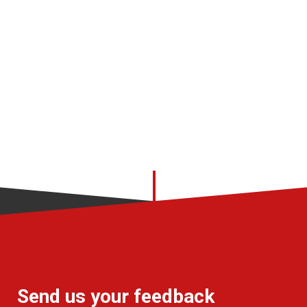
Send us your feedback