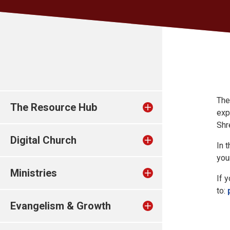
The
The Resource Hub
exp
Shr
Digital Church
In 
you
Ministries
If 
to:
Evangelism & Growth