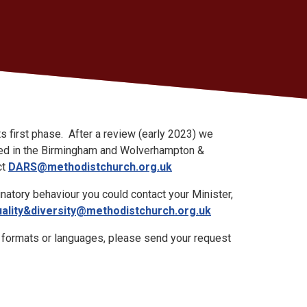
 first phase. After a review (early 2023) we
iloted in the Birmingham and Wolverhampton &
ct
DARS@methodistchurch.org.uk
natory behaviour you could contact your Minister,
ality&diversity@methodistchurch.org.uk
e formats or languages, please send your request