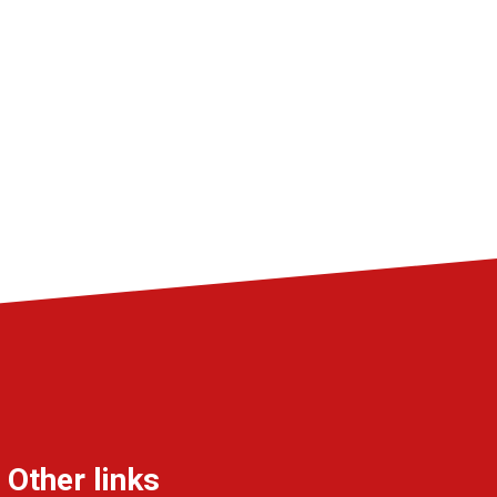
Other links