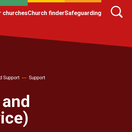
r churches
Church finder
Safeguarding
d Support
Support
 and
ice)