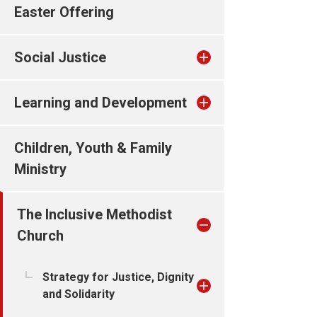
Easter Offering
Social Justice
Learning and Development
Children, Youth & Family
Ministry
The Inclusive Methodist
Church
Strategy for Justice, Dignity
and Solidarity