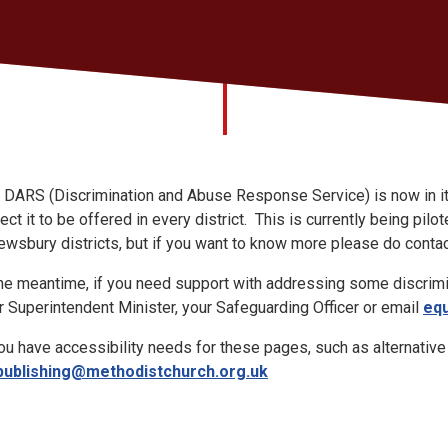
 DARS (Discrimination and Abuse Response Service) is now in its
ect it to be offered in every district. This is currently being p
ewsbury districts, but if you want to know more please do conta
the meantime, if you need support with addressing some discrimi
r Superintendent Minister, your Safeguarding Officer or email
equ
you have accessibility needs for these pages, such as alternativ
publishing@methodistchurch.org.uk