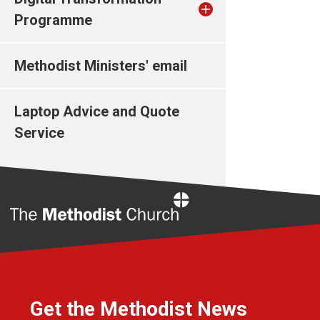
Programme
Methodist Ministers' email
Laptop Advice and Quote
Service
Home
Get the Methodist News