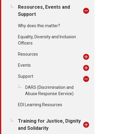
Resources, Events and
Support
Why does this matter?
Equality, Diversity and Inclusion
Officers
Resources
Events
Support
DARS (Discrimination and
Abuse Response Service)
EDI Learning Resources
Training for Justice, Dignity
and Solidarity