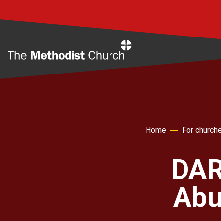
Home
Home
For church
DAR
Abu