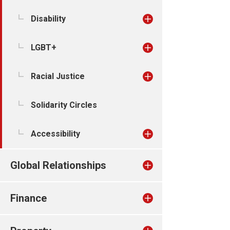
Disability
LGBT+
Racial Justice
Solidarity Circles
Accessibility
Global Relationships
Finance