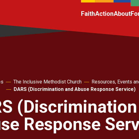
Faith
Action
About
Fo
es
The Inclusive Methodist Church
Resources, Events an
DARS (Discrimination and Abuse Response Service)
S (Discrimination
se Response Serv