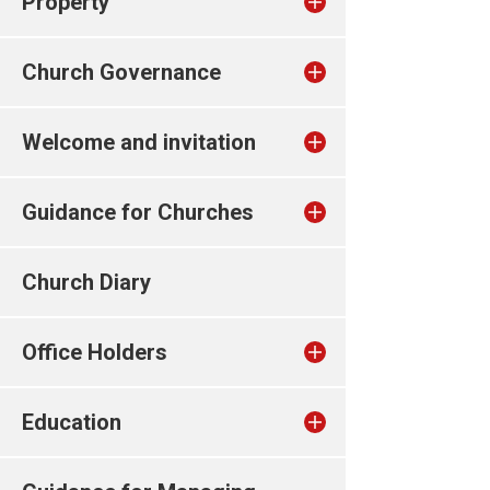
Property
Church Governance
Welcome and invitation
Guidance for Churches
Church Diary
Office Holders
Education