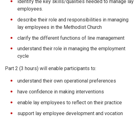
identify the key skills/qualities needed to manage lay
employees.
describe their role and responsibilities in managing
lay employees in the Methodist Church
clarify the different functions of line management
understand their role in managing the employment
cycle
Part 2 (3 hours) will enable participants to:
understand their own operational preferences
have confidence in making interventions
enable lay employees to reflect on their practice
support lay employee development and vocation