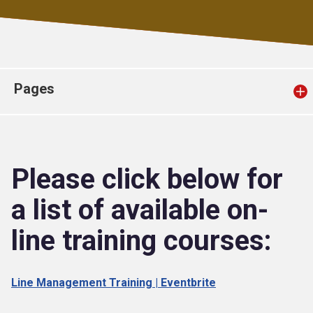
Church finder
Safeguarding
Pages
Please click below for
a list of available on-
line training courses:
Line Management Training | Eventbrite