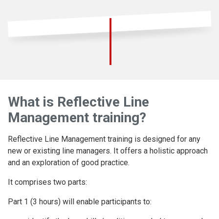
What is Reflective Line
Management training?
Reflective Line Management training is designed for any
new or existing line managers. It offers a holistic approach
and an exploration of good practice.
It comprises two parts:
Part 1 (3 hours) will enable participants to: