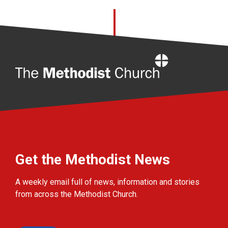
Home
Get the Methodist News
A weekly email full of news, information and stories
from across the Methodist Church.