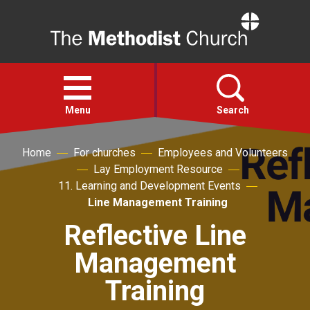
Home
Open
menu
Menu
Search
Home
For churches
Employees and Volunteers
Faith
Lay Employment Resource
11. Learning and Development Events
Action
Line Management Training
Reflective Line
About
Management
For churches
Training