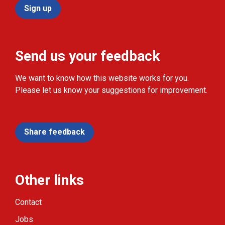
Sign up
Send us your feedback
We want to know how this website works for you.
Please let us know your suggestions for improvement.
Share feedback
Other links
Contact
Jobs