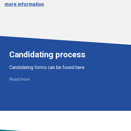
more information
.
Candidating process
Candidating forms can be found here.
Read more