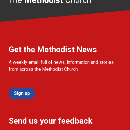
Get the Methodist News
A weekly email full of news, information and stories
from across the Methodist Church.
Sign up
Send us your feedback