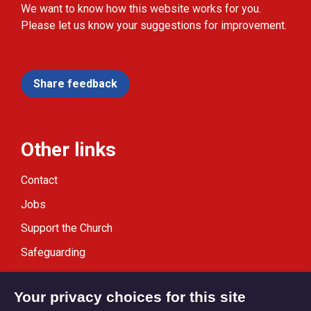
We want to know how this website works for you.
Please let us know your suggestions for improvement.
Share feedback
Other links
Contact
Jobs
Support the Church
Safeguarding
Modern Slavery Statement
Your privacy choices for this site