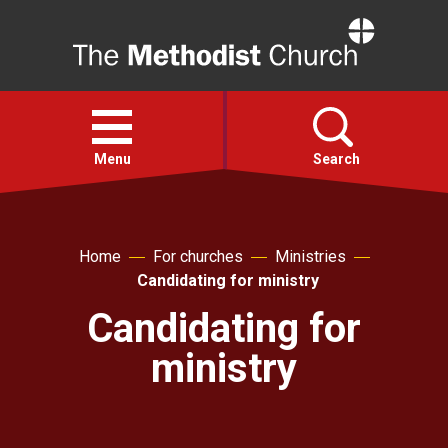
Home
Open
menu
Menu
Search
Faith
Home
For churches
Ministries
Candidating for ministry
Action
Candidating for
About
ministry
For churches