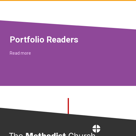
Portfolio Readers
Read more
Home