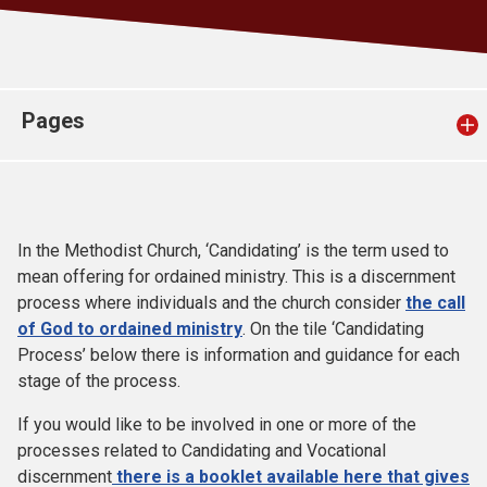
Church finder
Safeguarding
Pages
In the Methodist Church, ‘Candidating’ is the term used to
mean offering for ordained ministry. This is a discernment
process where individuals and the church consider
the call
of God to ordained ministry
. On the tile ‘Candidating
Process’ below there is information and guidance for each
stage of the process.
If you would like to be involved in one or more of the
processes related to Candidating and Vocational
discernment
there is a booklet available here that gives