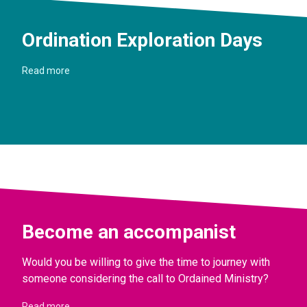
Ordination Exploration Days
Read more
Become an accompanist
Would you be willing to give the time to journey with
someone considering the call to Ordained Ministry?
Read more