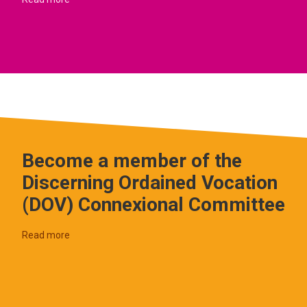
Become a member of the
Discerning Ordained Vocation
(DOV) Connexional Committee
Read more