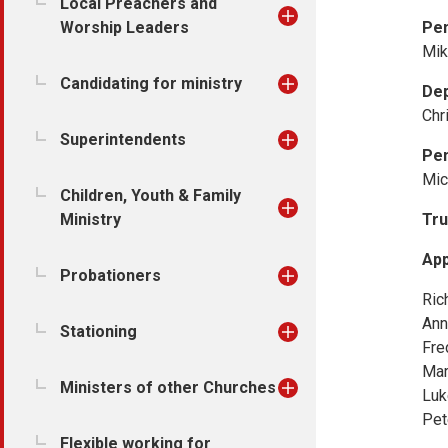
Local Preachers and
Worship Leaders
Pe
Mik
Candidating for ministry
De
Chr
Superintendents
Pen
Mic
Children, Youth & Family
Ministry
Tru
App
Probationers
Ric
Ann
Stationing
Fre
Mar
Ministers of other Churches
Luk
Pet
Flexible working for