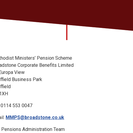
hodist Ministers’ Pension Scheme
adstone Corporate Benefits Limited
Europa View
ffield Business Park
ffield
 1XH
: 0114 553 0047
il:
MMPS@broadstone.co.uk
 Pensions Administration Team