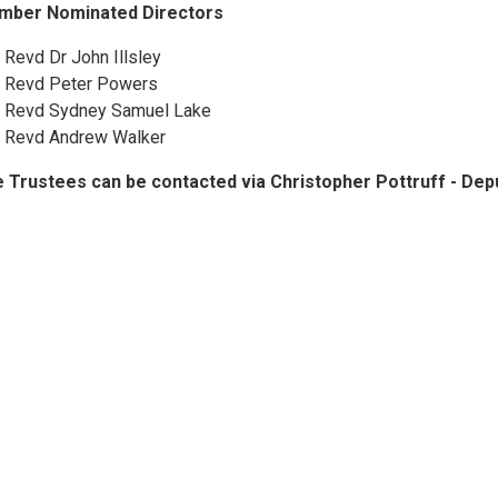
mber Nominated Directors
 Revd Dr John Illsley
 Revd Peter Powers
 Revd Sydney Samuel Lake
 Revd Andrew Walker
 Trustees can be contacted via Christopher Pottruff - D