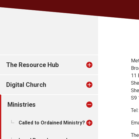
Met
The Resource Hub
Bro
11 
She
Digital Church
She
S9
Ministries
Tel
Called to Ordained Ministry?
Ema
The