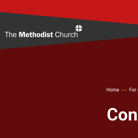
Home
Home
For
Con