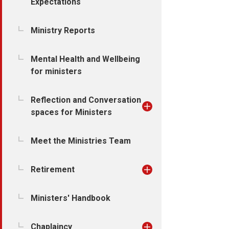
Expectations
Ministry Reports
Mental Health and Wellbeing
for ministers
Reflection and Conversation
spaces for Ministers
Meet the Ministries Team
Retirement
Ministers' Handbook
Chaplaincy