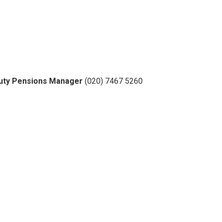
eputy Pensions Manager
(020) 7467 5260