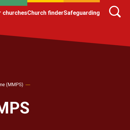
r churches
Church finder
Safeguarding
heme (MMPS)
MMPS