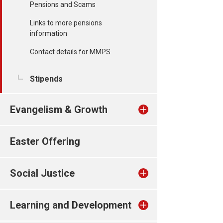
Pensions and Scams
Links to more pensions
information
Contact details for MMPS
Stipends
Evangelism & Growth
Easter Offering
Social Justice
Learning and Development