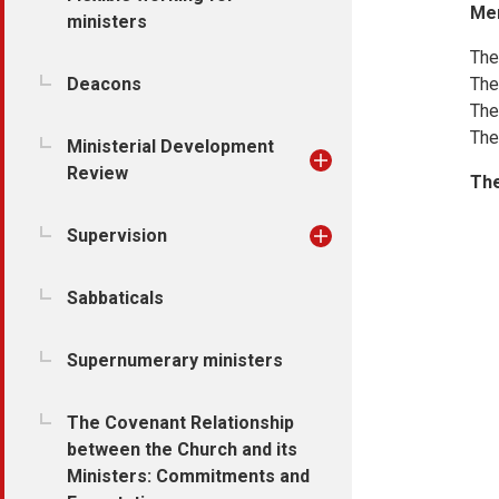
Me
ministers
The
Deacons
The
The
The
Ministerial Development
Review
The
Supervision
Sabbaticals
Supernumerary ministers
The Covenant Relationship
between the Church and its
Ministers: Commitments and