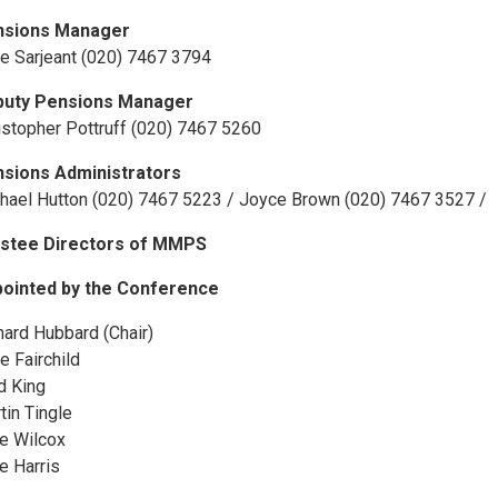
nsions Manager
e Sarjeant (020) 7467 3794
puty Pensions Manager
istopher Pottruff (020) 7467 5260
sions Administrators
hael Hutton (020) 7467 5223 / Joyce Brown (020) 7467 3527 /
stee Directors of MMPS
ointed by the Conference
hard Hubbard (Chair)
e Fairchild
d King
tin Tingle
e Wilcox
e Harris