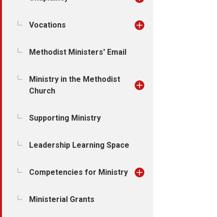
Vocations
Methodist Ministers' Email
Ministry in the Methodist
Church
Supporting Ministry
Leadership Learning Space
Competencies for Ministry
Ministerial Grants