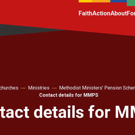
Faith
Action
About
Fo
 churches
Ministries
Methodist Ministers' Pension Sc
Contact details for MMPS
tact details for 