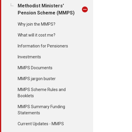
Methodist Ministers'
Pension Scheme (MMPS)
Why join the MMPS?
What will it cost me?
Information for Pensioners
Investments
MMPS Documents
MMPS jargon buster
MMPS Scheme Rules and
Booklets
MMPS Summary Funding
Statements
Current Updates - MMPS