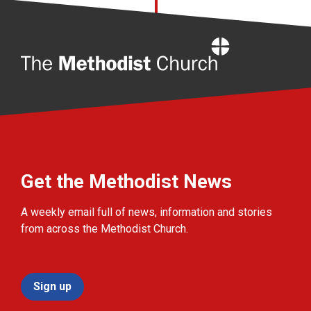
Home
Get the Methodist News
A weekly email full of news, information and stories
from across the Methodist Church.
Sign up