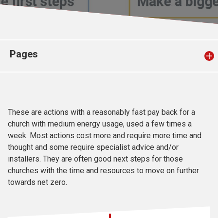
Church finder
Safeguarding
Pages
These are actions with a reasonably fast pay back for a
church with medium energy usage, used a few times a
week. Most actions cost more and require more time and
thought and some require specialist advice and/or
installers. They are often good next steps for those
churches with the time and resources to move on further
towards net zero.