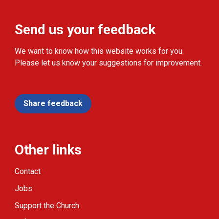
Send us your feedback
We want to know how this website works for you.
Please let us know your suggestions for improvement.
Share feedback
Other links
Contact
Jobs
Support the Church