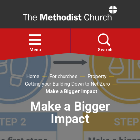
Home
Open
menu
Menu
Search
Faith
Home
For churches
Property
Getting your Building Down to Net Zero
Action
Make a Bigger Impact
Make a Bigger
About
Impact
For churches