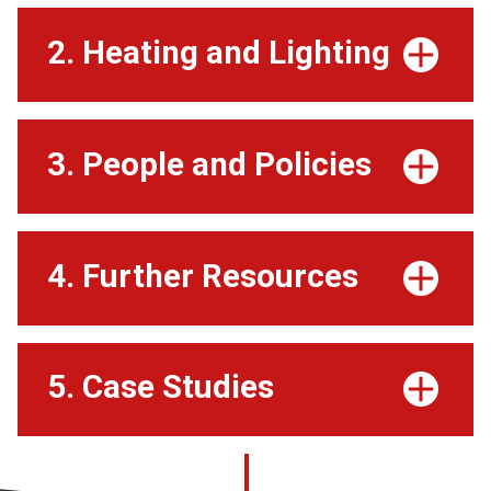
2. Heating and Lighting
3. People and Policies
4. Further Resources
5. Case Studies