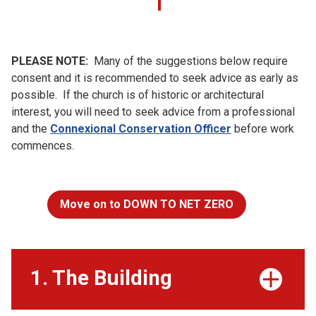
PLEASE NOTE:
Many of the suggestions below require
consent and it is recommended to seek advice as early as
possible. If the church is of historic or architectural
interest, you will need to seek advice from a professional
and the
Connexional Conservation Officer
before work
commences.
Move on to DOWN TO NET ZERO
1. The Building