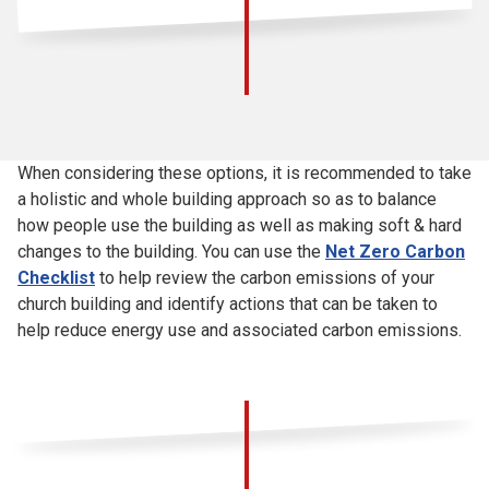
When considering these options, it is recommended to take
a holistic and whole building approach so as to balance
how people use the building as well as making soft & hard
changes to the building. You can use the
Net Zero Carbon
Checklist
to help review the carbon emissions of your
church building and identify actions that can be taken to
help reduce energy use and associated carbon emissions.