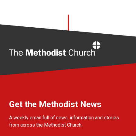
Home
Get the Methodist News
A weekly email full of news, information and stories
from across the Methodist Church.