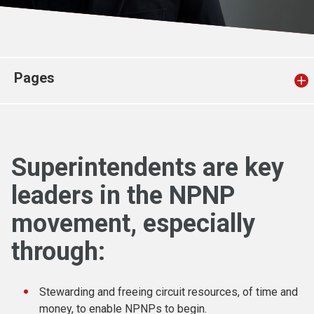
Church finder
Safeguarding
Pages
Superintendents are key
leaders in the NPNP
movement, especially
through:
Stewarding and freeing circuit resources, of time and
money, to enable NPNPs to begin.