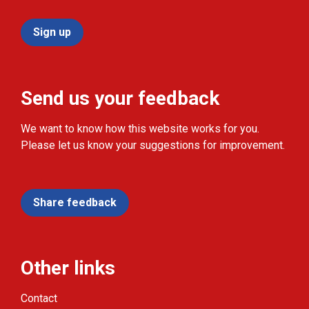
Sign up
Send us your feedback
We want to know how this website works for you.
Please let us know your suggestions for improvement.
Share feedback
Other links
Contact