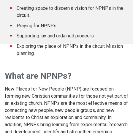
Creating space to discern a vision for NPNPs in the
circuit.
Praying for NPNPs
Supporting lay and ordained pioneers.
Exploring the place of NPNPs in the circuit Mission
planning.
What are NPNPs?
New Places for New People (NPNP) are focused on
forming new Christian communities for those not yet part of
an existing church. NPNPs are the most effective means of
connecting new people, new people groups, and new
residents to Christian exploration and community. In
addition, NPNPs bring learning from experimental ‘research
and development’, identify and strengthen emerging