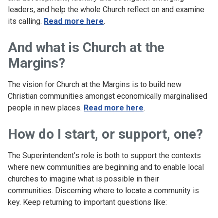
leaders, and help the whole Church reflect on and examine
its calling.
Read more here
.
And what is Church at the
Margins?
The vision for Church at the Margins is to build new
Christian communities amongst economically marginalised
people in new places.
Read more here
.
How do I start, or support, one?
The Superintendent’s role is both to support the contexts
where new communities are beginning and to enable local
churches to imagine what is possible in their
communities. Discerning where to locate a community is
key. Keep returning to important questions like: