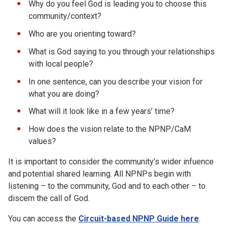
Why do you feel God is leading you to choose this
community/context?
Who are you orienting toward?
What is God saying to you through your relationships
with local people?
In one sentence, can you describe your vision for
what you are doing?
What will it look like in a few years’ time?
How does the vision relate to the NPNP/CaM
values?
It is important to consider the community’s wider infuence
and potential shared learning. All NPNPs begin with
listening – to the community, God and to each other – to
discern the call of God.
You can access the
Circuit-based NPNP Guide here
.