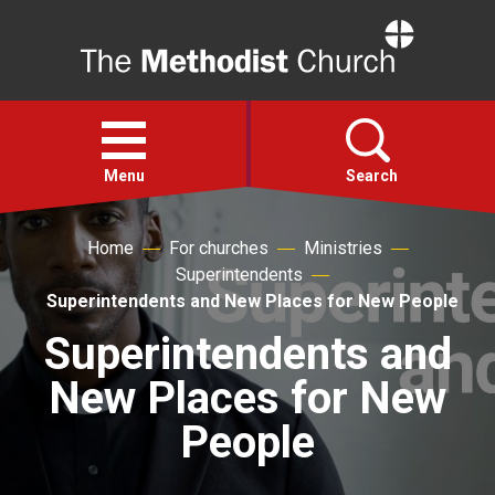
Home
Open
menu
Menu
Search
Home
For churches
Ministries
Faith
Superintendents
Superintendents and New Places for New People
Action
Superintendents and
New Places for New
About
People
For churches