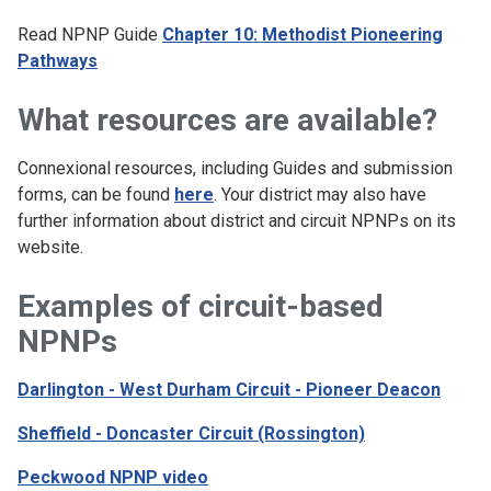
Read NPNP Guide
Chapter 10: Methodist Pioneering
Pathways
What resources are available?
Connexional resources, including Guides and submission
forms, can be found
here
. Your district may also have
further information about district and circuit NPNPs on its
website.
Examples of circuit-based
NPNPs
Darlington - West Durham Circuit - Pioneer Deacon
Sheffield - Doncaster Circuit (Rossington)
Peckwood NPNP video