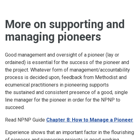
More on supporting and
managing pioneers
Good management and oversight of a pioneer (lay or
ordained) is essential for the success of the pioneer and
the project. Whatever form of management/accountability
process is decided upon, feedback from Methodist and
ecumenical practitioners in pioneering supports
the sustained and consistent presence of a good, single
line manager for the pioneer in order for the NPNP to
succeed.
Read NPNP Guide
Chapter 8: How to Manage a Pioneer
Experience shows that an important factor in the flourishing
of pioneers and pioneering projects is good working