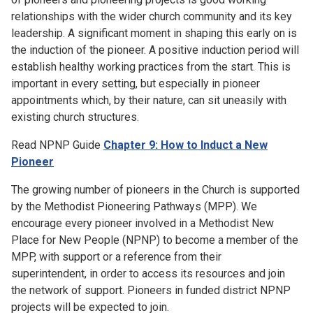
relationships with the wider church community and its key
leadership. A significant moment in shaping this early on is
the induction of the pioneer. A positive induction period will
establish healthy working practices from the start. This is
important in every setting, but especially in pioneer
appointments which, by their nature, can sit uneasily with
existing church structures.
Read NPNP Guide
Chapter 9: How to Induct a New
Pioneer
The growing number of pioneers in the Church is supported
by the Methodist Pioneering Pathways (MPP). We
encourage every pioneer involved in a Methodist New
Place for New People (NPNP) to become a member of the
MPP, with support or a reference from their
superintendent, in order to access its resources and join
the network of support. Pioneers in funded district NPNP
projects will be expected to join.