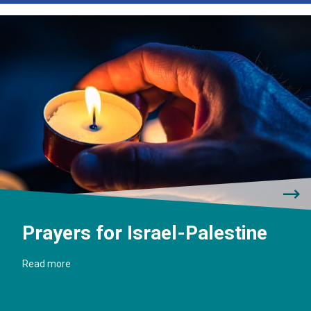
Prayers for Israel-Palestine
Read more