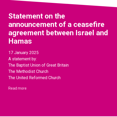
Statement on the
announcement of a ceasefire
agreement between Israel and
Hamas
17 January 2025
A statement by:
The Baptist Union of Great Britain
The Methodist Church
The United Reformed Church
Read more