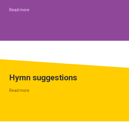
Read more
Hymn suggestions
Read more