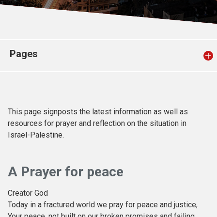
Church finder
Safeguarding
Pages
This page signposts the latest information as well as
resources for prayer and reflection on the situation in
Israel-Palestine.
A Prayer for peace
Creator God
Today in a fractured world we pray for peace and justice,
Your peace, not built on our broken promises and failing