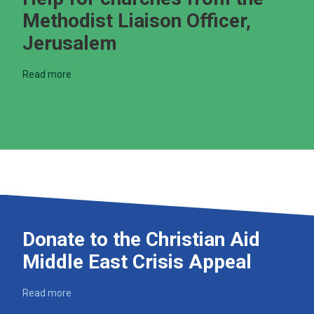
Methodist Liaison Officer,
Jerusalem
Read more
Donate to the Christian Aid
Middle East Crisis Appeal
Read more