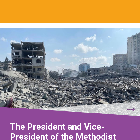
The President and Vice-
President of the Methodist