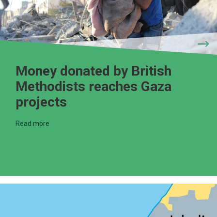
Money donated by British
Methodists reaches Gaza
projects
Read more