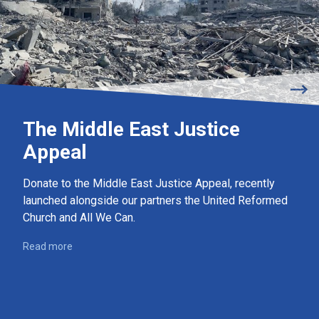
The Middle East Justice
Appeal
Donate to the Middle East Justice Appeal, recently
launched alongside our partners the United Reformed
Church and All We Can.
Read more