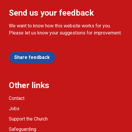
Send us your feedback
We want to know how this website works for you.
Please let us know your suggestions for improvement.
Share feedback
Other links
Contact
Jobs
Support the Church
Safeguarding