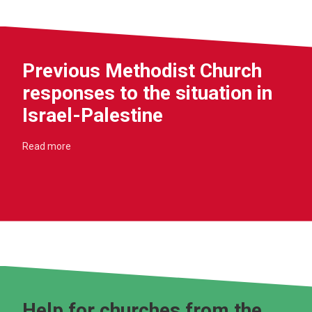
Previous Methodist Church
responses to the situation in
Israel-Palestine
Read more
Help for churches from the