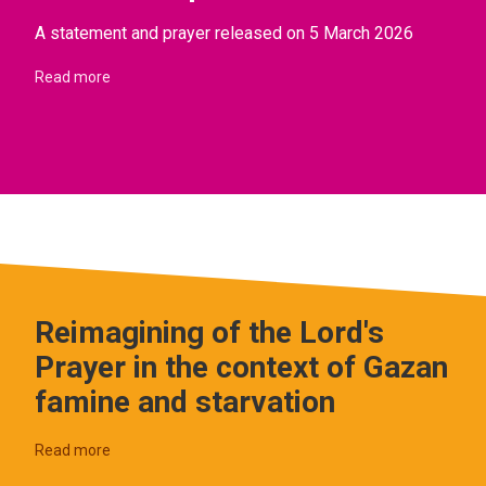
A statement and prayer released on 5 March 2026
Read more
Reimagining of the Lord's
Prayer in the context of Gazan
famine and starvation
Read more