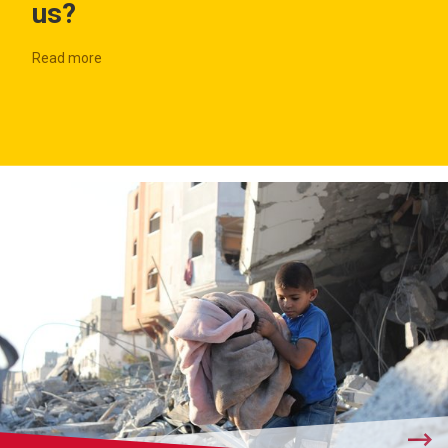
us?
Read more