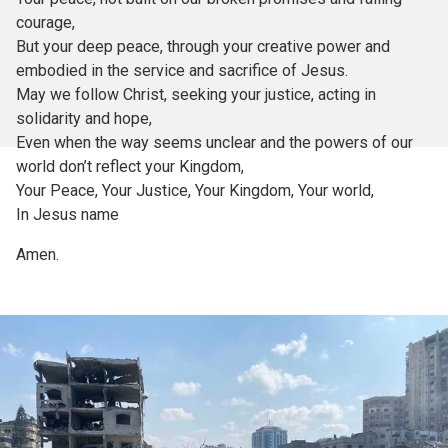
courage,
But your deep peace, through your creative power and
embodied in the service and sacrifice of Jesus.
May we follow Christ, seeking your justice, acting in
solidarity and hope,
Even when the way seems unclear and the powers of our
world don’t reflect your Kingdom,
Your Peace, Your Justice, Your Kingdom, Your world,
In Jesus name
Amen.