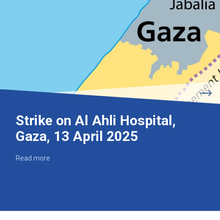
Strike on Al Ahli Hospital,
Gaza, 13 April 2025
Read more