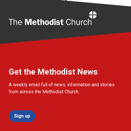
Home
Get the Methodist News
A weekly email full of news, information and stories
from across the Methodist Church.
Sign up