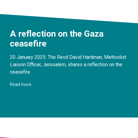
A reflection on the Gaza
ceasefire
20 January 2025. The Revd David Hardman, Methodist
Liaison Officer, Jerusalem, shares a reflection on the
ceasefire.
Read more