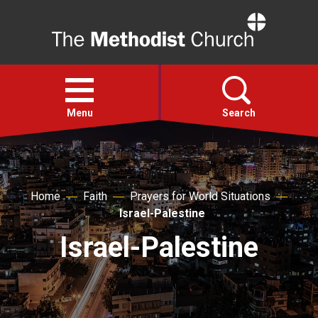
Home
Open
menu
Menu
Search
Faith
Home
Faith
Prayers for World Situations
Action
Israel-Palestine
Israel-Palestine
About
For churches