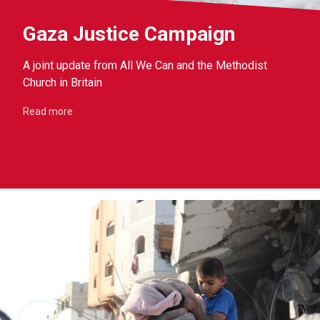
Gaza Justice Campaign
A joint update from All We Can and the Methodist
Church in Britain
Read more