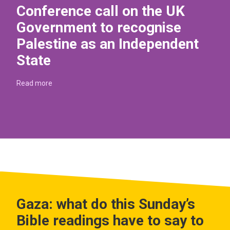
Conference call on the UK
Government to recognise
Palestine as an Independent
State
Read more
Gaza: what do this Sunday’s
Bible readings have to say to