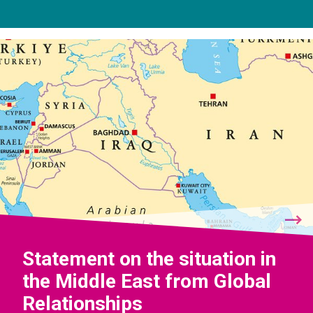
Statement on the situation in
the Middle East from Global
Relationships