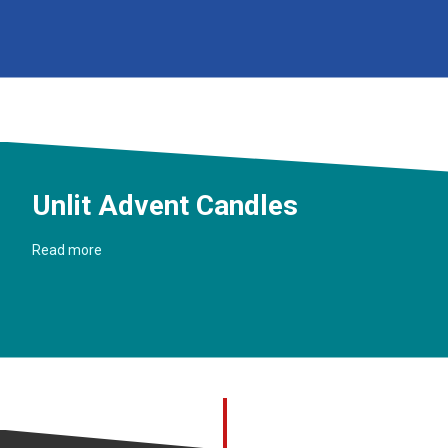
Unlit Advent Candles
Read more