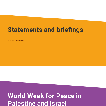
Statements and briefings
Read more
World Week for Peace in
Palestine and Israel