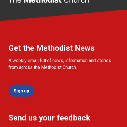
Get the Methodist News
A weekly email full of news, information and stories
from across the Methodist Church.
Sign up
Send us your feedback