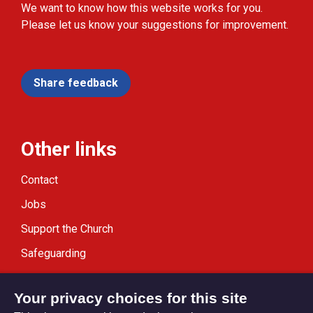
We want to know how this website works for you.
Please let us know your suggestions for improvement.
Share feedback
Other links
Contact
Jobs
Support the Church
Safeguarding
Modern Slavery Statement
Your privacy choices for this site