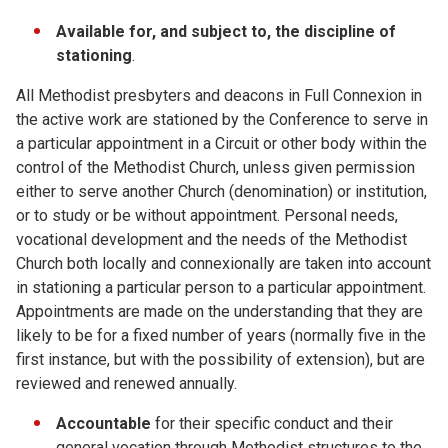
Available for, and subject to, the discipline of
stationing
.
All Methodist presbyters and deacons in Full Connexion in
the active work are stationed by the Conference to serve in
a particular appointment in a Circuit or other body within the
control of the Methodist Church, unless given permission
either to serve another Church (denomination) or institution,
or to study or be without appointment. Personal needs,
vocational development and the needs of the Methodist
Church both locally and connexionally are taken into account
in stationing a particular person to a particular appointment.
Appointments are made on the understanding that they are
likely to be for a fixed number of years (normally five in the
first instance, but with the possibility of extension), but are
reviewed and renewed annually.
Accountable
for their specific conduct and their
general vocation through Methodist structures to the