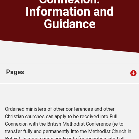
Church finder
Information and
Guidance
Safeguarding
Pages
Ordained ministers of other conferences and other
Christian churches can apply to be received into Full
Connexion with the British Methodist Conference (ie to
transfer fully and permanently into the Methodist Church in
Britain). In most cases applicants for reception into Full