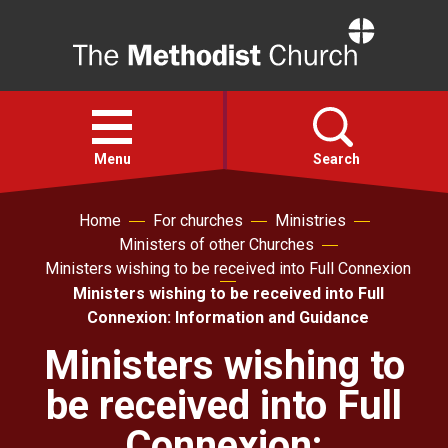
Home
Open
menu
Menu
Search
Home
For churches
Ministries
Faith
Ministers of other Churches
Ministers wishing to be received into Full Connexion
Action
Ministers wishing to be received into Full
Connexion: Information and Guidance
About
Ministers wishing to
be received into Full
For churches
Connexion: