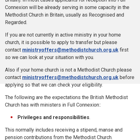
Connexion will be already serving in some capacity in the
Methodist Church in Britain, usually as Recognised and
Regarded.
If you are not currently in active ministry in your home
church, it is possible to apply to transfer but please
contact
ministryoffers@methodistchurch.org.uk
first
so we can look at your situation with you.
Also if your home church is not a Methodist Church please
contact
ministryoffers@methodistchurch.org.uk
before
applying so that we can check your eligibility.
The following are the expectations the British Methodist
Church has with ministers in Full Connexion::
Privileges and responsibilities
.
This normally includes receiving a stipend, manse and
pension contributions from the Methodist Church.