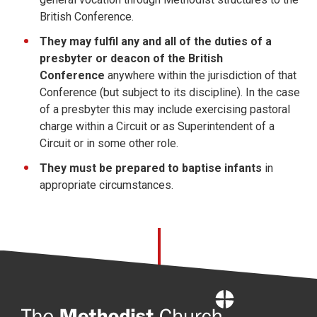
British Conference.
They may fulfil any and all of the duties of a
presbyter or deacon of the British
Conference
anywhere within the jurisdiction of that
Conference (but subject to its discipline). In the case
of a presbyter this may include exercising pastoral
charge within a Circuit or as Superintendent of a
Circuit or in some other role.
They must be prepared to baptise infants
in
appropriate circumstances.
Home