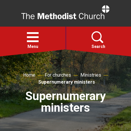
Home
Open
menu
Menu
Search
Faith
Home
For churches
Ministries
Supernumerary ministers
Action
Supernumerary
About
ministers
For churches