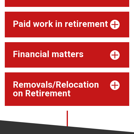
Paid work in retirement
Financial matters
Removals/Relocation
on Retirement