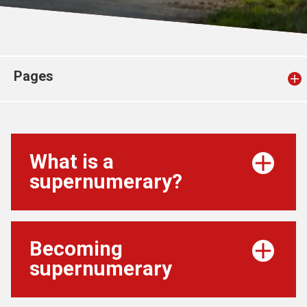
Church finder
Safeguarding
Pages
What is a
supernumerary?
Becoming
supernumerary