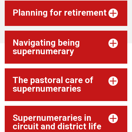
Planning for retirement
Navigating being
supernumerary
The pastoral care of
supernumeraries
Supernumeraries in
circuit and district life