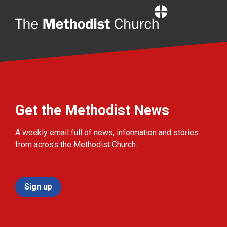
Home
Get the Methodist News
A weekly email full of news, information and stories
from across the Methodist Church.
Sign up