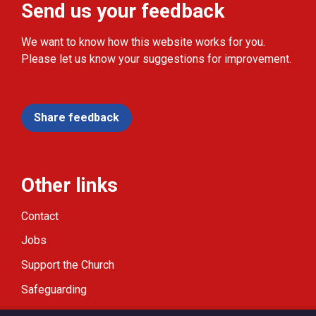
Send us your feedback
We want to know how this website works for you.
Please let us know your suggestions for improvement.
Share feedback
Other links
Contact
Jobs
Support the Church
Safeguarding
Modern Slavery Statement