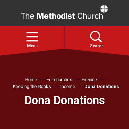
Home
Open
menu
Menu
Search
Faith
Home
For churches
Finance
Action
Keeping the Books
Income
Dona Donations
Dona Donations
About
For churches