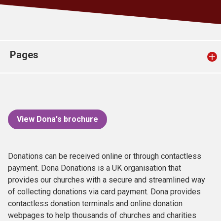
Church finder
Safeguarding
Pages
View Dona's brochure
Donations can be received online or through contactless
payment. Dona Donations is a UK organisation that
provides our churches with a secure and streamlined way
of collecting donations via card payment. Dona provides
contactless donation terminals and online donation
webpages to help thousands of churches and charities