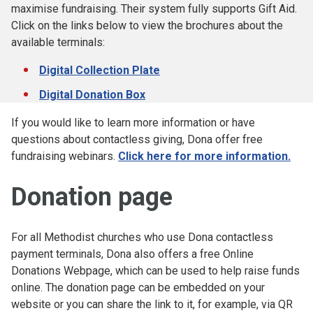
maximise fundraising. Their system fully supports Gift Aid.
Click on the links below to view the brochures about the
available terminals:
Digital Collection Plate
Digital Donation Box
If you would like to learn more information or have
questions about contactless giving, Dona offer free
fundraising webinars.
Click here for more information.
Donation page
For all Methodist churches who use Dona contactless
payment terminals, Dona also offers a free Online
Donations Webpage, which can be used to help raise funds
online. The donation page can be embedded on your
website or you can share the link to it, for example, via QR