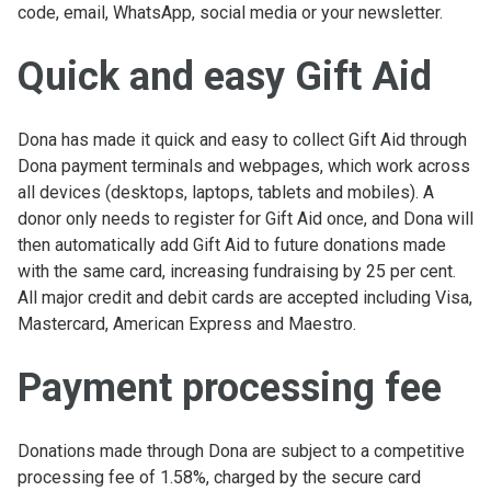
code, email, WhatsApp, social media or your newsletter.
Quick and easy Gift Aid
Dona has made it quick and easy to collect Gift Aid through
Dona payment terminals and webpages, which work across
all devices (desktops, laptops, tablets and mobiles). A
donor only needs to register for Gift Aid once, and Dona will
then automatically add Gift Aid to future donations made
with the same card, increasing fundraising by 25 per cent.
All major credit and debit cards are accepted including Visa,
Mastercard, American Express and Maestro.
Payment processing fee
Donations made through Dona are subject to a competitive
processing fee of 1.58%, charged by the secure card