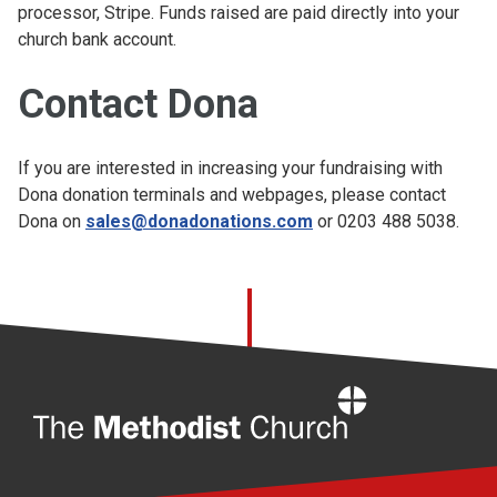
processor, Stripe. Funds raised are paid directly into your
church bank account.
Contact Dona
If you are interested in increasing your fundraising with
Dona donation terminals and webpages, please contact
Dona on
sales@donadonations.com
or 0203 488 5038.
Home