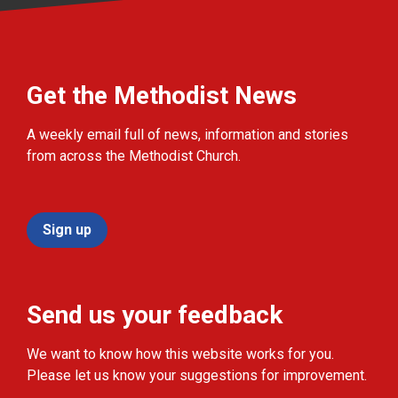
Get the Methodist News
A weekly email full of news, information and stories
from across the Methodist Church.
Sign up
Send us your feedback
We want to know how this website works for you.
Please let us know your suggestions for improvement.