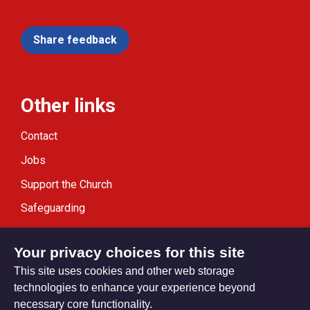
Share feedback
Other links
Contact
Jobs
Support the Church
Safeguarding
Modern Slavery Statement
Your privacy choices for this site
This site uses cookies and other web storage
technologies to enhance your experience beyond
necessary core functionality.