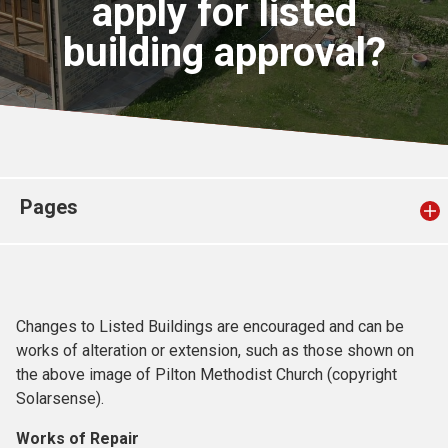
apply for listed
Church finder
building approval?
Safeguarding
Pages
Changes to Listed Buildings are encouraged and can be
works of alteration or extension, such as those shown on
the above image of Pilton Methodist Church (copyright
Solarsense).
Works of Repair