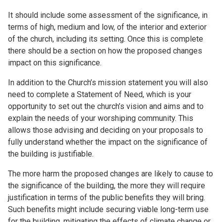
It should include some assessment of the significance, in
terms of high, medium and low, of the interior and exterior
of the church, including its setting. Once this is complete
there should be a section on how the proposed changes
impact on this significance.
In addition to the Church’s mission statement you will also
need to complete a Statement of Need, which is your
opportunity to set out the church’s vision and aims and to
explain the needs of your worshiping community. This
allows those advising and deciding on your proposals to
fully understand whether the impact on the significance of
the building is justifiable.
The more harm the proposed changes are likely to cause to
the significance of the building, the more they will require
justification in terms of the public benefits they will bring.
Such benefits might include securing viable long-term use
for the building, mitigating the effects of climate change or