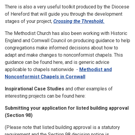
There is also a very useful toolkit produced by the Diocese
of Hereford that will guide you through the development
stages of your project,
Crossing the Threshold.
The Methodist Church has also been working with Historic
England and Cornwall Council on producing guidance to help
congregations make informed decisions about how to
adapt and make changes to nonconformist chapels. This
guidance can be found here, and is generic advice
applicable to chapels nationwide -
Methodist and
Nonconformist Chapels in Cornwall
Inspirational Case Studies
and other examples of
interesting projects can be found here:
Submitting your application for listed building approval
(Section 98)
(Please note that listed building approval is a statutory
requirement and the Section 98 decision notice is