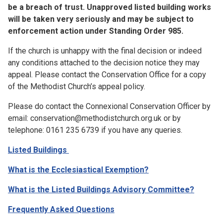
be a breach of trust. Unapproved listed building works
will be taken very seriously and may be subject to
enforcement action under Standing Order 985.
If the church is unhappy with the final decision or indeed
any conditions attached to the decision notice they may
appeal. Please contact the Conservation Office for a copy
of the Methodist Church’s appeal policy.
Please do contact the Connexional Conservation Officer by
email: conservation@methodistchurch.org.uk or by
telephone: 0161 235 6739 if you have any queries.
Listed Buildings
What is the Ecclesiastical Exemption?
What is the Listed Buildings Advisory Committee?
Frequently Asked Questions