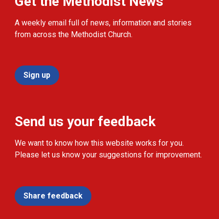
Get the Methodist News
A weekly email full of news, information and stories
from across the Methodist Church.
Sign up
Send us your feedback
We want to know how this website works for you.
Please let us know your suggestions for improvement.
Share feedback