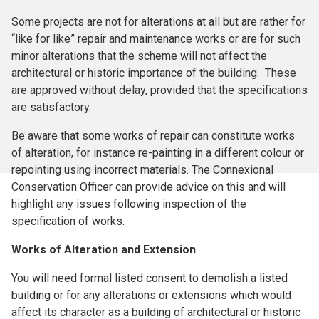
Some projects are not for alterations at all but are rather for
“like for like” repair and maintenance works or are for such
minor alterations that the scheme will not affect the
architectural or historic importance of the building. These
are approved without delay, provided that the specifications
are satisfactory.
Be aware that some works of repair can constitute works
of alteration, for instance re-painting in a different colour or
repointing using incorrect materials. The Connexional
Conservation Officer can provide advice on this and will
highlight any issues following inspection of the
specification of works.
Works of Alteration and Extension
You will need formal listed consent to demolish a listed
building or for any alterations or extensions which would
affect its character as a building of architectural or historic