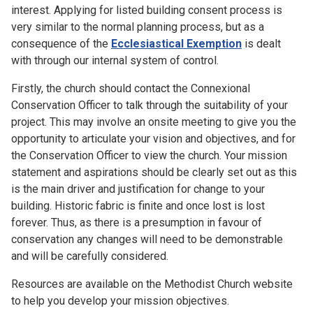
interest. Applying for listed building consent process is
very similar to the normal planning process, but as a
consequence of the
Ecclesiastical Exemption
is dealt
with through our internal system of control.
Firstly, the church should contact the Connexional
Conservation Officer to talk through the suitability of your
project. This may involve an onsite meeting to give you the
opportunity to articulate your vision and objectives, and for
the Conservation Officer to view the church. Your mission
statement and aspirations should be clearly set out as this
is the main driver and justification for change to your
building. Historic fabric is finite and once lost is lost
forever. Thus, as there is a presumption in favour of
conservation any changes will need to be demonstrable
and will be carefully considered.
Resources are available on the Methodist Church website
to help you develop your mission objectives.