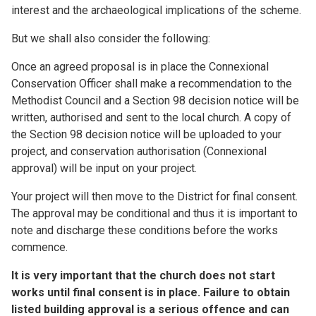
interest and the archaeological implications of the scheme.
But we shall also consider the following:
Once an agreed proposal is in place the Connexional
Conservation Officer shall make a recommendation to the
Methodist Council and a Section 98 decision notice will be
written, authorised and sent to the local church. A copy of
the Section 98 decision notice will be uploaded to your
project, and conservation authorisation (Connexional
approval) will be input on your project.
Your project will then move to the District for final consent.
The approval may be conditional and thus it is important to
note and discharge these conditions before the works
commence.
It is very important that the church does not start
works until final consent is in place. Failure to obtain
listed building approval is a serious offence and can