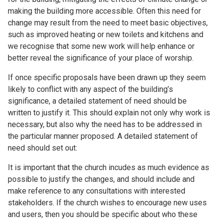
making the building more accessible. Often this need for
change may result from the need to meet basic objectives,
such as improved heating or new toilets and kitchens and
we recognise that some new work will help enhance or
better reveal the significance of your place of worship.
If once specific proposals have been drawn up they seem
likely to conflict with any aspect of the building’s
significance, a detailed statement of need should be
written to justify it. This should explain not only why work is
necessary, but also why the need has to be addressed in
the particular manner proposed. A detailed statement of
need should set out:
It is important that the church incudes as much evidence as
possible to justify the changes, and should include and
make reference to any consultations with interested
stakeholders. If the church wishes to encourage new uses
and users, then you should be specific about who these