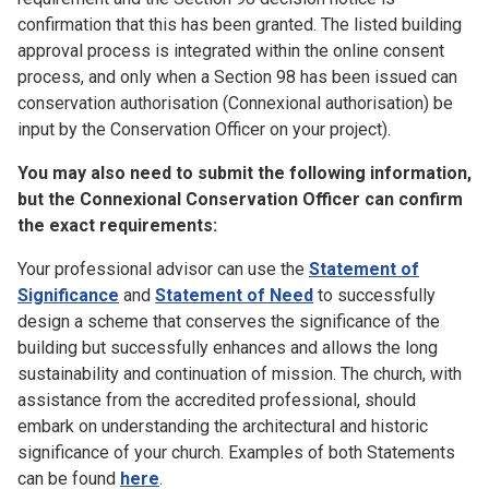
confirmation that this has been granted. The listed building
approval process is integrated within the online consent
process, and only when a Section 98 has been issued can
conservation authorisation (Connexional authorisation) be
input by the Conservation Officer on your project).
You may also need to submit the following information,
but the Connexional Conservation Officer can confirm
the exact requirements:
Your professional advisor can use the
Statement of
Significance
and
Statement of Need
to successfully
design a scheme that conserves the significance of the
building but successfully enhances and allows the long
sustainability and continuation of mission. The church, with
assistance from the accredited professional, should
embark on understanding the architectural and historic
significance of your church. Examples of both Statements
can be found
here
.