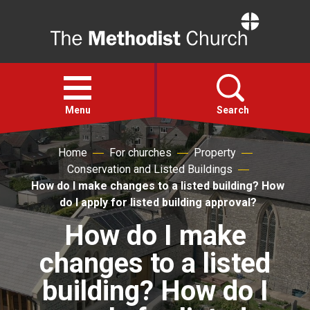
Home
Open
menu
Menu
Search
Home
For churches
Property
Faith
Conservation and Listed Buildings
How do I make changes to a listed building? How
Action
do I apply for listed building approval?
How do I make
About
changes to a listed
For churches
building? How do I