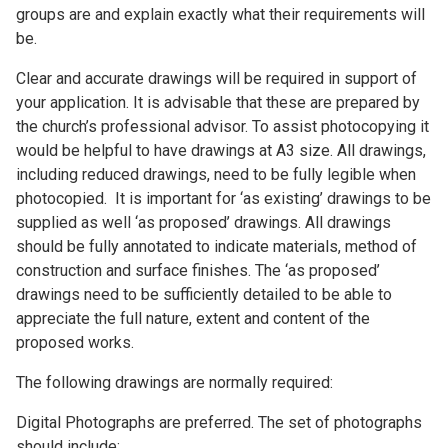
groups are and explain exactly what their requirements will
be.
Clear and accurate drawings will be required in support of
your application. It is advisable that these are prepared by
the church’s professional advisor. To assist photocopying it
would be helpful to have drawings at A3 size. All drawings,
including reduced drawings, need to be fully legible when
photocopied. It is important for ‘as existing’ drawings to be
supplied as well ‘as proposed’ drawings. All drawings
should be fully annotated to indicate materials, method of
construction and surface finishes. The ‘as proposed’
drawings need to be sufficiently detailed to be able to
appreciate the full nature, extent and content of the
proposed works.
The following drawings are normally required:
Digital Photographs are preferred. The set of photographs
should include: