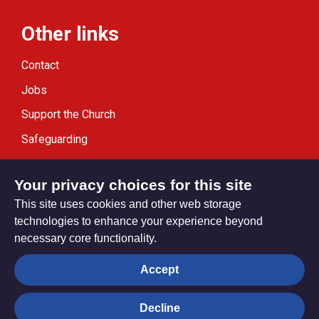
Other links
Contact
Jobs
Support the Church
Safeguarding
Modern Slavery Statement
Your privacy choices for this site
This site uses cookies and other web storage
technologies to enhance your experience beyond
necessary core functionality.
Privacy settings
Accept
Decline
© Trustees for Methodist Church Purposes. The Methodist