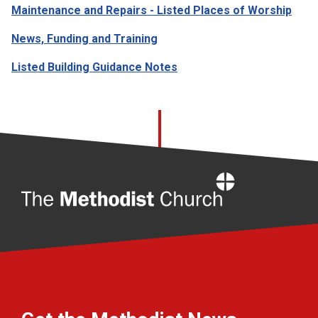
Maintenance and Repairs - Listed Places of Worship
News, Funding and Training
Listed Building Guidance Notes
Home