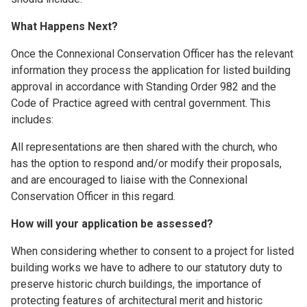
What Happens Next?
Once the Connexional Conservation Officer has the relevant
information they process the application for listed building
approval in accordance with Standing Order 982 and the
Code of Practice agreed with central government. This
includes:
All representations are then shared with the church, who
has the option to respond and/or modify their proposals,
and are encouraged to liaise with the Connexional
Conservation Officer in this regard.
How will your application be assessed?
When considering whether to consent to a project for listed
building works we have to adhere to our statutory duty to
preserve historic church buildings, the importance of
protecting features of architectural merit and historic