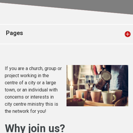
Church finder
Safeguarding
Pages
If you are a church, group or
project working in the
centre of a city or a large
town, or an individual with
concerns or interests in
city centre ministry this is
the network for you!
Why join us?