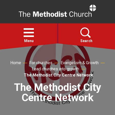
Home
Open
menu
Menu
Search
Faith
Home
For churches
Evangelism & Growth
Lead churches into growth
Action
The Methodist City Centre Network
The Methodist City
About
Centre Network
For churches