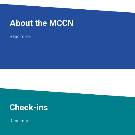
About the MCCN
Read more
Check-ins
Read more