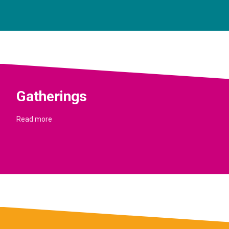
Gatherings
Read more