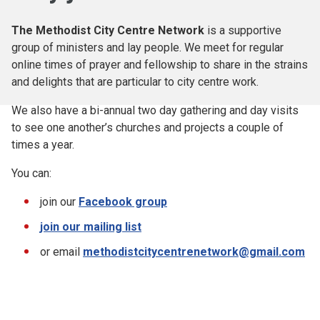
The Methodist City Centre Network
is a supportive
group of ministers and lay people. We meet for regular
online times of prayer and fellowship to share in the strains
and delights that are particular to city centre work.
We also have a bi-annual two day gathering and day visits
to see one another’s churches and projects a couple of
times a year.
You can:
join our
Facebook group
join our mailing list
or email
methodistcitycentrenetwork@gmail.com