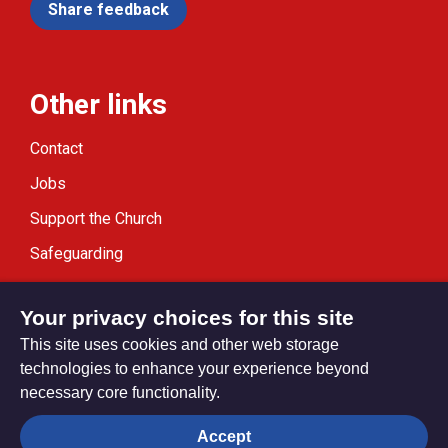
Share feedback
Other links
Contact
Jobs
Support the Church
Safeguarding
Modern Slavery Statement
Your privacy choices for this site
This site uses cookies and other web storage
technologies to enhance your experience beyond
necessary core functionality.
Privacy settings
Accept