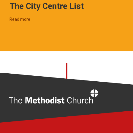
The City Centre List
Read more
Home