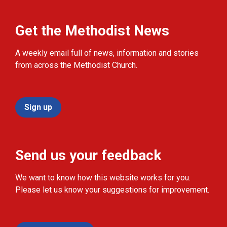
Get the Methodist News
A weekly email full of news, information and stories
from across the Methodist Church.
Sign up
Send us your feedback
We want to know how this website works for you.
Please let us know your suggestions for improvement.