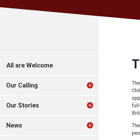
T
All are Welcome
The
Our Calling
Chi
opp
Our Stories
ful
Brit
News
The
peo