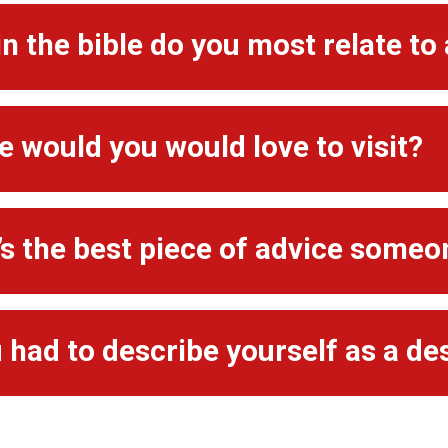
n the bible do you most relate to
 would you would love to visit?
s the best piece of advice someo
u had to describe yourself as a de