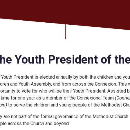
he Youth President of th
 Youth President is elected annually by both the children and y
ldren and Youth Assembly, and from across the Connexion. This w
ortunity to vote for who will be their Youth President. Assisted 
l-time for one year as a member of the Connexional Team
(Connex
ain)
to serve the children and young people of the Methodist Churc
y are not part of the formal governance of the Methodist Church in
ple across the Church and beyond.