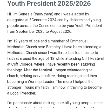
Youth President 2025/2026
Hi, I'm Genesis (they/them) and I was elected by
delegates at 3Generate 2024 and by children and young
people across the Connexion to be your Youth President
from September 2025 to August 2026.
I’m 19 years of age and a member of Emmanuel
Methodist Church near Barnsley. I have been attending a
Methodist Church since I was three, but feel I came to
faith at around the age of 12 while attending Cliff Festival
at Cliff College, where I have recently been studying
theology. After the festival, I began volunteering at
church, helping serve coffee, doing readings and then
becoming a Worship Leader. The more I helped, the
stronger I found my faith. I am now in training to become
a Local Preacher.
I’m passionate about making sure all young people in the