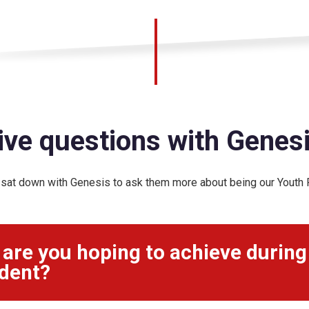
ive questions with Genes
sat down with Genesis to ask them more about being our Youth P
are you hoping to achieve during
dent?