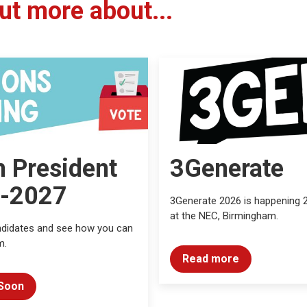
ut more about...
h President
3Generate
-2027
3Generate 2026 is happening 
at the NEC, Birmingham.
ndidates and see how you can
m.
Read more
Soon