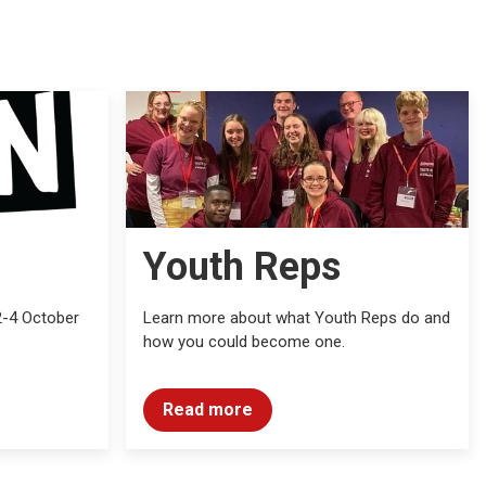
Youth Reps
2-4 October
Learn more about what Youth Reps do and
how you could become one.
Read more