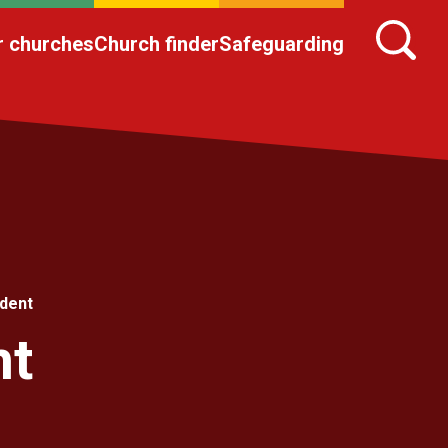
r churches
Church finder
Safeguarding
dent
nt