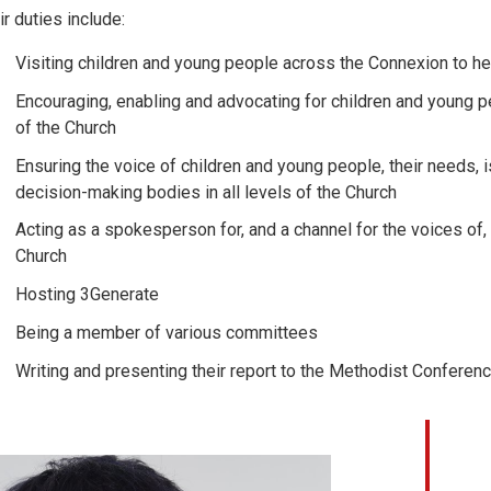
ir duties include:
Visiting children and young people across the Connexion to he
Encouraging, enabling and advocating for children and young peo
of the Church
Ensuring the voice of children and young people, their needs,
decision-making bodies in all levels of the Church
Acting as a spokesperson for, and a channel for the voices of
Church
Hosting 3Generate
Being a member of various committees
Writing and presenting their report to the Methodist Conferen