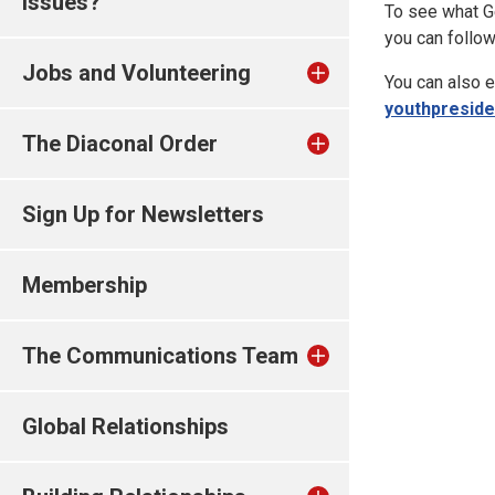
issues?
To see what Ge
you can follo
Jobs and Volunteering
You can also e
youthpresid
The Diaconal Order
Sign Up for Newsletters
Membership
The Communications Team
Global Relationships