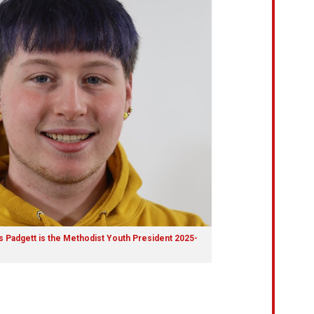
 Padgett is the Methodist Youth President 2025-