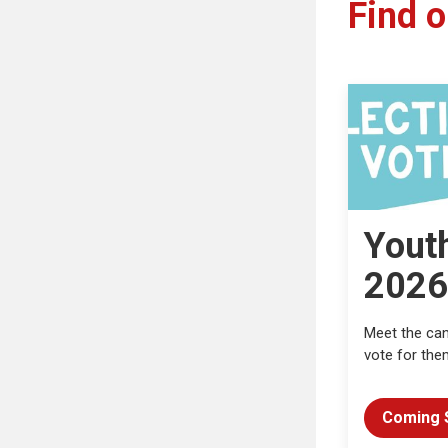
Find o
Yout
2026
Meet the ca
vote for the
Coming 