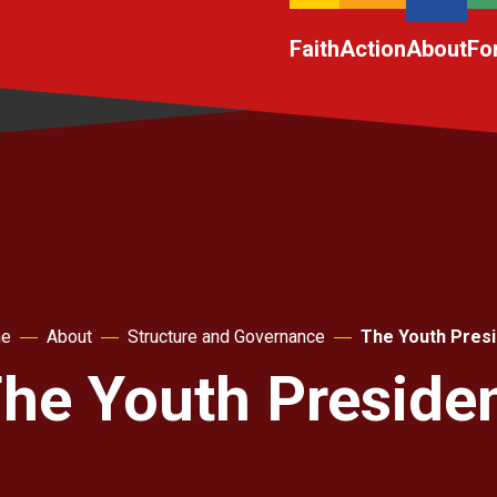
Faith
Action
About
Fo
e
About
Structure and Governance
The Youth Presi
he Youth Preside