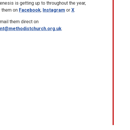
nesis is getting up to throughout the year,
w them on
Facebook
,
Instagram
or
X
.
mail them direct on
ent@methodistchurch.org.uk
.