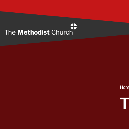
Home
Hom
T