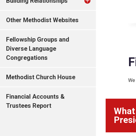
Building Relationships
Other Methodist Websites
Fellowship Groups and
Diverse Language
Congregations
F
Methodist Church House
We 
Financial Accounts &
Trustees Report
What 
Presi