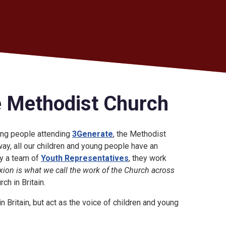
e Methodist Church
oung people attending
3Generate
, the Methodist
ay, all our children and young people have an
by a team of
Youth Representatives
, they work
ion is what we call the work of the Church across
h in Britain.
 Britain, but act as the voice of children and young