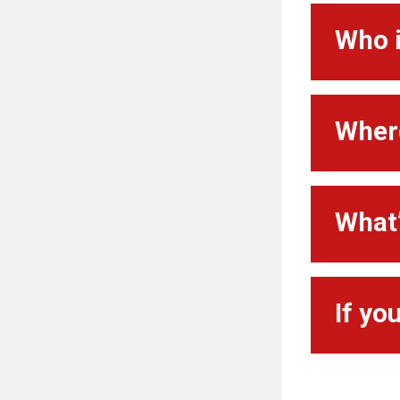
Who i
Where
What’
If yo