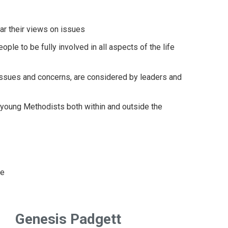
ar their views on issues
ple to be fully involved in all aspects of the life
 issues and concerns, are considered by leaders and
, young Methodists both within and outside the
ce
Genesis Padgett