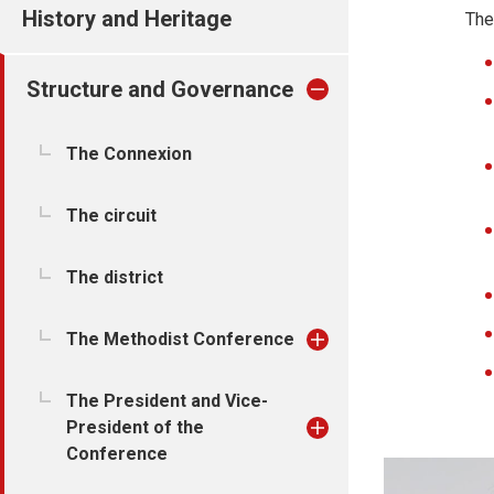
History and Heritage
The
Structure and Governance
The Connexion
The circuit
The district
The Methodist Conference
The President and Vice-
President of the
Conference