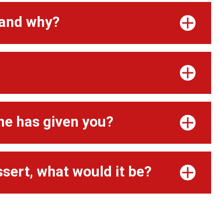
 and why?
ne has given you?
ssert, what would it be?