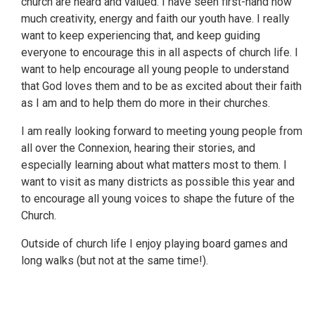
church are heard and valued. I have seen first-hand how
much creativity, energy and faith our youth have. I really
want to keep experiencing that, and keep guiding
everyone to encourage this in all aspects of church life. I
want to help encourage all young people to understand
that God loves them and to be as excited about their faith
as I am and to help them do more in their churches.
I am really looking forward to meeting young people from
all over the Connexion, hearing their stories, and
especially learning about what matters most to them. I
want to visit as many districts as possible this year and
to encourage all young voices to shape the future of the
Church.
Outside of church life I enjoy playing board games and
long walks (but not at the same time!).