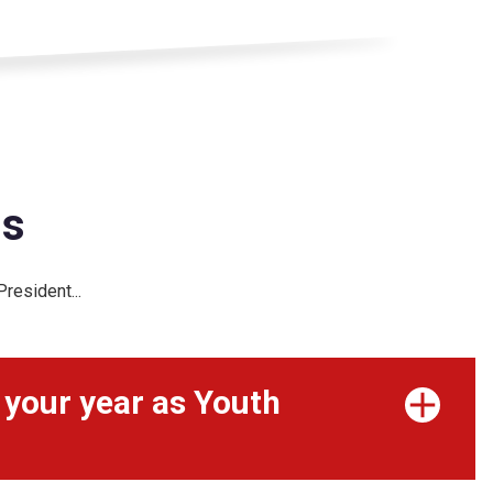
is
resident...
 your year as Youth