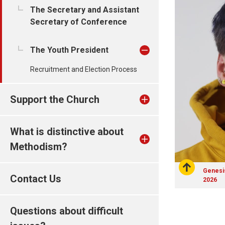
The Secretary and Assistant
Secretary of Conference
The Youth President
Recruitment and Election Process
Support the Church
What is distinctive about
Methodism?
Genesis
Contact Us
2026
Questions about difficult