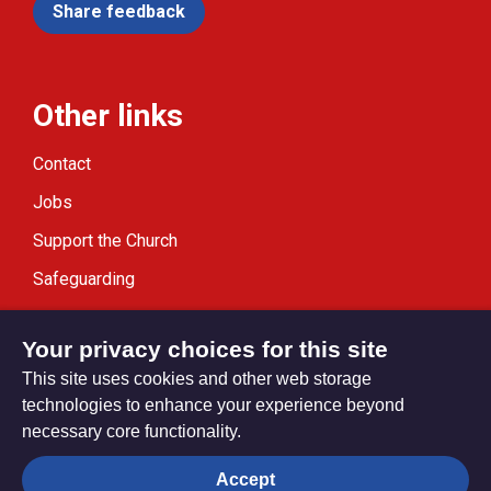
Share feedback
Other links
Contact
Jobs
Support the Church
Safeguarding
Modern Slavery Statement
Your privacy choices for this site
This site uses cookies and other web storage
technologies to enhance your experience beyond
necessary core functionality.
Privacy settings
Accept