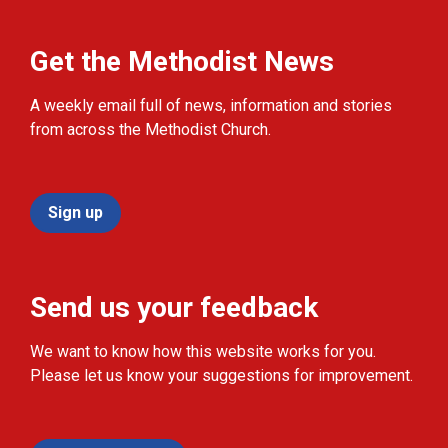
Get the Methodist News
A weekly email full of news, information and stories
from across the Methodist Church.
Sign up
Send us your feedback
We want to know how this website works for you.
Please let us know your suggestions for improvement.