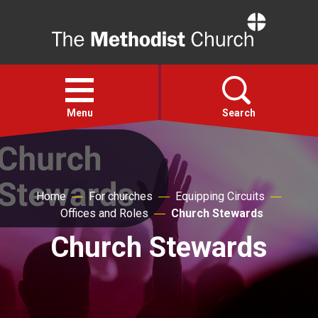
Home
Open
menu
Menu
Search
Faith
Home
For churches
Equipping Circuits
Action
Offices and Roles
Church Stewards
Church Stewards
About
For churches