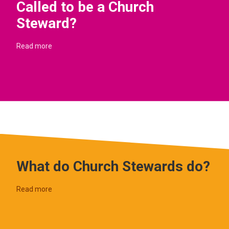
Called to be a Church
Steward?
Read more
What do Church Stewards do?
Read more