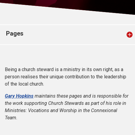
Church finder
Safeguarding
Pages
Being a church steward is a ministry in its own right, as a
person realises their unique contribution to the leadership
of the local church.
Gary Hopkins
maintains these pages and is responsible for
the work supporting Church Stewards as part of his role in
Ministries: Vocations and Worship in the Connexional
Team.