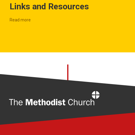
Links and Resources
Read more
Home