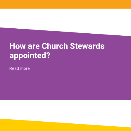
How are Church Stewards
appointed?
Read more