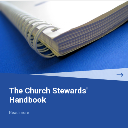
The Church Stewards'
Handbook
Read more