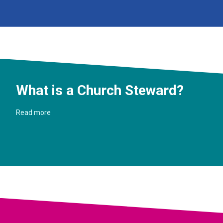
What is a Church Steward?
Read more