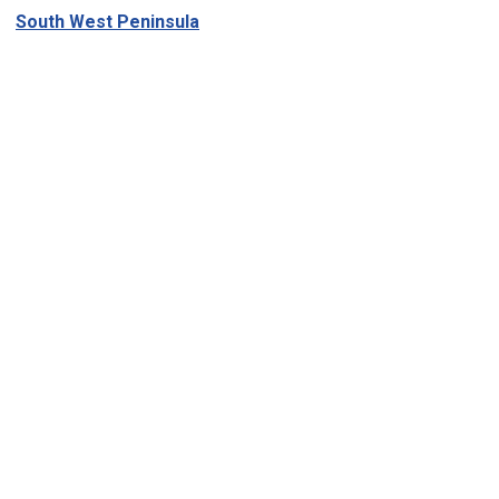
South West Peninsula