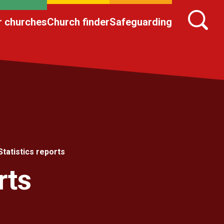
r churches
Church finder
Safeguarding
Statistics reports
rts