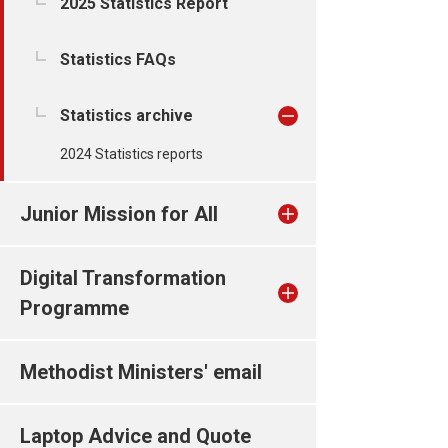
2025 Statistics Report
Statistics FAQs
Statistics archive
2024 Statistics reports
Junior Mission for All
Digital Transformation
Programme
Methodist Ministers' email
Laptop Advice and Quote