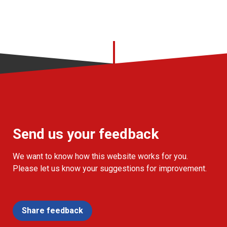
Send us your feedback
We want to know how this website works for you.
Please let us know your suggestions for improvement.
Share feedback