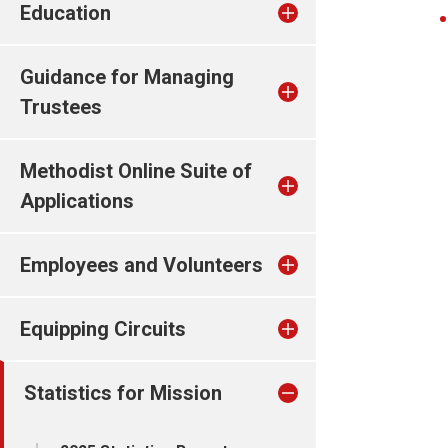
Education
Guidance for Managing
Trustees
Methodist Online Suite of
Applications
Employees and Volunteers
Equipping Circuits
Statistics for Mission