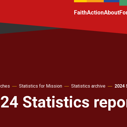
Faith
Action
About
Fo
rches
Statistics for Mission
Statistics archive
2024 
24 Statistics repo