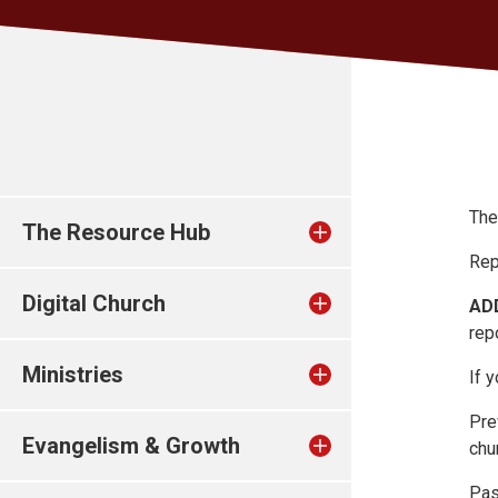
The
The Resource Hub
Rep
Digital Church
AD
repo
Ministries
If 
Pre
Evangelism & Growth
chu
Pas