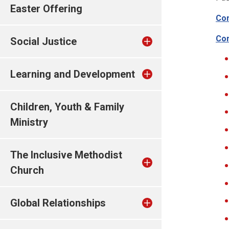
Easter Offering
Con
Con
Social Justice
Learning and Development
Children, Youth & Family
Ministry
The Inclusive Methodist
Church
Global Relationships