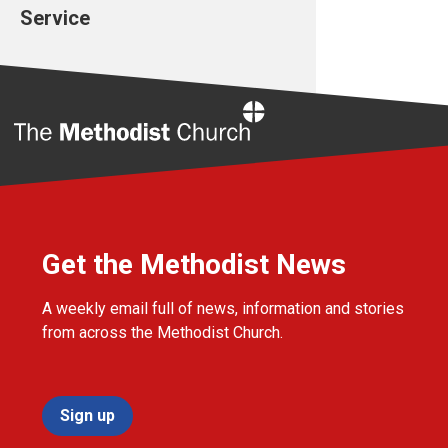
Service
Home
Get the Methodist News
A weekly email full of news, information and stories
from across the Methodist Church.
Sign up