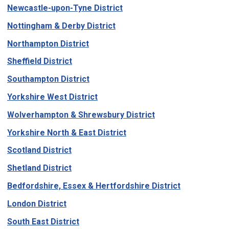
Newcastle-upon-Tyne District
Nottingham & Derby District
Northampton District
Sheffield District
Southampton District
Yorkshire West District
Wolverhampton & Shrewsbury District
Yorkshire North & East District
Scotland District
Shetland District
Bedfordshire, Essex & Hertfordshire District
London District
South East District