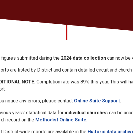
 figures submitted during the
2024 data collection
can now be v
orts are listed by District and contain detailed circuit and church
DITIONAL NOTE:
Completion rate was 89% this year. This will h
rt.
you notice any errors, please contact
Online Suite Support
.
vious years' statistical data for
individual churches
can be acces
rch record on the
Methodist Online Suite
.
t District-wide reports are available in the
Historic data archiv