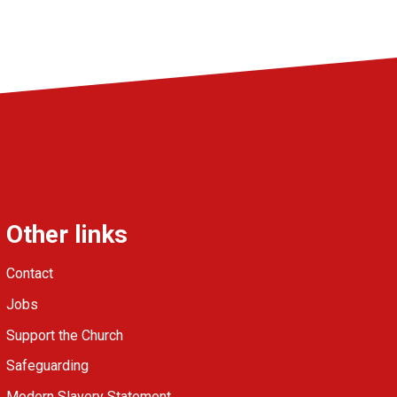
Other links
Contact
Jobs
Support the Church
Safeguarding
Modern Slavery Statement