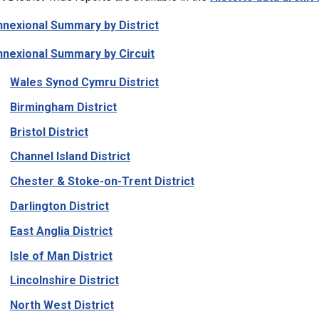
nexional Summary by District
nexional Summary by Circuit
Wales Synod Cymru District
Birmingham District
Bristol District
Channel Island District
Chester & Stoke-on-Trent District
Darlington District
East Anglia District
Isle of Man District
Lincolnshire District
North West District