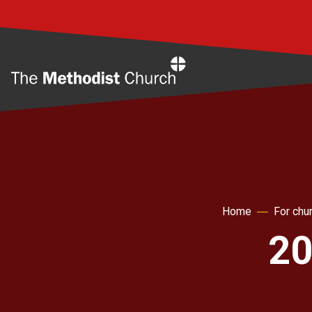
Home
Home
For chu
20