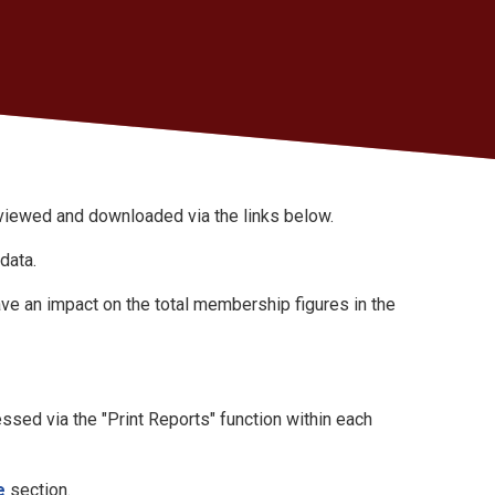
iewed and downloaded via the links below.
 data.
ave an impact on the total membership figures in the
sed via the "Print Reports" function within each
e
section.