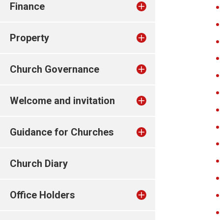
Finance
Property
Church Governance
Welcome and invitation
Guidance for Churches
Church Diary
Office Holders