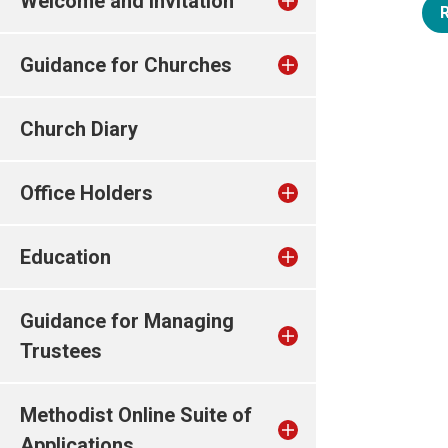
Welcome and invitation
Guidance for Churches
Church Diary
Office Holders
Education
Guidance for Managing
Trustees
Methodist Online Suite of
Applications