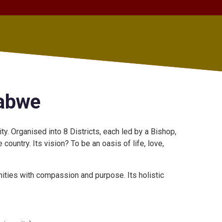
babwe
. Organised into 8 Districts, each led by a Bishop,
ountry. Its vision? To be an oasis of life, love,
ties with compassion and purpose. Its holistic