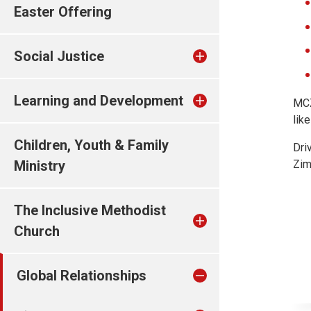
Easter Offering
Social Justice
Learning and Development
MCZ
lik
Children, Youth & Family
Dri
Ministry
Zim
The Inclusive Methodist
Church
Global Relationships