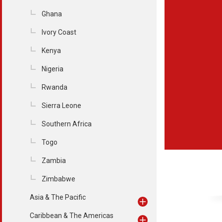
Ghana
Ivory Coast
Kenya
Nigeria
Rwanda
Sierra Leone
Southern Africa
Togo
Zambia
Zimbabwe
Asia & The Pacific
Caribbean & The Americas