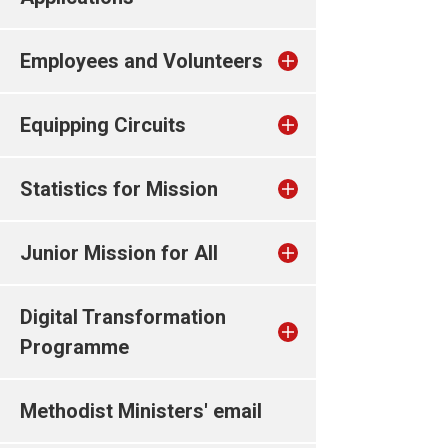
Employees and Volunteers
Equipping Circuits
Statistics for Mission
Junior Mission for All
Digital Transformation
Programme
Methodist Ministers' email