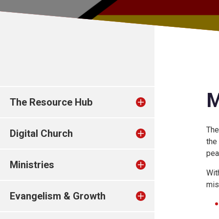
M
The Resource Hub
The
Digital Church
the
pea
Ministries
Wit
mis
Evangelism & Growth