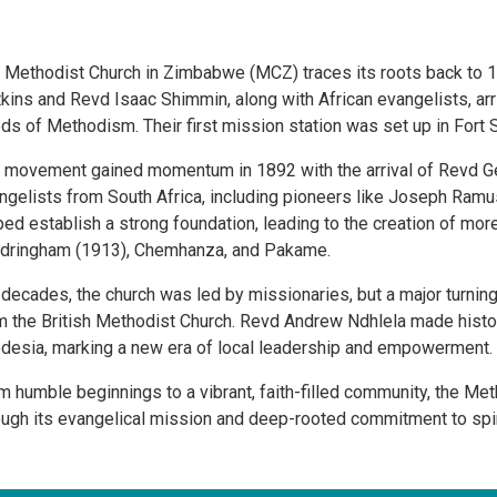
 Methodist Church in Zimbabwe (MCZ) traces its roots back to 
kins and Revd Isaac Shimmin, along with African evangelists, a
ds of Methodism. Their first mission station was set up in Fort 
 movement gained momentum in 1892 with the arrival of Revd Geo
ngelists from South Africa, including pioneers like Joseph Ramu
ped establish a strong foundation, leading to the creation of mo
dringham (1913), Chemhanza, and Pakame.
 decades, the church was led by missionaries, but a major turn
m the British Methodist Church. Revd Andrew Ndhlela made histor
desia, marking a new era of local leadership and empowerment.
m humble beginnings to a vibrant, faith-filled community, the Me
ough its evangelical mission and deep-rooted commitment to spir