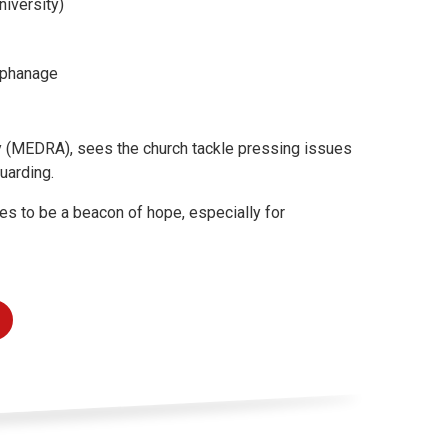
niversity)
Orphanage
(MEDRA), sees the church tackle pressing issues
guarding.
es to be a beacon of hope, especially for