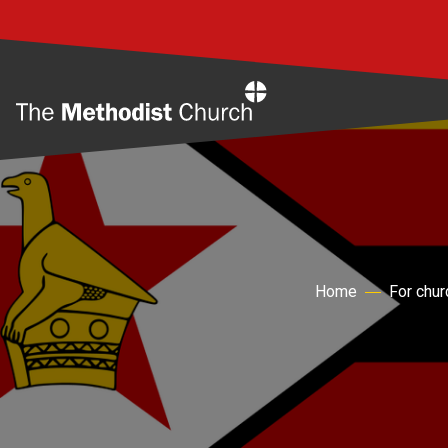
Home
Home
For chu