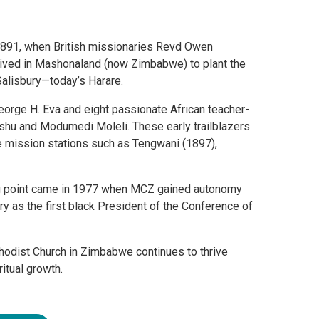
1891, when British missionaries Revd Owen
rrived in Mashonaland (now Zimbabwe) to plant the
Salisbury—today’s Harare.
rge H. Eva and eight passionate African teacher-
shu and Modumedi Moleli. These early trailblazers
re mission stations such as Tengwani (1897),
ing point came in 1977 when MCZ gained autonomy
y as the first black President of the Conference of
thodist Church in Zimbabwe continues to thrive
itual growth.