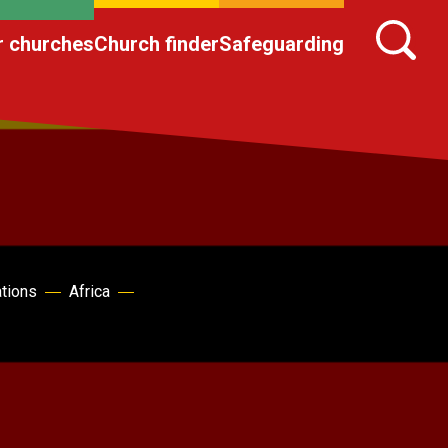
r churches
Church finder
Safeguarding
ations
Africa