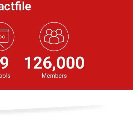
ctfile
9
126,000
ools
Members