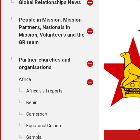
Global Relationships News
People in Mission: Mission
Partners, Nationals in
Mission, Volunteers and the
GR team
Partner churches and
organisations
Africa
Africa visit reports
Benin
Cameroon
Equatorial Guinea
Gambia