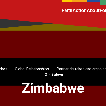
Faith
Action
About
Fo
rches
Global Relationships
Partner churches and organis
Zimbabwe
Zimbabwe