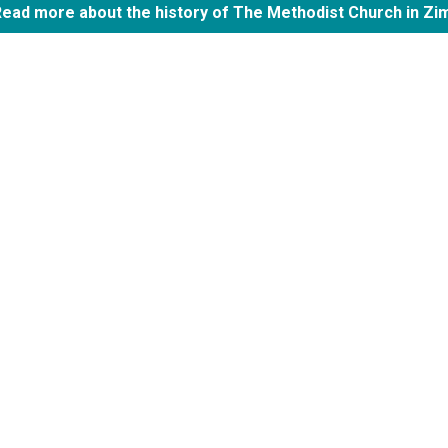
Read more about the history of The Methodist Church in Z