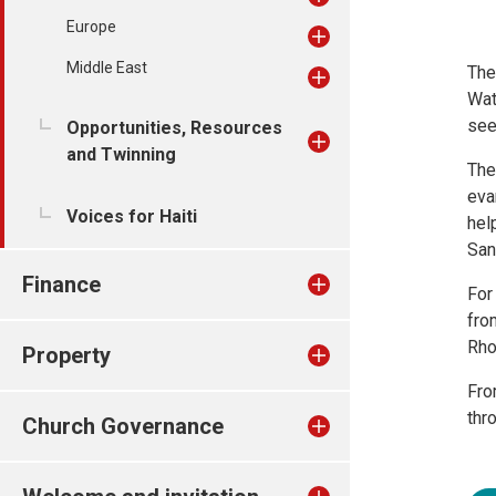
Europe
Middle East
The
Wat
see
Opportunities, Resources
and Twinning
The
eva
Voices for Haiti
hel
San
Finance
For
fro
Rho
Property
Fro
thr
Church Governance