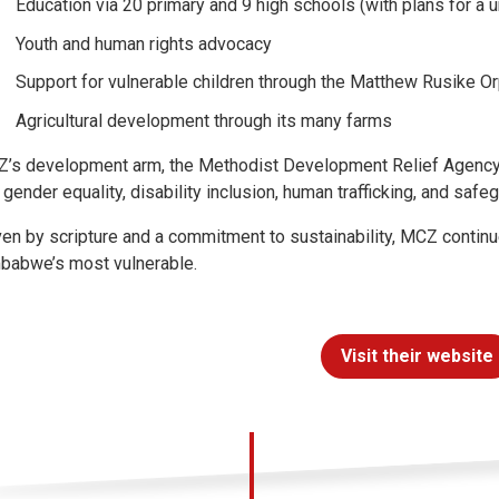
Education via 20 primary and 9 high schools (with plans for a u
Youth and human rights advocacy
Support for vulnerable children through the Matthew Rusike 
Agricultural development through its many farms
’s development arm, the Methodist Development Relief Agency 
e gender equality, disability inclusion, human trafficking, and safe
ven by scripture and a commitment to sustainability, MCZ continu
babwe’s most vulnerable.
Visit their website