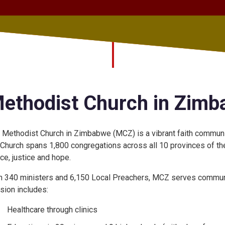
ethodist Church in Zim
 Methodist Church in Zimbabwe (MCZ) is a vibrant faith community
 Church spans 1,800 congregations across all 10 provinces of the c
ce, justice and hope.
h 340 ministers and 6,150 Local Preachers, MCZ serves communi
sion includes:
Healthcare through clinics