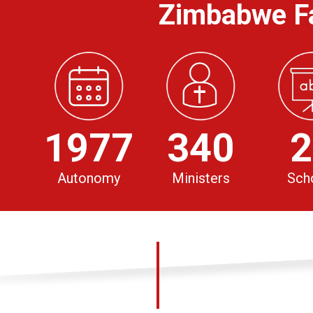
Zimbabwe Fa
1977
340
2
Autonomy
Ministers
Sch