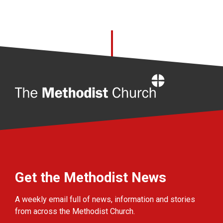
Home
Get the Methodist News
A weekly email full of news, information and stories
from across the Methodist Church.