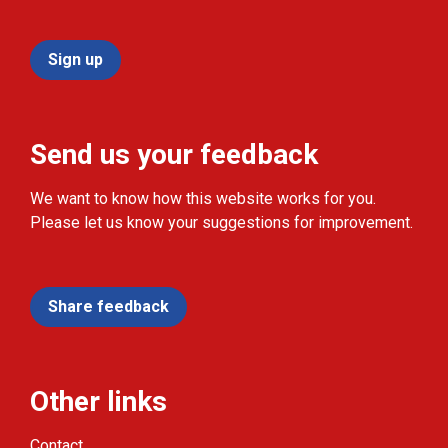
Sign up
Send us your feedback
We want to know how this website works for you.
Please let us know your suggestions for improvement.
Share feedback
Other links
Contact