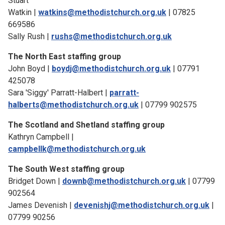
Stuart
Watkin |
watkins@methodistchurch.org.uk
| 07825
669586
Sally Rush |
rushs@methodistchurch.org.uk
The North East staffing group
John Boyd |
boydj@methodistchurch.org.uk
| 07791
425078
Sara 'Siggy' Parratt-Halbert |
parratt-
halberts@methodistchurch.org.uk
| 07799 902575
The Scotland and Shetland staffing group
Kathryn Campbell |
campbellk@methodistchurch.org.uk
The South West staffing group
Bridget Down |
downb@methodistchurch.org.uk
| 07799
902564
James Devenish |
devenishj@methodistchurch.org.uk
|
07799 90256