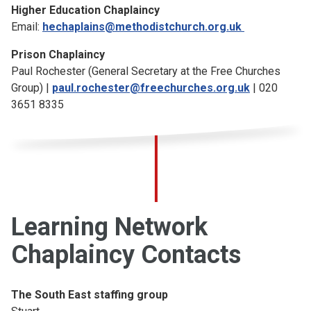
Higher Education Chaplaincy
Email:
hechaplains@methodistchurch.org.uk
Prison Chaplaincy
Paul Rochester (General Secretary at the Free Churches
Group) |
paul.rochester@freechurches.org.uk
| 020
3651 8335
Learning Network
Chaplaincy Contacts
The South East staffing group