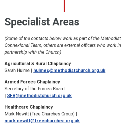
Specialist Areas
(Some of the contacts below work as part of the Methodist
Connexional Team, others are external officers who work in
partnership with the Church)
Agricultural & Rural Chaplaincy
Sarah Hulme |
hulmes@methodistchurch.org.uk
Armed Forces Chaplaincy
Secretary of the Forces Board
|
SFB@methodistchurch.org.uk
Healthcare Chaplaincy
Mark Newitt (Free Churches Group) |
mark.newitt@freechurches.org.uk