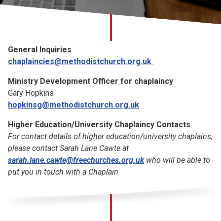
Church finder
Safeguarding
General Inquiries
chaplaincies@methodistchurch.org.uk
Ministry Development Officer for chaplaincy
Gary Hopkins
hopkinsg@methodistchurch.org.uk
Higher Education/University Chaplaincy Contacts
For contact details of higher education/university chaplains,
please contact Sarah Lane Cawte at
sarah.lane.cawte@freechurches.org.uk
who will be able to
put you in touch with a Chaplain