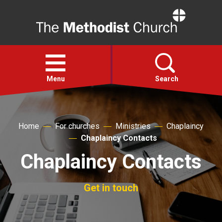
Home
Open
menu
Menu
Search
Faith
Home
For churches
Ministries
Chaplaincy
Chaplaincy Contacts
Action
Chaplaincy Contacts
About
Get in touch
For churches