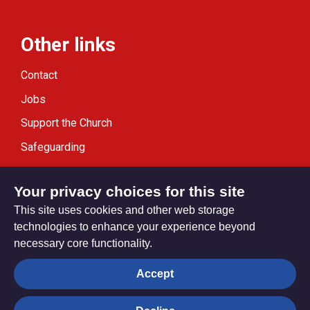
Other links
Contact
Jobs
Support the Church
Safeguarding
Modern Slavery Statement
Your privacy choices for this site
This site uses cookies and other web storage
technologies to enhance your experience beyond
necessary core functionality.
Privacy settings
Accept