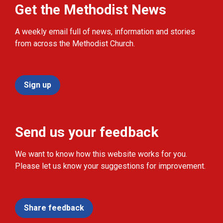
Get the Methodist News
A weekly email full of news, information and stories
from across the Methodist Church.
Sign up
Send us your feedback
We want to know how this website works for you.
Please let us know your suggestions for improvement.
Share feedback