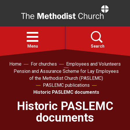
Home
Open
menu
Menu
Search
Home
For churches
Employees and Volunteers
Faith
Pension and Assurance Scheme for Lay Employees
of the Methodist Church (PASLEMC)
Action
PASLEMC publications
Historic PASLEMC documents
About
Historic PASLEMC
documents
For churches