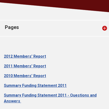
Church finder
Safeguarding
Pages
2012 Members' Report
2011 Members' Report
2010 Members' Report
Summary Funding Statement 2011
Summary Funding Statement 2011 - Questions and
Answers