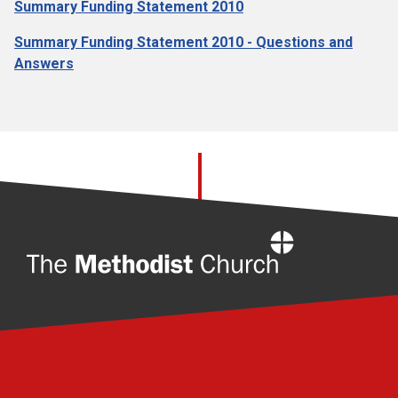
Summary Funding Statement 2010
Summary Funding Statement 2010 - Questions and
Answers
Home