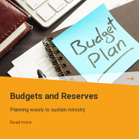
Budgets and Reserves
Planning wisely to sustain ministry
Read more