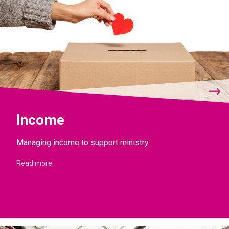
Income
Managing income to support ministry
Read more