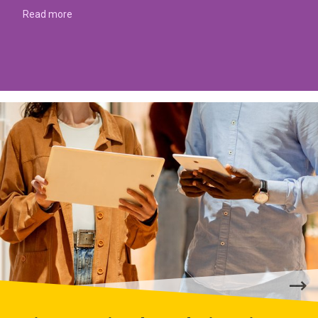
Read more