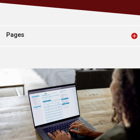
Church finder
Safeguarding
Pages