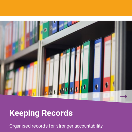
Keeping Records
Organised records for stronger accountability