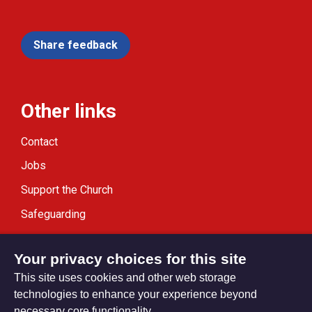
Share feedback
Other links
Contact
Jobs
Support the Church
Safeguarding
Modern Slavery Statement
Your privacy choices for this site
This site uses cookies and other web storage
technologies to enhance your experience beyond
necessary core functionality.