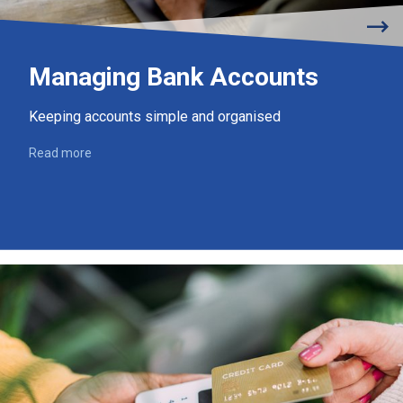
Managing Bank Accounts
Keeping accounts simple and organised
Read more