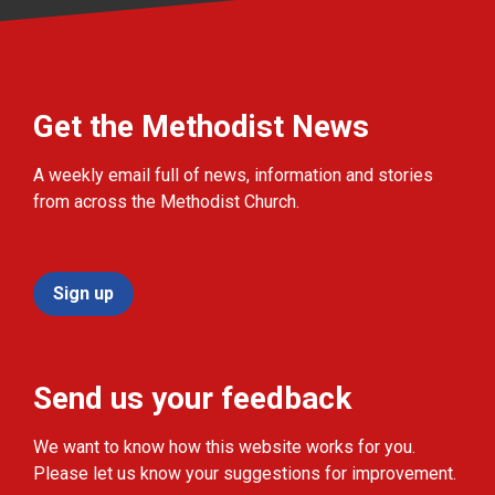
Get the Methodist News
A weekly email full of news, information and stories
from across the Methodist Church.
Sign up
Send us your feedback
We want to know how this website works for you.
Please let us know your suggestions for improvement.