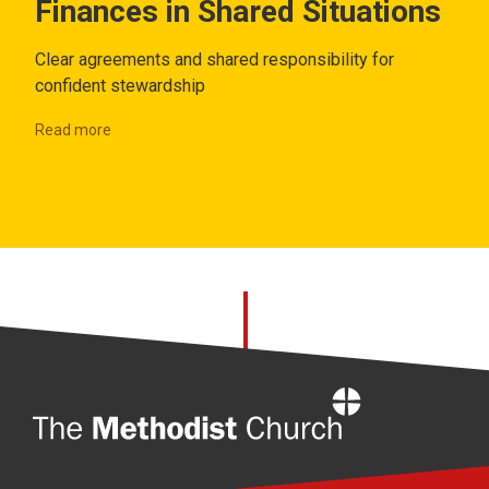
Finances in Shared Situations
Clear agreements and shared responsibility for
confident stewardship
Read more
Home