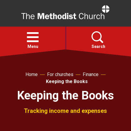
Home
Open
menu
Menu
Search
Faith
Home
For churches
Finance
Keeping the Books
Action
Keeping the Books
About
Tracking income and expenses
For churches