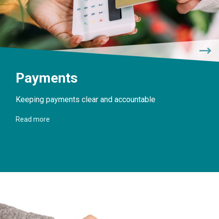
Payments
Keeping payments clear and accountable
Read more