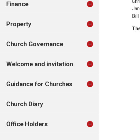
Chr
Finance
Jan
Bil
Property
The
Church Governance
Welcome and invitation
Guidance for Churches
Church Diary
Office Holders