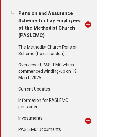
Pension and Assurance
Scheme for Lay Employees
of the Methodist Church
(PASLEMC)
The Methodist Church Pension
Scheme (Royal London)
Overview of PASLEMC which
commenced winding-up on 18
March 2025
Current Updates
Information for PASLEMC
pensioners
Investments
PASLEMC Documents