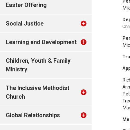
Pe
Easter Offering
Mik
De
Social Justice
Chr
Pen
Learning and Development
Mic
Tru
Children, Youth & Family
App
Ministry
Ric
Ann
The Inclusive Methodist
Pet
Church
Fre
Mar
Global Relationships
Me