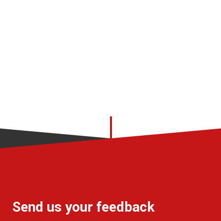
Send us your feedback