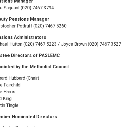
nsions Manager
e Sarjeant (020) 7467 3794
puty Pensions Manager
istopher Pottruff (020) 7467 5260
sions Administrators
hael Hutton (020) 7467 5223 / Joyce Brown (020) 7467 3527
stee Directors of PASLEMC
ointed by the Methodist Council
hard Hubbard (Chair)
e Fairchild
e Harris
d King
tin Tingle
mber Nominated Directors