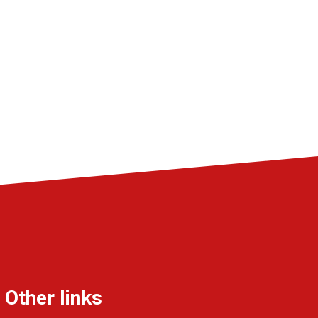
Other links