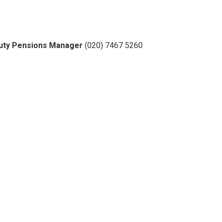
eputy Pensions Manager
(020) 7467 5260