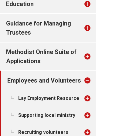
Education
Guidance for Managing
Trustees
Methodist Online Suite of
Applications
Employees and Volunteers
Lay Employment Resource
Supporting local ministry
Recruiting volunteers