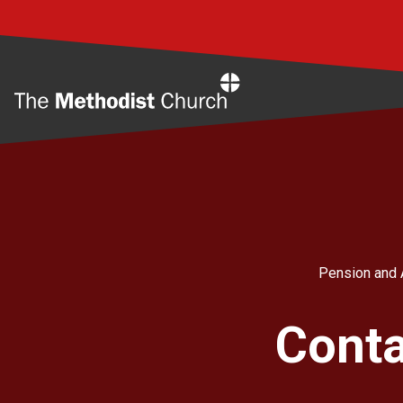
Home
Pension and 
Conta