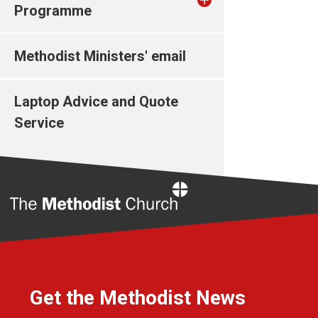
Programme
Methodist Ministers' email
Laptop Advice and Quote
Service
Home
Get the Methodist News