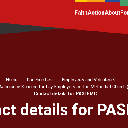
Faith
Action
About
Fo
Home
For churches
Employees and Volunteers
Assurance Scheme for Lay Employees of the Methodist Churc
Contact details for PASLEMC
ct details for P