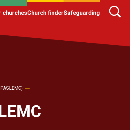
r churches
Church finder
Safeguarding
h (PASLEMC)
ASLEMC