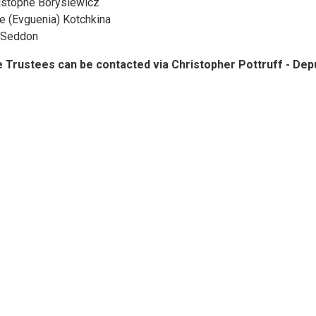
istophe Borysiewicz
e (Evguenia) Kotchkina
l Seddon
 Trustees can be contacted via Christopher Pottruff - D