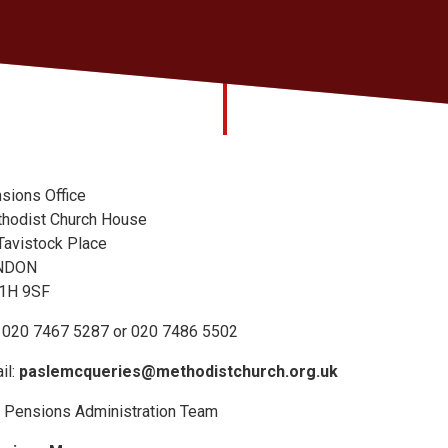
sions Office
hodist Church House
Tavistock Place
NDON
1H 9SF
: 020 7467 5287 or 020 7486 5502
il:
paslemcqueries@methodistchurch.org.uk
 Pensions Administration Team