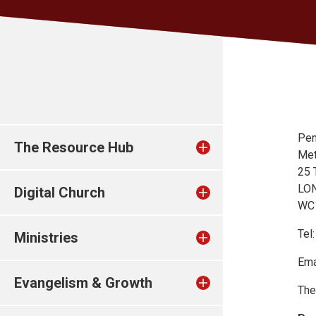
Pen
The Resource Hub
Met
25 
LO
Digital Church
WC
Tel
Ministries
Ema
Evangelism & Growth
The