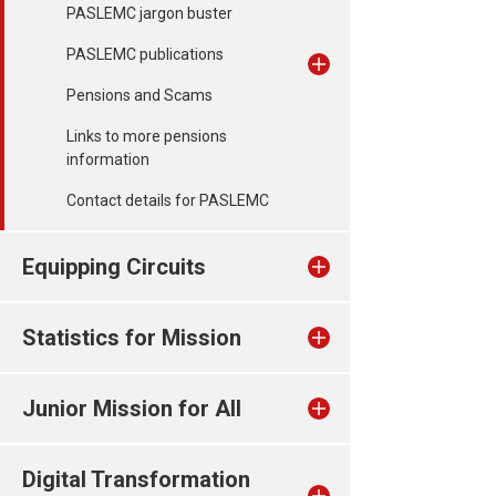
PASLEMC jargon buster
PASLEMC publications
Pensions and Scams
Links to more pensions
information
Contact details for PASLEMC
Equipping Circuits
Statistics for Mission
Junior Mission for All
Digital Transformation