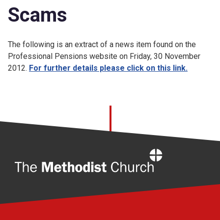
Scams
The following is an extract of a news item found on the
Professional Pensions website on Friday, 30 November
2012.
For further details please click on this link.
Home