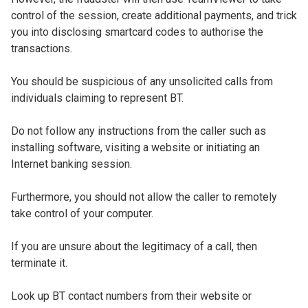
control of the session, create additional payments, and trick
you into disclosing smartcard codes to authorise the
transactions.
You should be suspicious of any unsolicited calls from
individuals claiming to represent BT.
Do not follow any instructions from the caller such as
installing software, visiting a website or initiating an
Internet banking session.
Furthermore, you should not allow the caller to remotely
take control of your computer.
If you are unsure about the legitimacy of a call, then
terminate it.
Look up BT contact numbers from their website or