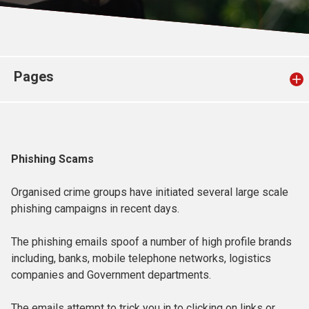
Church finder
Safeguarding
Pages
Phishing Scams
Organised crime groups have initiated several large scale
phishing campaigns in recent days.
The phishing emails spoof a number of high profile brands
including, banks, mobile telephone networks, logistics
companies and Government departments.
The emails attempt to trick you in to clicking on links or