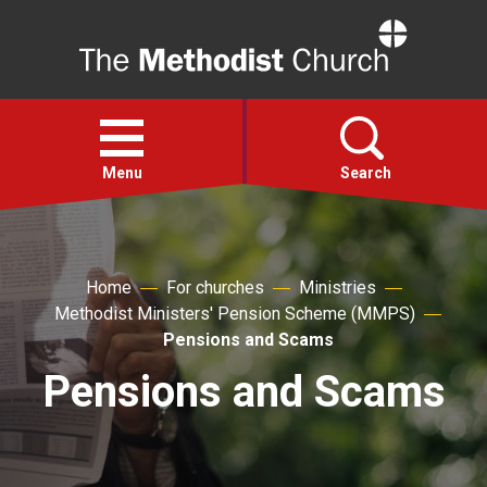
Home
Open
menu
Menu
Search
Faith
Home
For churches
Ministries
Methodist Ministers' Pension Scheme (MMPS)
Action
Pensions and Scams
Pensions and Scams
About
For churches