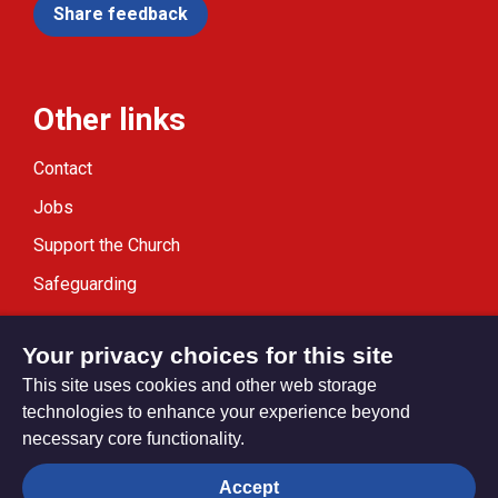
Share feedback
Other links
Contact
Jobs
Support the Church
Safeguarding
Modern Slavery Statement
Your privacy choices for this site
This site uses cookies and other web storage
technologies to enhance your experience beyond
necessary core functionality.
Privacy settings
Accept