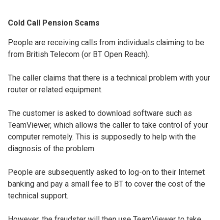
Cold Call Pension Scams
People are receiving calls from individuals claiming to be
from British Telecom (or BT Open Reach).
The caller claims that there is a technical problem with your
router or related equipment.
The customer is asked to download software such as
TeamViewer, which allows the caller to take control of your
computer remotely. This is supposedly to help with the
diagnosis of the problem.
People are subsequently asked to log-on to their Internet
banking and pay a small fee to BT to cover the cost of the
technical support.
However, the fraudster will then use TeamViewer to take