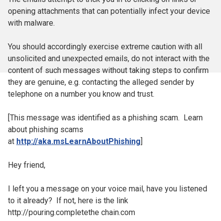
opening attachments that can potentially infect your device
with malware.
You should accordingly exercise extreme caution with all
unsolicited and unexpected emails, do not interact with the
content of such messages without taking steps to confirm
they are genuine, e.g. contacting the alleged sender by
telephone on a number you know and trust.
[This message was identified as a phishing scam. Learn
about phishing scams
at
http://aka.msLearnAboutPhishing
]
Hey friend,
I left you a message on your voice mail, have you listened
to it already? If not, here is the link
http://pouring.completethe chain.com