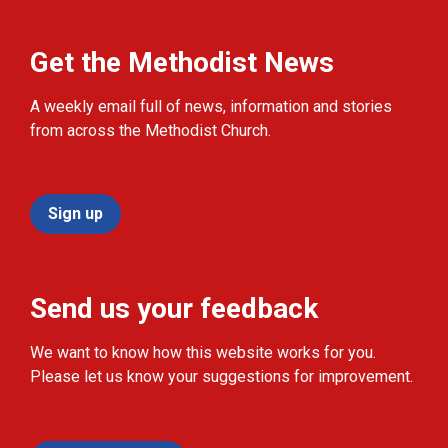
Get the Methodist News
A weekly email full of news, information and stories
from across the Methodist Church.
Sign up
Send us your feedback
We want to know how this website works for you.
Please let us know your suggestions for improvement.