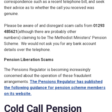
correspondence such as a recent telephone bill, and seek
their advice as to whether the call you received was
genuine.
Please be aware of and disregard scam calls from
01293
485621
(although there are probably other
numbers) claiming to be The Methodist Ministers' Pension
Scheme. We would not ask you for any bank account
details over the telephone.
Pension Liberation Scams
The Pensions Regulator is becoming increasingly
concerned about the operation of these fraudulent
arrangements.
The Pensions Regulator has published
the following guidance for pension scheme members
on its website.
Cold Call Pension