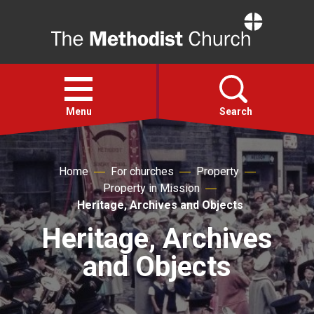
Home
Open
menu
Menu
Search
Faith
Home
For churches
Property
Property in Mission
Action
Heritage, Archives and Objects
Heritage, Archives
About
and Objects
For churches