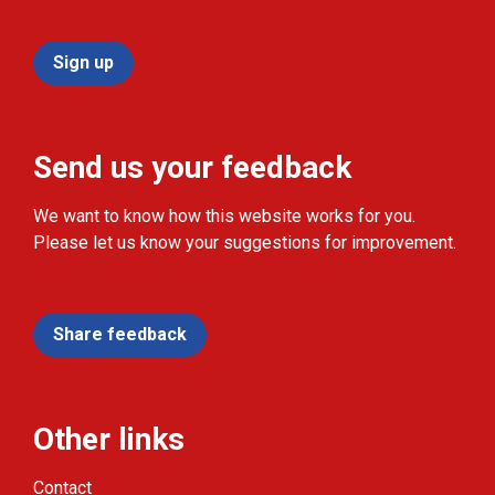
Sign up
Send us your feedback
We want to know how this website works for you.
Please let us know your suggestions for improvement.
Share feedback
Other links
Contact