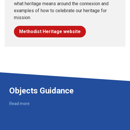
what heritage means around the connexion and
examples of how to celebrate our heritage for
mission.
Methodist Heritage website
Objects Guidance
Read more