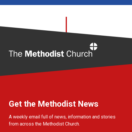
Home
Get the Methodist News
A weekly email full of news, information and stories
from across the Methodist Church.