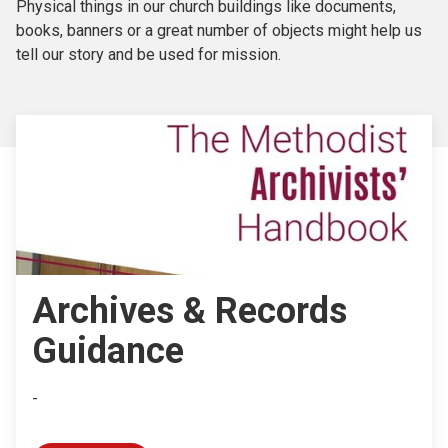
Physical things in our church buildings like documents,
books, banners or a great number of objects might help us
tell our story and be used for mission.
Archives & Records
Guidance
-