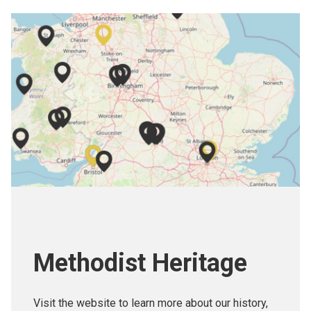
Methodist Heritage
Visit the website to learn more about our history,