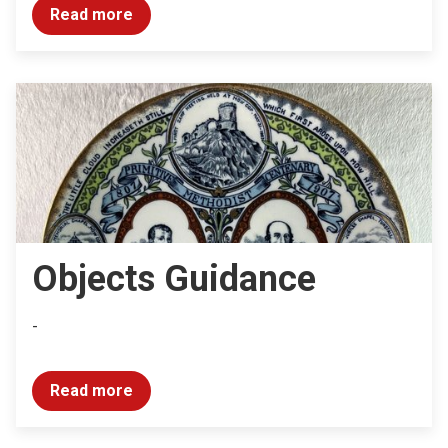
Read more
Objects Guidance
-
Read more