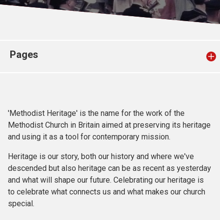
Church finder
Safeguarding
Pages
'Methodist Heritage' is the name for the work of the
Methodist Church in Britain aimed at preserving its heritage
and using it as a tool for contemporary mission.
Heritage is our story, both our history and where we've
descended but also heritage can be as recent as yesterday
and what will shape our future. Celebrating our heritage is
to celebrate what connects us and what makes our church
special.