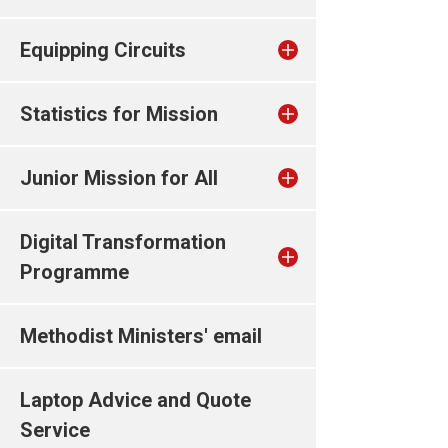
Equipping Circuits
Statistics for Mission
Junior Mission for All
Digital Transformation
Programme
Methodist Ministers' email
Laptop Advice and Quote
Service