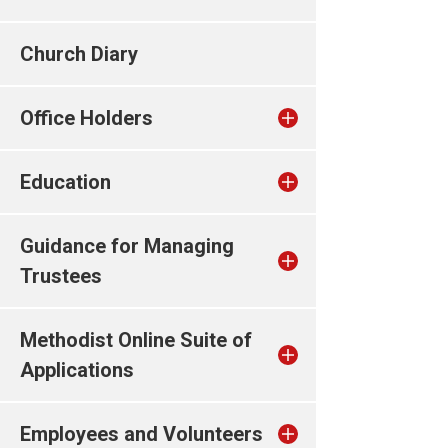
Church Diary
Office Holders
Education
Guidance for Managing
Trustees
Methodist Online Suite of
Applications
Employees and Volunteers