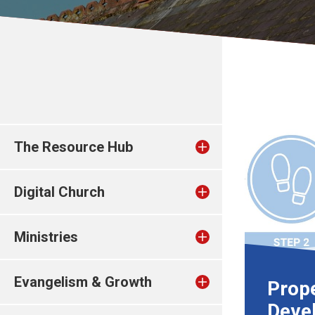
The Resource Hub
Digital Church
Ministries
Evangelism & Growth
Prop
Deve