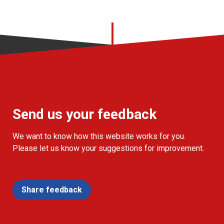
Send us your feedback
We want to know how this website works for you.
Please let us know your suggestions for improvement.
Share feedback