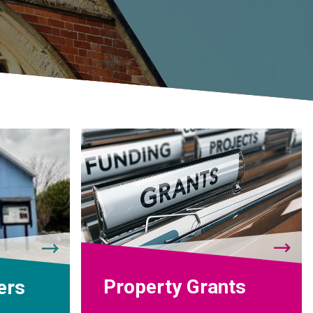
Property Grants
ers