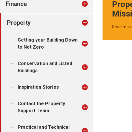
Prop
Finance
Miss
Property
Read mor
Getting your Building Down
to Net Zero
Conservation and Listed
Buildings
Inspiration Stories
Contact the Property
Support Team
Practical and Technical