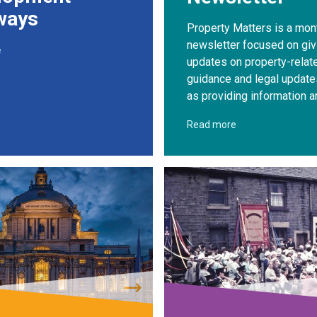
ways
Property Matters is a mon
newsletter focused on giv
e
updates on property-relat
guidance and legal update
as providing information a
Read more