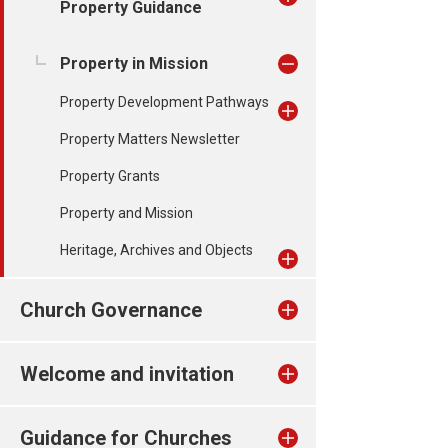
Property Guidance
Property in Mission
Property Development Pathways
Property Matters Newsletter
Property Grants
Property and Mission
Heritage, Archives and Objects
Church Governance
Welcome and invitation
Guidance for Churches