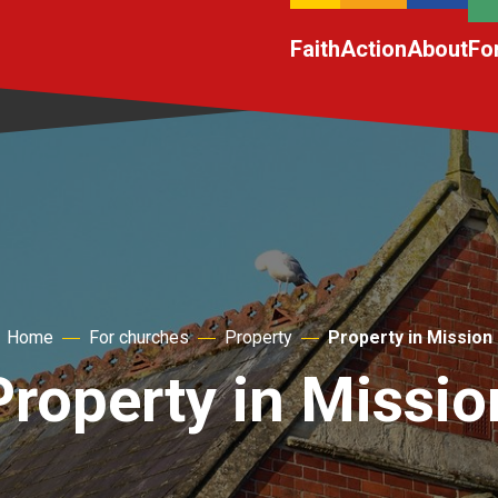
Faith
Action
About
Fo
Home
For churches
Property
Property in Mission
Property in Missio