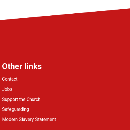
Other links
Contact
Jobs
Support the Church
Safeguarding
Modern Slavery Statement