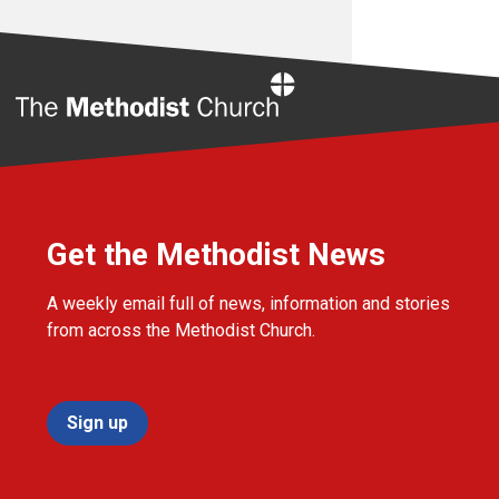
Home
Get the Methodist News
A weekly email full of news, information and stories
from across the Methodist Church.
Sign up