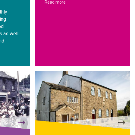
Read more
thly
ing
ed
s as well
nd