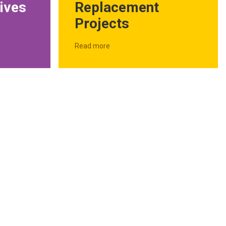
Replacement
ives
Projects
Read more