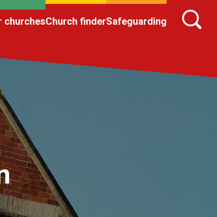
r churches
Church finder
Safeguarding
n