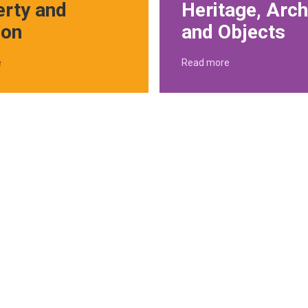
erty and
Heritage, Arch
ion
and Objects
e
Read more