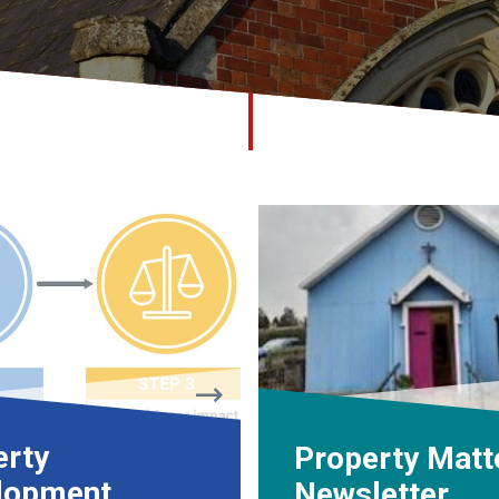
erty
Property Matt
lopment
Newsletter