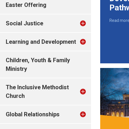
Easter Offering
Path
Read mor
Social Justice
Learning and Development
Children, Youth & Family
Ministry
The Inclusive Methodist
Church
Global Relationships