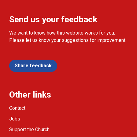
Send us your feedback
We want to know how this website works for you.
Please let us know your suggestions for improvement.
Share feedback
Other links
Contact
Jobs
Support the Church