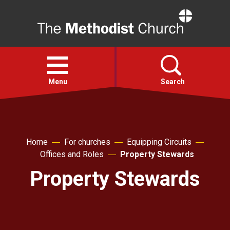
Home
Open
menu
Menu
Search
Faith
Home
For churches
Equipping Circuits
Action
Offices and Roles
Property Stewards
Property Stewards
About
For churches