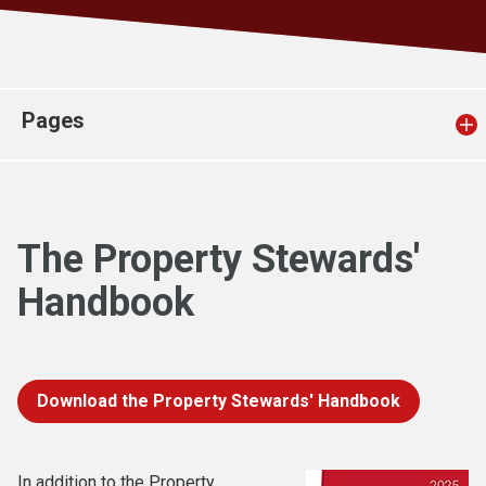
Church finder
Safeguarding
Pages
The Property Stewards'
Handbook
Download the Property Stewards' Handbook
In addition to the Property