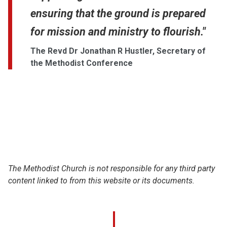
ensuring that the ground is prepared
for mission and ministry to flourish."
The Revd Dr Jonathan R Hustler, Secretary of
the Methodist Conference
The Methodist Church is not responsible for any third party
content linked to from this website or its documents.