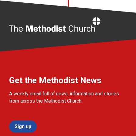
Home
Get the Methodist News
A weekly email full of news, information and stories
from across the Methodist Church.
Sign up