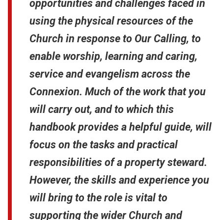
opportunities and challenges faced in
using the physical resources of the
Church in response to Our Calling, to
enable worship, learning and caring,
service and evangelism across the
Connexion. Much of the work that you
will carry out, and to which this
handbook provides a helpful guide, will
focus on the tasks and practical
responsibilities of a property steward.
However, the skills and experience you
will bring to the role is vital to
supporting the wider Church and