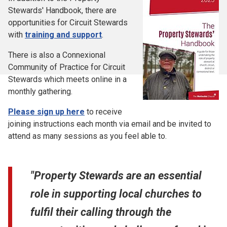
Stewards' Handbook, there are
opportunities for Circuit Stewards
with
training and support
.
There is also a Connexional
Community of Practice for Circuit
Stewards which meets online in a
monthly gathering.
Please sign up here
to receive
joining instructions each month via email and be invited to
attend as many sessions as you feel able to.
"Property Stewards are an essential
role in supporting local churches to
fulfil their calling through the