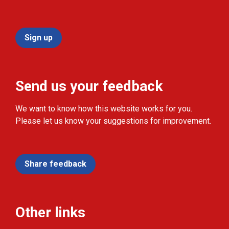
Sign up
Send us your feedback
We want to know how this website works for you.
Please let us know your suggestions for improvement.
Share feedback
Other links