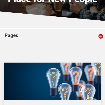
Church finder
Safeguarding
Pages