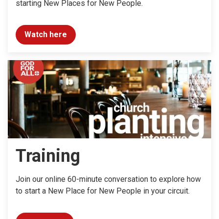
starting New Places for New People.
Watch here
Training
Join our online 60-minute conversation to explore how
to start a New Place for New People in your circuit.