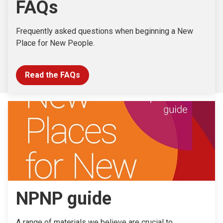
FAQs
Frequently asked questions when beginning a New
Place for New People.
Read the FAQs
NPNP guide
A range of materials we believe are crucial to