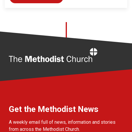
Home
Get the Methodist News
A weekly email full of news, information and stories
from across the Methodist Church.