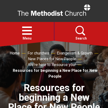
Home
Open
menu
Menu
Search
Home
For churches
Evangelism & Growth
Faith
New Places for New People
We're here to Resource you!
Action
Resources for beginning a New Place for New
People
About
Resources for
beginning a New
For churches
Place for New People