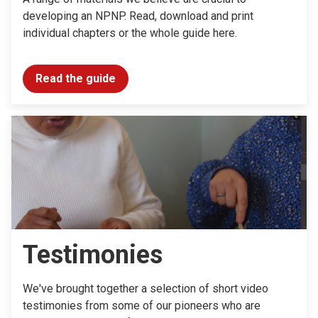
developing an NPNP. Read, download and print
individual chapters or the whole guide here.
Read the guide
Testimonies
We've brought together a selection of short video
testimonies from some of our pioneers who are