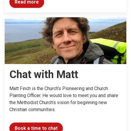
Read more
Chat with Matt
Matt Finch is the Church’s Pioneering and Church
Planting Officer. He would love to meet you and share
the Methodist Church’s vision for beginning new
Christian communities.
Book a time to chat