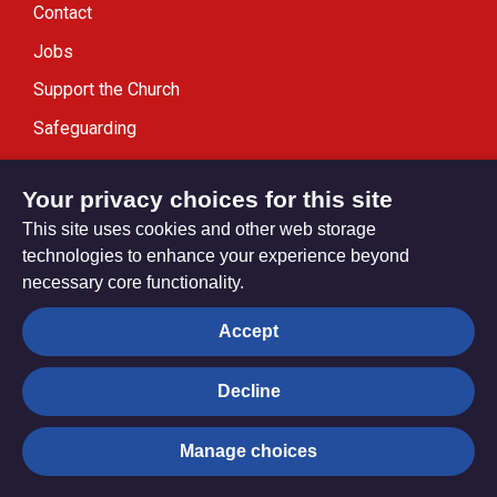
Contact
Jobs
Support the Church
Safeguarding
Modern Slavery Statement
Your privacy choices for this site
This site uses cookies and other web storage
technologies to enhance your experience beyond
necessary core functionality.
Privacy settings
Accept
Decline
© Trustees for Methodist Church Purposes. The Methodist
Church Registered Charity no. 1132208
Manage choices
Privacy notice
Copyright & Disclaimer