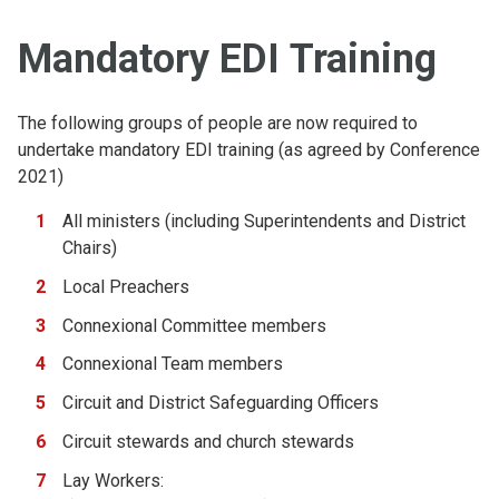
Mandatory EDI Training
The following groups of people are now required to
undertake mandatory EDI training (as agreed by Conference
2021)
All ministers (including Superintendents and District
Chairs)
Local Preachers
Connexional Committee members
Connexional Team members
Circuit and District Safeguarding Officers
Circuit stewards and church stewards
Lay Workers: