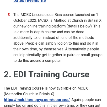
Dates | Eventbrite
The MCBX Unconscious Bias course launched on 1
October 2022. MCBX is Methodist Church in Britain X:
our new online training platform (details below). This
is a more in-depth course and can be done
additionally to, or instead of, one of the methods
above. People can simply log on to this and do it in
their own time, by themselves. Alternatively, people
could potentially get together in pairs or small groups
to do this around a computer.
2. EDI Training Course
The EDI Training Course is now available on MCBX
(Methodist Church in Britain X)
https://mcb.theologyx.com/courses/
. Again, people can
simply log on and do this in their own time, or they can get