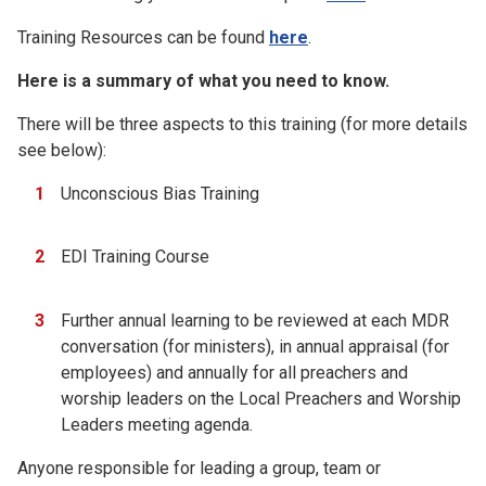
Training Resources can be found
here
.
Here is a summary of what you need to know.
There will be three aspects to this training (for more details
see below):
Unconscious Bias Training
EDI Training Course
Further annual learning to be reviewed at each MDR
conversation (for ministers), in annual appraisal (for
employees) and annually for all preachers and
worship leaders on the Local Preachers and Worship
Leaders meeting agenda.
Anyone responsible for leading a group, team or