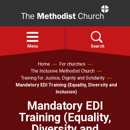
Home
Open
menu
Menu
Search
Home
For churches
Faith
The Inclusive Methodist Church
Training for Justice, Dignity and Solidarity
Action
Mandatory EDI Training (Equality, Diversity and
Inclusion)
About
Mandatory EDI
Training (Equality,
For churches
Diversity and