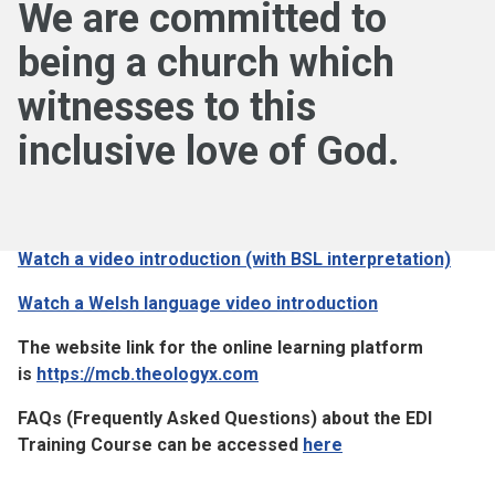
We are committed to
being a church which
witnesses to this
inclusive love of God.
Watch a video introduction (with BSL interpretation)
Watch a Welsh language video introduction
The website link for the online learning platform
is
https://mcb.theologyx.com
FAQs (Frequently Asked Questions) about the EDI
Training Course can be accessed
here