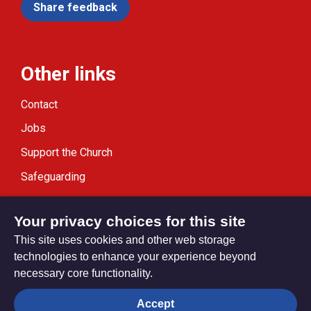
Share feedback
Other links
Contact
Jobs
Support the Church
Safeguarding
Modern Slavery Statement
Your privacy choices for this site
This site uses cookies and other web storage
technologies to enhance your experience beyond
necessary core functionality.
Privacy settings
Accept