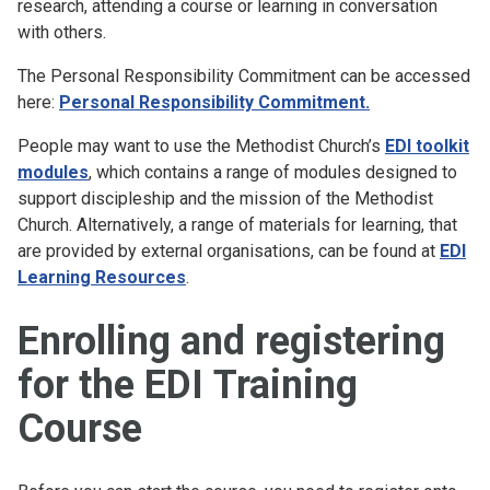
research, attending a course or learning in conversation
with others.
The Personal Responsibility Commitment can be accessed
here:
Personal Responsibility Commitment
.
People may want to use the Methodist Church’s
EDI toolkit
modules
, which contains a range of modules designed to
support discipleship and the mission of the Methodist
Church. Alternatively, a range of materials for learning, that
are provided by external organisations, can be found at
EDI
Learning Resources
.
Enrolling and registering
for the EDI Training
Course