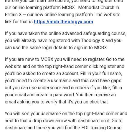
Before you can start the course, you need to register onto
our online learning platform MCBX. Methodist Church in
Britain X – our new online learning platform. The website
link for that is
https://mcb.theologyx.com
If you have taken the online advanced safeguarding course,
you will already have registered with Theology X and you
can use the same login details to sign in to MCBX.
If you are new to MCBX you will need to register. Go to the
website and on the top right-hand corner click register and
you’ll be asked to create an account. Fill in your full name,
you’ll need to create a username and this can’t have gaps
but you can use underscore and numbers if you like, fill in
your email and create a password. You then receive an
email asking you to verify that it’s you so click that.
You will see your username on the top right-hand corner and
next to that a drop down arrow with dashboard on it. Go to
dashboard and there you will find the EDI Training Course.