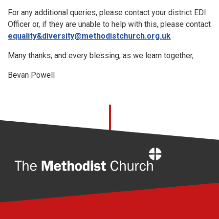
For any additional queries, please contact your district EDI
Officer or, if they are unable to help with this, please contact
equality&diversity@methodistchurch.org.uk
Many thanks, and every blessing, as we learn together,
Bevan Powell
Home