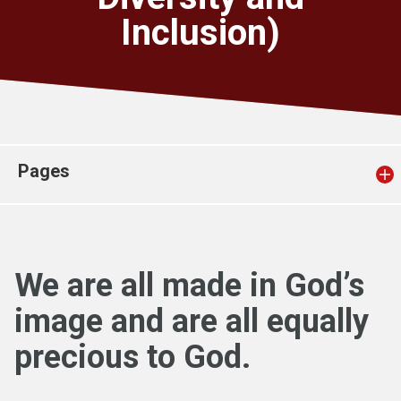
Church finder
Inclusion)
Safeguarding
Pages
We are all made in God’s
image and are all equally
precious to God.