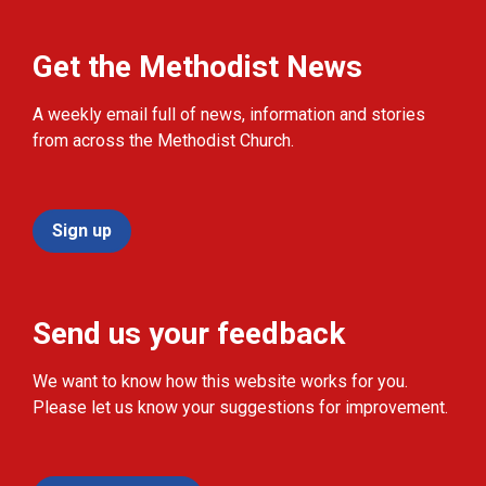
Get the Methodist News
A weekly email full of news, information and stories
from across the Methodist Church.
Sign up
Send us your feedback
We want to know how this website works for you.
Please let us know your suggestions for improvement.