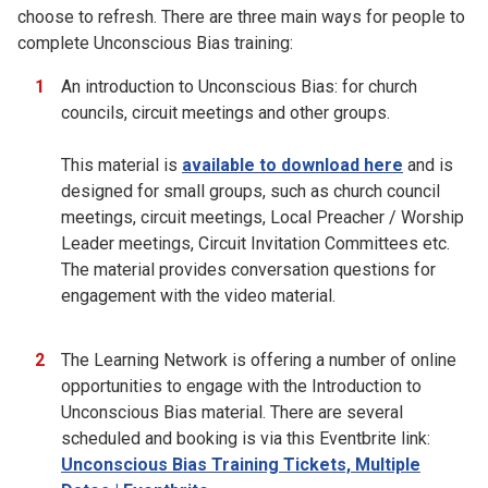
choose to refresh. There are three main ways for people to
complete Unconscious Bias training:
An introduction to Unconscious Bias: for church
councils, circuit meetings and other groups.
This material is
available to download here
and is
designed for small groups, such as church council
meetings, circuit meetings, Local Preacher / Worship
Leader meetings, Circuit Invitation Committees etc.
The material provides conversation questions for
engagement with the video material.
The Learning Network is offering a number of online
opportunities to engage with the Introduction to
Unconscious Bias material. There are several
scheduled and booking is via this Eventbrite link:
Unconscious Bias Training Tickets, Multiple