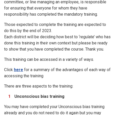
committee, or line managing an employee, is responsible
for ensuring that everyone for whom they have
responsibility has completed the mandatory training.
Those expected to complete the training are expected to
do this by the end of 2023.
Each district will be deciding how best to ‘regulate’ who has
done this training in their own context but please be ready
to show that you have completed the course. Thank you.
This training can be accessed in a variety of ways.
Click
here
for a summary of the advantages of each way of
accessing the training
There are three aspects to the training:
Unconscious bias training
You may have completed your Unconscious bias training
already and you do not need to do it again but you may