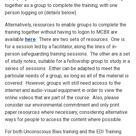
together as a group to complete the training, with one
person logging on (details below).
Alternatively, resources to enable groups to complete the
training together without having to logon to MCBX are
available
here
. There are two sets of resources. One is
for a session led by a facilitator, along the lines of in-
person safeguarding training sessions. The other are a set
of study notes, suitable for a fellowship group to study in a
series of sessions. Either can be adapted to meet the
particular needs of a group, as long as all of the material is
covered. However, groups will still need access to the
internet and audio-visual equipment in order to view the
online videos that are part of the course. Also, please
consider our environmental commitment and only print
paper resources where necessary, considering alternative
ways for people to access the content where possible.
For both Unconscious Bias training and the EDI Training