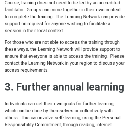
Course, training does not need to be led by an accredited
facilitator. Groups can come together in their own context
to complete the training. The Learning Network can provide
support on request for anyone wishing to facilitate a
session in their local context.
For those who are not able to access the training through
these ways, the Learning Network will provide support to
ensure that everyone is able to access the training. Please
contact the Learning Network in your region to discuss your
access requirements.
3. Further annual learning
Individuals can set their own goals for further learning,
which can be done by themselves or collectively with
others. This can involve self-learning, using the Personal
Responsibility Commitment, through reading, internet