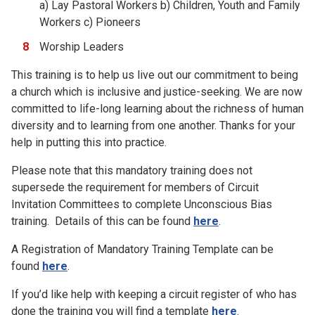
a) Lay Pastoral Workers b) Children, Youth and Family
Workers c) Pioneers
Worship Leaders
This training is to help us live out our commitment to being
a church which is inclusive and justice-seeking. We are now
committed to life-long learning about the richness of human
diversity and to learning from one another. Thanks for your
help in putting this into practice.
Please note that this mandatory training does not
supersede the requirement for members of Circuit
Invitation Committees to complete Unconscious Bias
training. Details of this can be found
here
.
A Registration of Mandatory Training Template can be
found
here
.
If you’d like help with keeping a circuit register of who has
done the training you will find a template
here
.