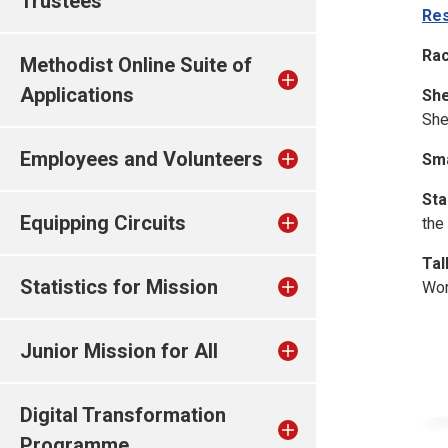
Trustees
Res
Rac
Methodist Online Suite of
Applications
She
She
Employees and Volunteers
Sma
Sta
Equipping Circuits
the
Tal
Statistics for Mission
Wor
Junior Mission for All
Digital Transformation
Programme