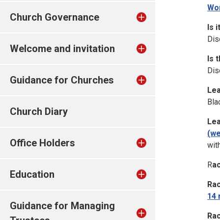
Wor
Church Governance
Is 
Dis
Welcome and invitation
Is 
Dis
Guidance for Churches
Lea
Bla
Church Diary
Lea
(we
Office Holders
wit
R
ac
Education
Rac
14 
Guidance for Managing
Rac