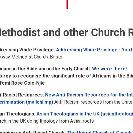
ethodist and other Church 
ressing White Privilege:
Addressing White Privilege - You
kway Methodist Church, Bristol
icans in the Bible and in the Early Church:
We were there!
iturgy to recognise the significant role of Africans in the Bi
femi Rose Cole-Njie
i-Racist Resources:
New Anti-Racism Resources for the Inte
crimination (mailchi.mp)
Anti-Racism resources from the Unite
an Theologians:
Asian Theologians in the UK (asiantheolo
rch in the UK doing theology from Asian roots
oming an Anti-Racist Church:
The United Church of Canada