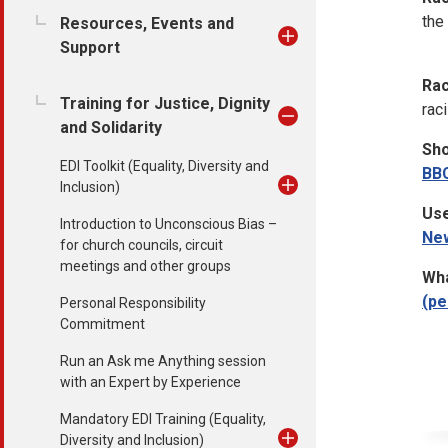
the
Resources, Events and
Support
Rac
Training for Justice, Dignity
rac
and Solidarity
Sho
EDI Toolkit (Equality, Diversity and
BB
Inclusion)
Use
Introduction to Unconscious Bias –
Ne
for church councils, circuit
meetings and other groups
Wha
(pe
Personal Responsibility
Commitment
Run an Ask me Anything session
with an Expert by Experience
Mandatory EDI Training (Equality,
Diversity and Inclusion)