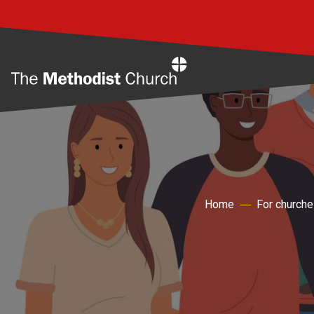
Home
Home
For churche