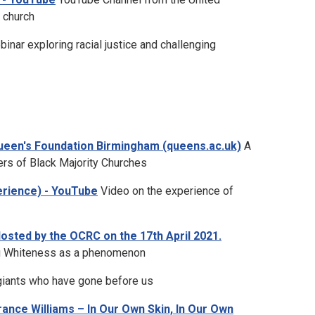
 church
inar exploring racial justice and challenging
ueen's Foundation Birmingham (queens.ac.uk)
A
ers of Black Majority Churches
perience) - YouTube
Video on the experience of
sted by the OCRC on the 17th April 2021.
ng Whiteness as a phenomenon
 giants who have gone before us
ance Williams – In Our Own Skin, In Our Own