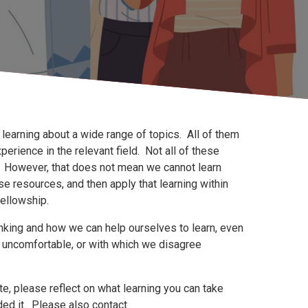
l learning about a wide range of topics. All of them
ience in the relevant field. Not all of these
. However, that does not mean we cannot learn
se resources, and then apply that learning within
fellowship.
inking and how we can help ourselves to learn, even
 uncomfortable, or with which we disagree
te, please reflect on what learning you can take
d it. Please also contact