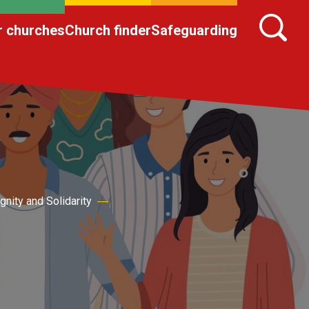
r churches
Church finder
Safeguarding
ignity and Solidarity