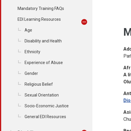
Mandatory Training FAQs
EDI Learning Resources
M
Age
Disability and Health
Add
Ethnicity
Par
Experience of Abuse
Afr
Gender
A l
Olu
Religious Belief
Ant
Sexual Orientation
Dis
Socio-Economic Justice
Asi
General EDI Resources
Chu
Bec