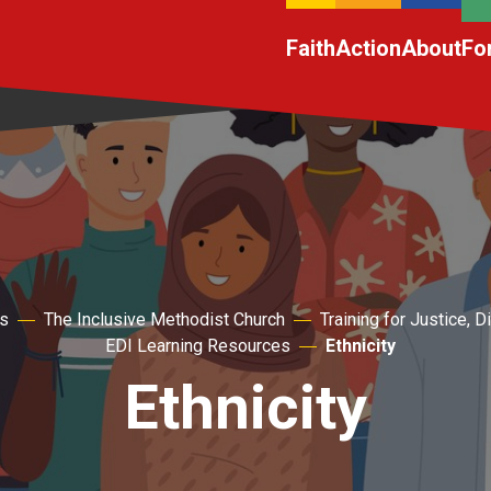
Faith
Action
About
Fo
s
The Inclusive Methodist Church
Training for Justice, D
EDI Learning Resources
Ethnicity
Ethnicity