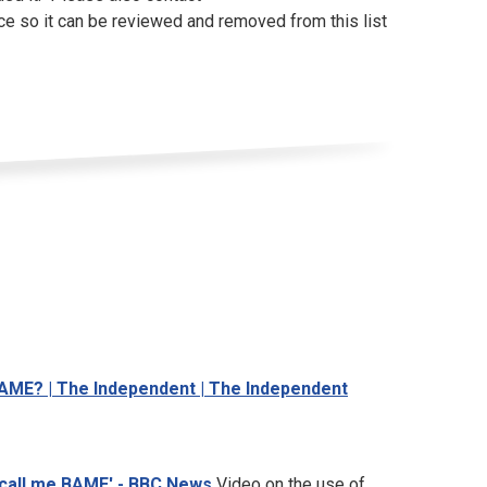
ce so it can be reviewed and removed from this list
m BAME? | The Independent | The Independent
t call me BAME' - BBC News
Video on the use of