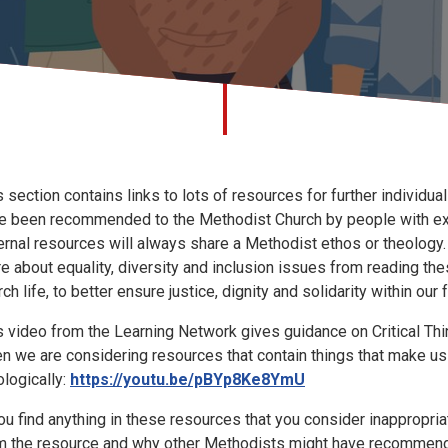
s section contains links to lots of resources for further individua
e been recommended to the Methodist Church by people with exper
ernal resources will always share a Methodist ethos or theology
e about equality, diversity and inclusion issues from reading the
ch life, to better ensure justice, dignity and solidarity within our 
s video from the Learning Network gives guidance on Critical Th
n we are considering resources that contain things that make us
ologically:
https://youtu.be/pBYp8Ke8YmU
you find anything in these resources that you consider inappropria
m the resource and why other Methodists might have recommende