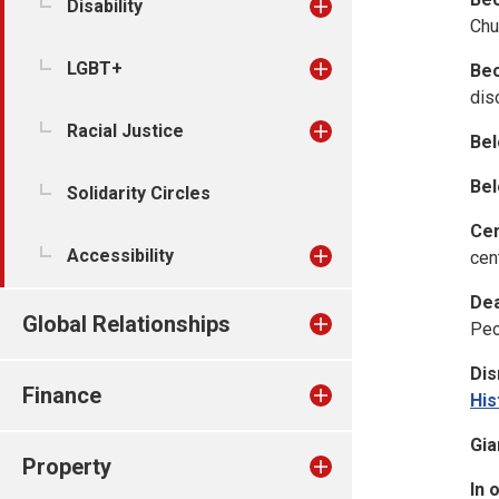
Disability
Chu
LGBT+
Bec
dis
Racial Justice
Bel
Bel
Solidarity Circles
Cen
Accessibility
cen
Dea
Global Relationships
Peo
Dis
Finance
His
Gia
Property
In 