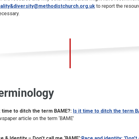
ality&diversity@methodistchurch.org.uk
to report the resour
necessary.
erminology
it time to ditch the term BAME?:
Is it time to ditch the ter
spaper article on the term ‘BAME’
e & Identity – Don’t call me ‘BAME’:
Race and identity: 'Don'