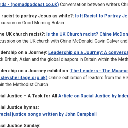
ds - (nomadpodcast.co.uk)
Conversation between writers Chi
it racist to portray Jesus as white?:
Is It Racist to Portray 
cussion on Good Morning Britain
the UK church racist?:
Is the UK Church racist? Chine McDon
cussion on the UK church with Chine McDonald, Gavin Calver and
dership on a Journey:
Leadership on a Journey: A convers
ck British, Asian and the global diaspora in Britain within the Met
dership on a Journey exhibition:
The Leaders - The Museu
sleysheritage.org.uk)
Online exhibition of leaders from the Bla
hin the Methodist Church
ial Justice – A Task for All
Article on Racial Justice by Inde
ial Justice hymns:
racial justice songs written by John Campbell
ial Justice Sunday: