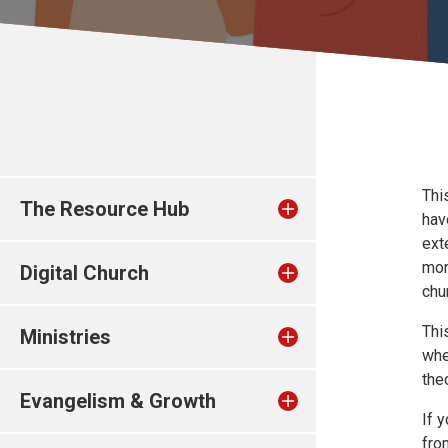
Thi
The Resource Hub
hav
ext
mor
Digital Church
chur
Thi
Ministries
whe
the
Evangelism & Growth
If 
fro