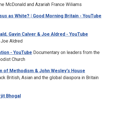
ne McDonald and Azariah France Wiliams
Jesus as White? | Good Morning Britain - YouTube
ald, Gavin Calver & Joe Aldred - YouTube
 Joe Aldred
ation - YouTube
Documentary on leaders from the
hodist Church
m of Methodism & John Wesley's House
ck British, Asian and the global diaspora in Britain
rjit Bhogal