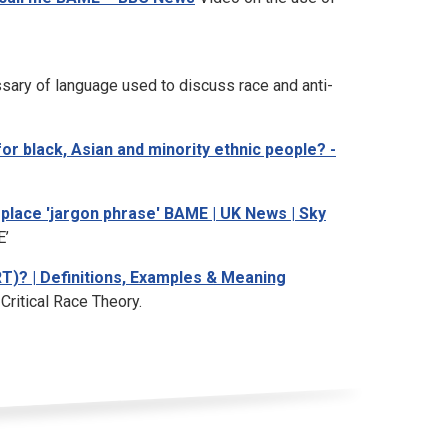
sary of language used to discuss race and anti-
or black, Asian and minority ethnic people? -
place 'jargon phrase' BAME | UK News | Sky
E’
RT)? | Definitions, Examples & Meaning
 Critical Race Theory.