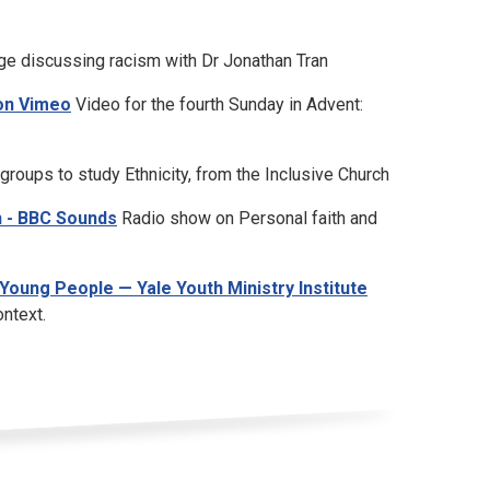
e discussing racism with Dr Jonathan Tran
 on Vimeo
Video for the fourth Sunday in Advent:
roups to study Ethnicity, from the Inclusive Church
h - BBC Sounds
Radio show on Personal faith and
Young People — Yale Youth Ministry Institute
ontext.