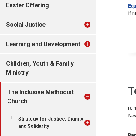
Easter Offering
Equ
if 
Social Justice
Learning and Development
Children, Youth & Family
Ministry
T
The Inclusive Methodist
Church
Is 
New
Strategy for Justice, Dignity
and Solidarity
Rac