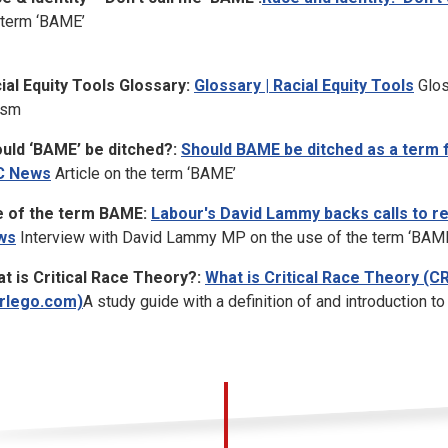
 term ‘BAME’
ial Equity Tools Glossary:
Glossary | Racial Equity Tools
Glos
ism
uld ‘BAME’ be ditched?:
Should BAME be ditched as a term f
C News
Article on the term ‘BAME’
 of the term BAME:
Labour's David Lammy backs calls to re
ws
Interview with David Lammy MP on the use of the term ‘BAM
t is Critical Race Theory?:
What is Critical Race Theory (C
rlego.com)
A study guide with a definition of and introduction to