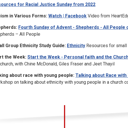
ources for Racial Justice Sunday from 2022
ism in Various Forms:
Watch | Facebook
Video from HeartEdg
pherds:
Fourth Sunday of Advent - Shepherds - All People
pherds – All People
ll Group Ethnicity Study Guide:
Ethnicity
Resources for small g
rt the Week:
Start the Week - Personal faith and the Churc
 church, with Chine McDonald, Giles Fraser and Jeet Thayil
king about race with young people:
Talking about Race with 
kshop on talking about ethnicity with young people in a church c