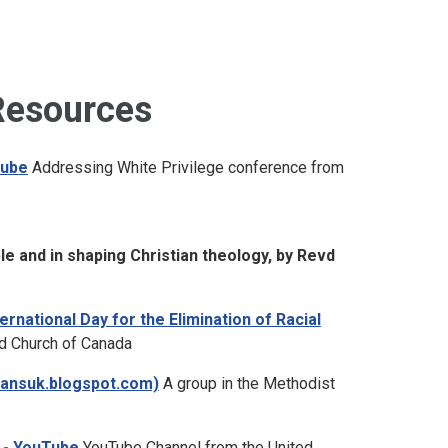
Resources
Tube
Addressing White Privilege conference from
ble and in shaping Christian theology, by Revd
rnational Day for the Elimination of Racial
d Church of Canada
giansuk.blogspot.com)
A group in the Methodist
 - YouTube
YouTube Channel from the United