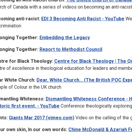
rch of Canada with a series of videos on becoming an anti-racist
oming anti-racist:
EDI 3 Becoming Anti Racist - YouTube
Web
crimination
onging Together:
Embedding the Legacy
onging Together:
Report to Methodist Council
tre for Black Theology:
Centre for Black Theology | The Q
tre of excellence in theological education for leaders and memb
r White Church:
Dear, White Church... (The British POC Ex
ple of Colour in the UK church
mantling Whiteness:
Dismantling Whiteness Conference - Ho
toric first event. - YouTube
Conference theologically explori
nts:
Giants Mar 2017 (vimeo.com)
Video on the calling of the
our own skin, In our own words:
Chine McDonald & Azariah Fr