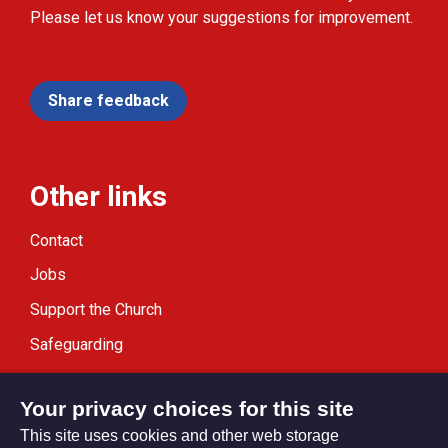
Please let us know your suggestions for improvement.
Share feedback
Other links
Contact
Jobs
Support the Church
Safeguarding
Modern Slavery Statement
Your privacy choices for this site
This site uses cookies and other web storage