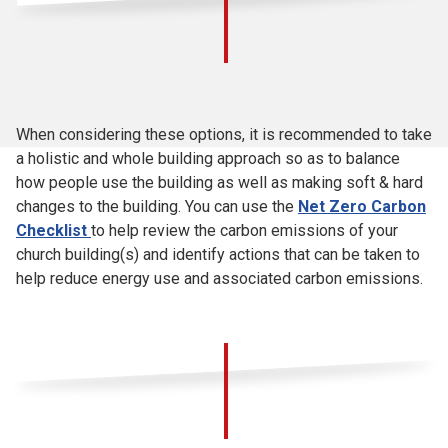
When considering these options, it is recommended to take
a holistic and whole building approach so as to balance
how people use the building as well as making soft & hard
changes to the building. You can use the
Net Zero Carbon
Checklist
to help review the carbon emissions of your
church building(s) and identify actions that can be taken to
help reduce energy use and associated carbon emissions.