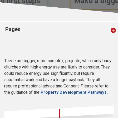
Church finder
Safeguarding
Pages
These are bigger, more complex, projects, which only busy
churches with high energy use are likely to consider. They
could reduce energy use significantly, but require
substantial work and have a longer payback. They all
require professional advice and Consent. Please refer to
the guidance of the
Property Development Pathways
.