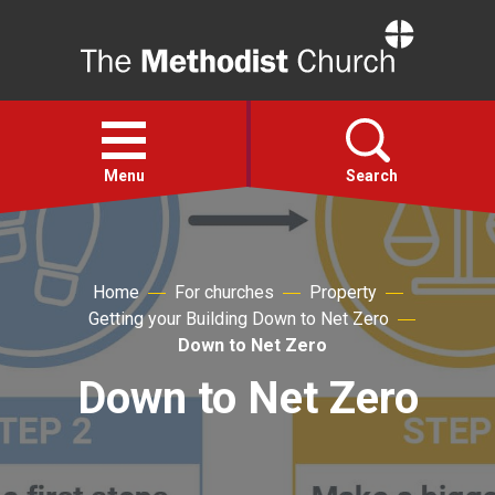
Home
Open
menu
Menu
Search
Faith
Home
For churches
Property
Getting your Building Down to Net Zero
Action
Down to Net Zero
Down to Net Zero
About
For churches