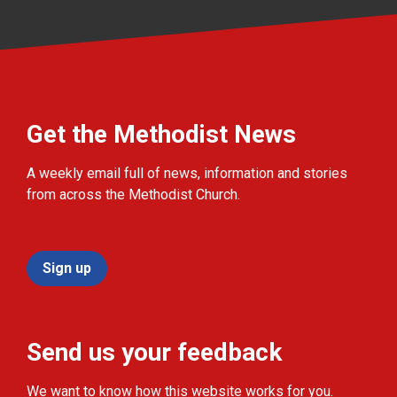
Get the Methodist News
A weekly email full of news, information and stories
from across the Methodist Church.
Sign up
Send us your feedback
We want to know how this website works for you.