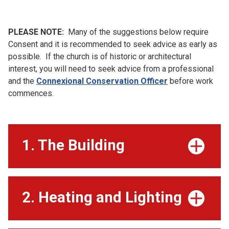
PLEASE NOTE:
Many of the suggestions below require
Consent and it is recommended to seek advice as early as
possible. If the church is of historic or architectural
interest, you will need to seek advice from a professional
and the
Connexional Conservation Officer
before work
commences.
1. The Building
2. Heating and Lighting