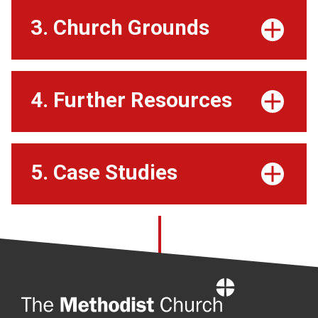
3. Church Grounds
4. Further Resources
5. Case Studies
Home