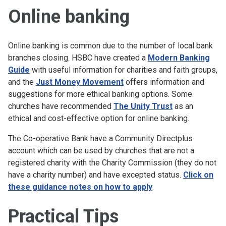
Online banking
Online banking is common due to the number of local bank
branches closing. HSBC have created a
Modern Banking
Guide
with useful information for charities and faith groups,
and the
Just Money Movement
offers information and
suggestions for more ethical banking options. Some
churches have recommended
The Unity Trust
as an
ethical and cost-effective option for online banking.
The Co-operative Bank have a Community Directplus
account which can be used by churches that are not a
registered charity with the Charity Commission (they do not
have a charity number) and have excepted status.
Click on
these guidance notes on how to apply
.
Practical Tips