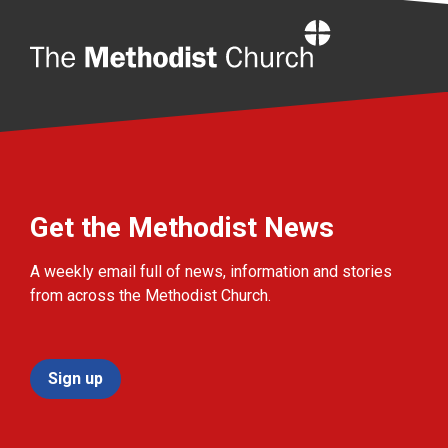
Home
Get the Methodist News
A weekly email full of news, information and stories
from across the Methodist Church.
Sign up