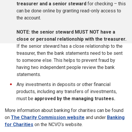
treasurer and a senior steward
for checking – this
can be done online by granting read-only access to
the account.
NOTE: the senior steward MUST NOT have a
close or personal relationship with the treasurer.
If the senior steward has a close relationship to the
treasurer, then the bank statements need to be sent
to someone else. This helps to prevent fraud by
having two independent people review the bank
statements
.
Any investments in deposits or other financial
products, including any transfers of investments,
must be
approved
by the managing trustees.
More information about banking for charities can be found
on
The Charity Commission website
and under
Banking
for Charities
on the NCVO’s website.