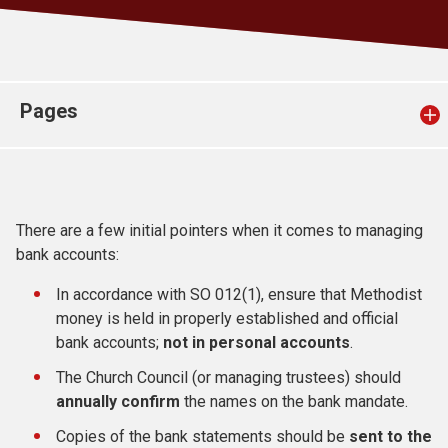
Church finder
Safeguarding
Pages
There are a few initial pointers when it comes to managing
bank accounts:
In accordance with SO 012(1), ensure that Methodist
money is held in properly established and official
bank accounts;
not in personal accounts
.
The Church Council (or managing trustees) should
annually confirm
the names on the bank mandate.
Copies of the bank statements should be
sent to the