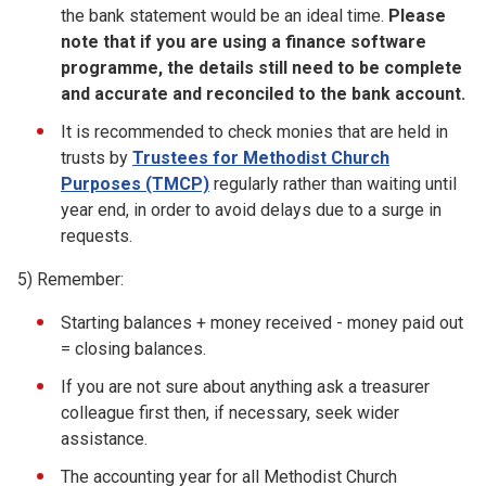
the bank statement would be an ideal time.
Please
note that if you are using
a
finance software
programme, the details still need to be complete
and
accurate
and reconciled to the bank account.
It is recommended to check monies that are held in
trusts by
Trustees for Methodist Church
Purposes (TMCP)
regularly rather than waiting until
year end, in order to avoid delays due to a surge in
requests.
5) Remember:
Starting balances + money received - money paid out
= closing balances.
If you are not sure about anything ask a treasurer
colleague first then, if necessary, seek wider
assistance.
The accounting year for all Methodist Church