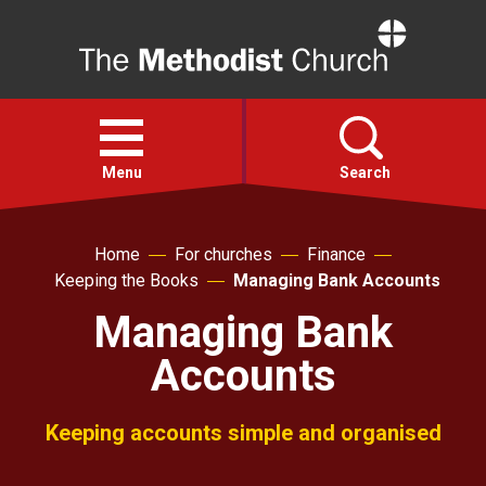
Home
Open
menu
Menu
Search
Faith
Home
For churches
Finance
Keeping the Books
Managing Bank Accounts
Action
Managing Bank
Accounts
About
Keeping accounts simple and organised
For churches