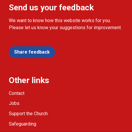
Send us your feedback
We want to know how this website works for you.
Please let us know your suggestions for improvement.
Share feedback
Other links
Contact
Jobs
Support the Church
Safeguarding