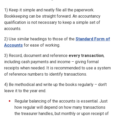
1) Keep it simple and neatly file all the paperwork.
Bookkeeping can be straight forward. An accountancy
qualification is not necessary to keep a simple set of
accounts.
2) Use similar headings to those of the
Standard Form of
Accounts
for ease of working.
3) Record, document and reference
every transaction
,
including cash payments and income – giving formal
receipts when needed. It is recommended to use a system
of reference numbers to identify transactions.
4) Be methodical and write up the books regularly – don't
leave it to the year end.
Regular balancing of the accounts is essential. Just
how regular will depend on how many transactions
the treasurer handles, but monthly or upon receipt of