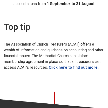
accounts runs from
1 September to 31 August.
Top tip
The Association of Church Treasurers (ACAT) offers a
wealth of information and guidance on accounting and other
financial issues. The Methodist Church has a block
membership agreement in place so that all treasurers can
access ACAT’s resources.
Click here to find out more.